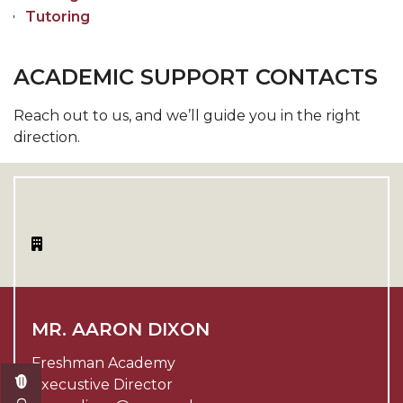
Tutoring
ACADEMIC SUPPORT CONTACTS
Reach out to us, and we’ll guide you in the right
direction.
MR. AARON DIXON
Freshman Academy
Execustive Director