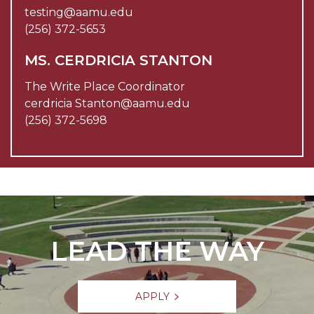
testing@aamu.edu
(256) 372-5653
MS. CERDRICIA STANTON
The Write Place Coordinator
cerdricia Stanton@aamu.edu
(256) 372-5698
LEAD THE WAY
APPLY