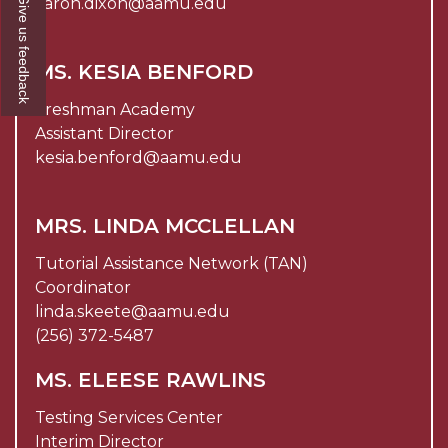
Give us feedback
aaron.dixon@aamu.edu
MS. KESIA BENFORD
Freshman Academy
Assistant Director
kesia.benford@aamu.edu
MRS. LINDA MCCLELLAN
Tutorial Assistance Network (TAN)
Coordinator
linda.skeete@aamu.edu
(256) 372-5487
MS. ELEESE RAWLINS
Testing Services Center
Interim Director