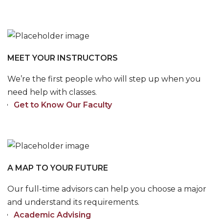
MEET YOUR INSTRUCTORS
We’re the first people who will step up when you
need help with classes.
Get to Know Our Faculty
A MAP TO YOUR FUTURE
Our full-time advisors can help you choose a major
and understand its requirements.
Academic Advising