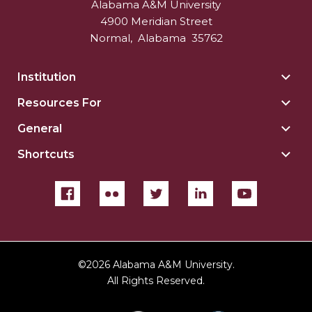
Alabama A&M University
4900 Meridian Street
Normal
,
Alabama
35762
Institution
Togg
Insti
Resources For
Togg
sect
Reso
General
Togg
For
Gene
sect
Shortcuts
Togg
sect
Shor
sect
©
2026 Alabama A&M University.
All Rights Reserved.