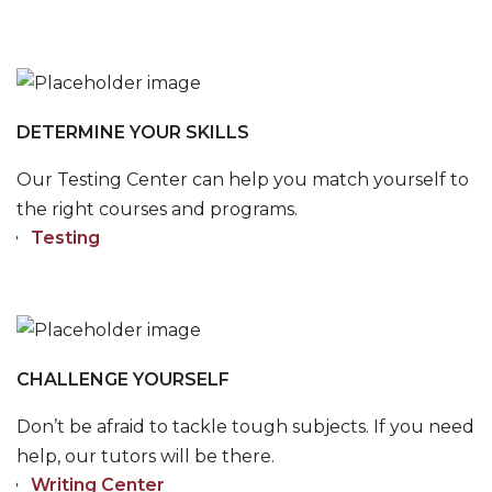
DETERMINE YOUR SKILLS
Our Testing Center can help you match yourself to
the right courses and programs.
Testing
CHALLENGE YOURSELF
Don’t be afraid to tackle tough subjects. If you need
help, our tutors will be there.
Writing Center