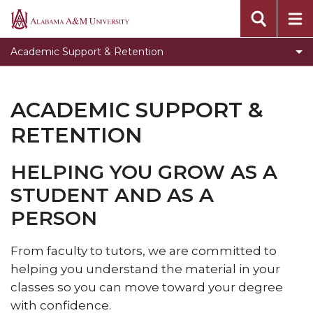
Toggle
Writing Center
Alabama
Writing
A&M
Toggle
Testing
Academic Support & Retention
Center
University
Testing
Toggle
Freshman Academy
section
section
Freshman
Bulldog Navigate
ACADEMIC SUPPORT &
Academy
section
RETENTION
HELPING YOU GROW AS A
STUDENT AND AS A
PERSON
From faculty to tutors, we are committed to
helping you understand the material in your
classes so you can move toward your degree
with confidence.