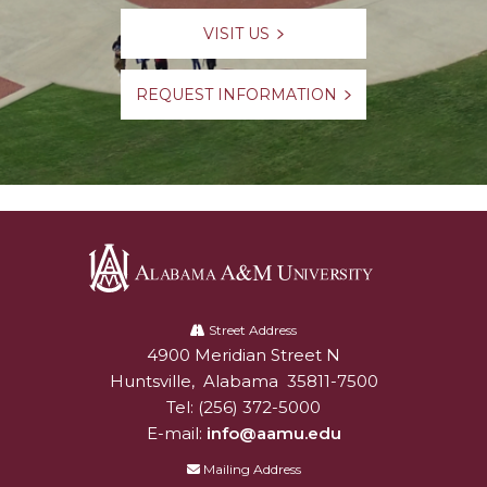
VISIT US
REQUEST INFORMATION
Alabama
A&M
Street Address
4900 Meridian Street N
Alabam A&M University
University
Huntsville
,
Alabama
35811-7500
Tel:
(256) 372-5000
E-mail:
info@aamu.edu
Mailing Address