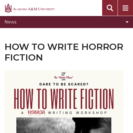
Toggle
Home
Alabama
Home
A&M
News
section
University
HOW TO WRITE HORROR
FICTION