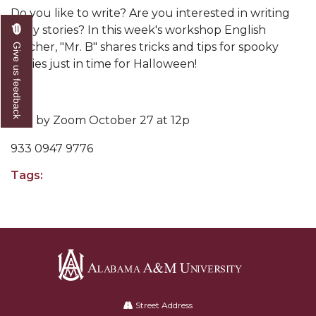
Do you like to write? Are you interested in writing
scary stories? In this week's workshop English
teacher, "Mr. B" shares tricks and tips for spooky
Give us feedback
stories just in time for Halloween!
Join by Zoom October 27 at 12p
933 0947 9776
Tags:
Alabama
A&M
Street Address