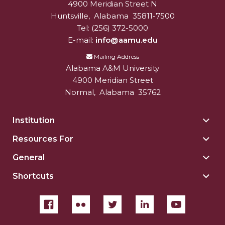
4900 Meridian Street N
Alabam A&M University
University
Huntsville
,
Alabama
35811-7500
Tel:
(256) 372-5000
E-mail:
info@aamu.edu
Mailing Address
Alabama A&M University
4900 Meridian Street
Normal
,
Alabama
35762
Institution
Togg
Insti
Resources For
Togg
sect
Reso
General
Togg
For
Gene
sect
Shortcuts
Togg
sect
Shor
sect