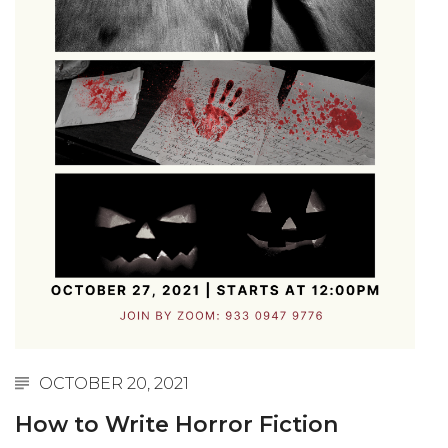
OCTOBER 20, 2021
How to Write Horror Fiction