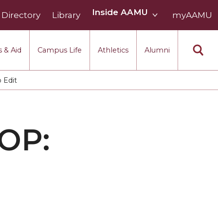
Inside
Inside AAMU
Directory
Library
AAMU
myAAMU
menu
section
 & Aid
Campus Life
Athletics
Alumni
 Edit
OP: