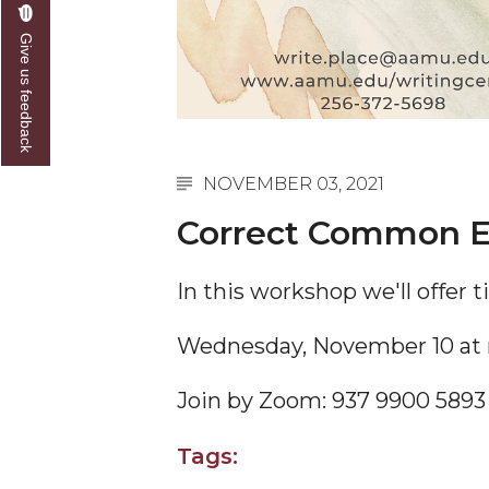
Give us feedback
NOVEMBER 03, 2021
Correct Common E
In this workshop we'll offer 
Wednesday, November 10 at
Join by Zoom:
937 9900 5893
Tags: