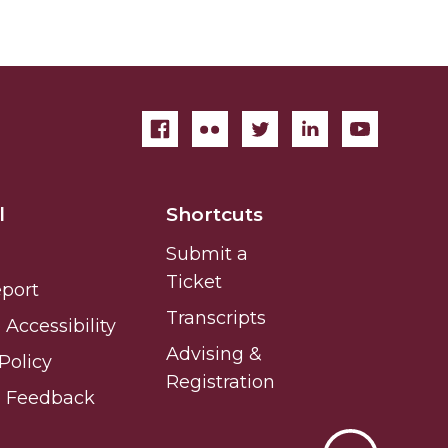
l
Shortcuts
Submit a
Ticket
eport
Transcripts
Accessibility
Advising &
Policy
Registration
e Feedback