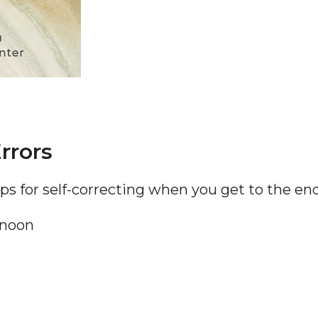
rrors
tips for self-correcting when you get to the en
 noon