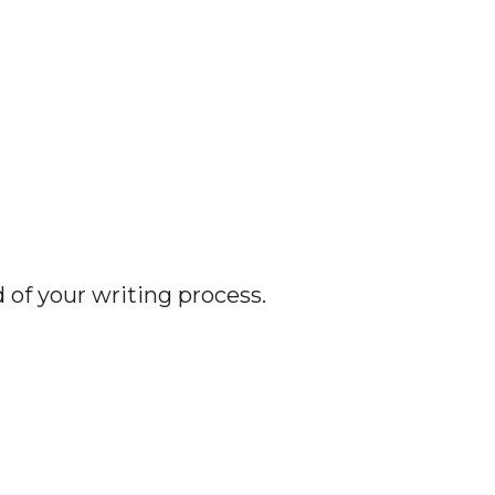
d of your writing process.