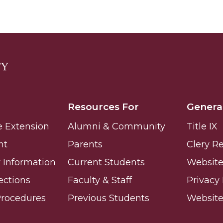
Resources For
Genera
e Extension
Alumni & Community
Title IX
nt
Parents
Clery R
Information
Current Students
Website 
ections
Faculty & Staff
Privacy 
Procedures
Previous Students
Websit