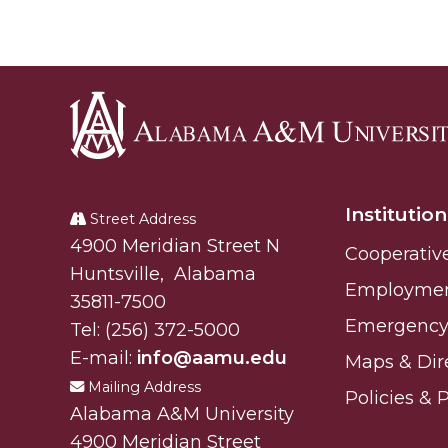
Alabama
A&M
Institution
University
Street Address
Alabam A&M University
4900 Meridian Street N
Cooperativ
Huntsville
,
Alabama
Employme
35811-7500
Emergency 
Tel:
(256) 372-5000
E-mail:
info@aamu.edu
Maps & Dir
Mailing Address
Policies & 
Alabama A&M University
4900 Meridian Street