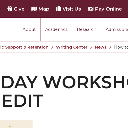
h
Give
Map
Visit Us
Pay Online
About
Academics
Research
Admissions
c Support & Retention
Writing Center
News
How to
Current:
DAY WORKSH
EDIT