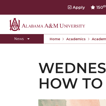
t
Apply
150
Alabama
Toggle
Home
Home
A&M
News
Home
Academics
Academi
section
University
WEDNES
HOW TO 