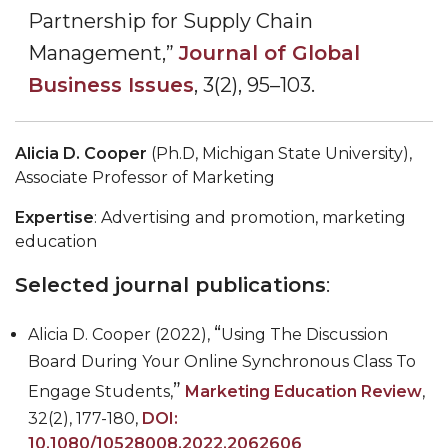
Partnership for Supply Chain
Management,
”
Journal of Global
Business Issues
, 3(2), 95
–
103.
Alicia D. Cooper
(Ph.D, Michigan State University),
Associate Professor of Marketing
Expertise
: Advertising and promotion, marketing
education
Selected journal publications
:
“
Alicia D. Cooper (2022),
Using The Discussion
Board During Your Online Synchronous Class To
”
Engage Students,
Marketing Education Review
,
32(2), 177-180,
DOI:
10.1080/10528008.2022.2062606