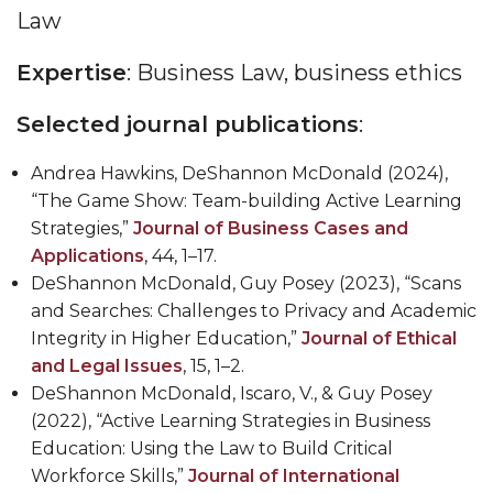
Law
Expertise
: Business Law, business ethics
Selected journal publications
:
Andrea Hawkins, DeShannon McDonald (2024),
“The Game Show: Team-building Active Learning
Strategies,”
Journal of Business Cases and
Applications
, 44, 1
–
17.
DeShannon McDonald,
Guy Posey (2023), “Scans
and Searches: Challenges to Privacy and Academic
Integrity in Higher Education,”
Journal of Ethical
and Legal Issues
, 15, 1
–
2.
DeShannon McDonald
, Iscaro, V., & Guy Posey
(2022), “Active Learning Strategies in Business
Education: Using the Law to Build Critical
Workforce Skills,”
Journal of International