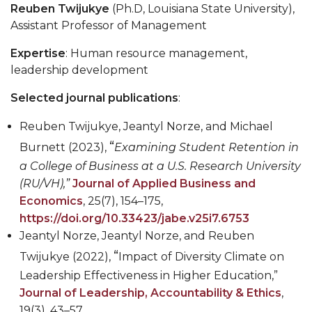
Reuben Twijukye
(Ph.D, Louisiana State University),
Assistant Professor of Management
Expertise
: Human resource management,
leadership development
Selected journal publications
:
Reuben Twijukye, Jeantyl Norze, and Michael
“
Burnett
(2023),
Examining Student Retention in
a College of Business at a U.S. Research University
(RU/VH),”
Journal of Applied Business and
Economics
, 25(7), 154
–
175,
https://doi.org/10.33423/jabe.v25i7.6753
Jeantyl Norze, Jeantyl Norze, and Reuben
“
Twijukye
(2022),
Impact of Diversity Climate on
Leadership Effectiveness in Higher Education,”
Journal of Leadership, Accountability & Ethics
,
19(3), 43
–
57,