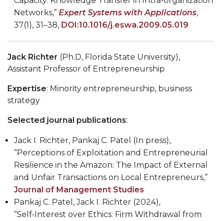
Capacity: Knowledge Transfer in Intra-organization
Networks,”
Expert Systems with Applications
,
37(1), 31–38,
DOI:10.1016/j.eswa.2009.05.019
Jack Richter
(Ph.D, Florida State University),
Assistant Professor of Entrepreneurship
Expertise
: Minority entrepreneurship, business
strategy
Selected journal publications
:
Jack I. Richter, Pankaj C. Patel (In press),
“Perceptions of Exploitation and Entrepreneurial
Resilience in the Amazon: The Impact of External
and Unfair Transactions on Local Entrepreneurs,”
Journal of Management Studies
Pankaj C. Patel, Jack I. Richter (2024),
“Self‑Interest over Ethics: Firm Withdrawal from