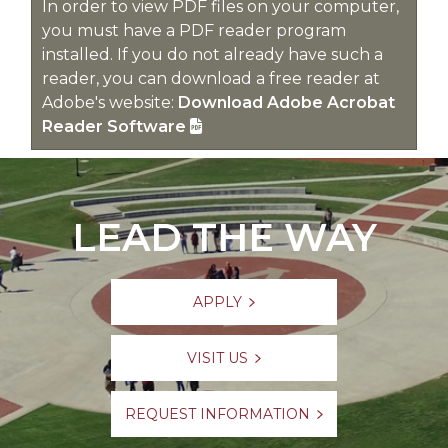
In order to view PDF files on your computer,
you must have a PDF reader program
installed. If you do not already have such a
reader, you can download a free reader at
Adobe's website:
Download Adobe Acrobat
Reader Software
LEAD THE WAY
APPLY
VISIT US
REQUEST INFORMATION