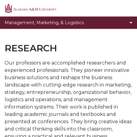
Faculty and Staff
Alabama
A&M
Toggle
News
Management, Marketing, & Logistics
University
News
Testimonials
section
Research
RESEARCH
Giving
Our professors are accomplished researchers and
experienced professionals. They pioneer innovative
business solutions and reshape the business
landscape with cutting-edge research in marketing,
strategy, entrepreneurship, organizational behavior,
logistics and operations, and management
information systems. Their work is published in
leading academic journals and textbooks and
presented at conferences. They bring creative ideas
and critical thinking skills into the classroom,
ensuring a practical and relevant business