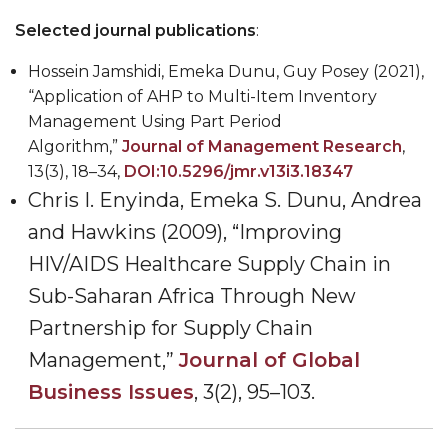
Selected journal publications
:
Hossein Jamshidi, Emeka Dunu, Guy Posey (2021),
“Application of AHP to Multi-Item Inventory
Management Using Part Period
Algorithm,”
Journal of Management Research
,
13(3), 18
–
34,
DOI:10.5296/jmr.v13i3.18347
Chris I. Enyinda, Emeka S. Dunu, Andrea
and Hawkins (2009), “Improving
HIV/AIDS Healthcare Supply Chain in
Sub-Saharan Africa Through New
Partnership for Supply Chain
Management,”
Journal of Global
Business Issues
, 3(2), 95
–
103.