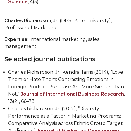
Science
, 4(5).
Charles Richardson
, Jr. (DPS, Pace University),
Professor of Marketing
Expertise
: International marketing, sales
management
Selected journal publications
:
Charles Richardson, Jr., KendraHarris (2014), “Love
Them or Hate Them: Contrasting Emotions in
Foreign Product Purchase Are More Similar Than
Not,”
Journal of International Business Research
,
13(2), 66–73.
Charles Richardson, Jr. (2012), “Diversity
Performance as a Factor in Marketing Programs:
Comparative Analysis across Ethnic Group Target
Audiences,”
Journal of Marketing Development