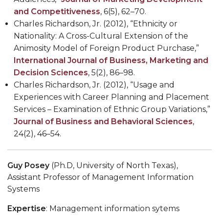
and Competitiveness
, 6(5), 62–70.
Charles Richardson, Jr. (2012), “Ethnicity or
Nationality: A Cross-Cultural Extension of the
Animosity Model of Foreign Product Purchase,”
International Journal of Business, Marketing and
Decision Sciences
, 5(2), 86–98.
Charles Richardson, Jr. (2012), “Usage and
Experiences with Career Planning and Placement
Services – Examination of Ethnic Group Variations,”
Journal of Business and Behavioral Sciences
,
24(2), 46–54.
Guy Posey
(Ph.D,
University of North Texas),
Assistant Professor of Management Information
Systems
Expertise
: Management information sytems