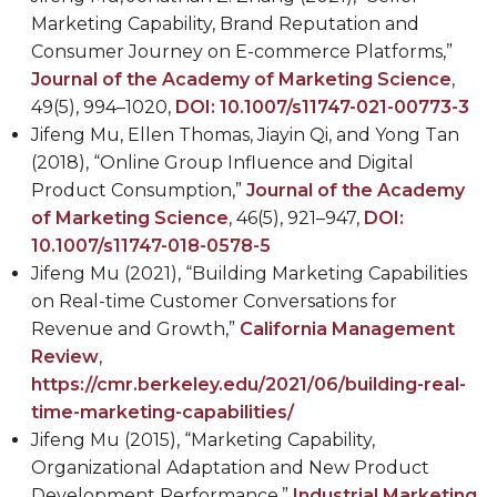
Marketing Capability, Brand Reputation and
Consumer Journey on E-commerce Platforms,”
Journal of the Academy of Marketing Science
,
49(5), 994–1020,
DOI: 10.1007/s11747-021-00773-3
Jifeng Mu, Ellen Thomas,
Jiayin Qi, and Yong Tan
(2018), “Online Group Influence and Digital
Product Consumption,”
Journal of the Academy
of Marketing Science
, 46(5), 921–947,
DOI:
10.1007/s11747-018-0578-5
Jifeng Mu (2021), “Building Marketing Capabilities
on Real-time Customer Conversations for
Revenue and Growth,”
California Management
Review
,
https://cmr.berkeley.edu/2021/06/building-real-
time-marketing-capabilities/
Jifeng Mu (2015), “Marketing Capability,
Organizational Adaptation and New Product
Development Performance,”
Industrial Marketing