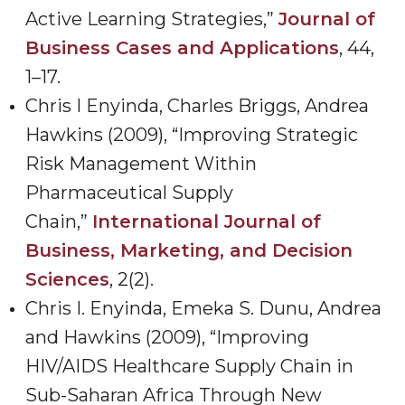
Active Learning Strategies,”
Journal of
Business Cases and Applications
, 44,
1
–
17.
Chris I Enyinda, Charles Briggs, Andrea
Hawkins (2009), “Improving Strategic
Risk Management Within
Pharmaceutical Supply
Chain,
”
International Journal of
Business, Marketing, and Decision
Sciences
, 2(2).
Chris I. Enyinda, Emeka S. Dunu, Andrea
and Hawkins (2009), “Improving
HIV/AIDS Healthcare Supply Chain in
Sub-Saharan Africa Through New