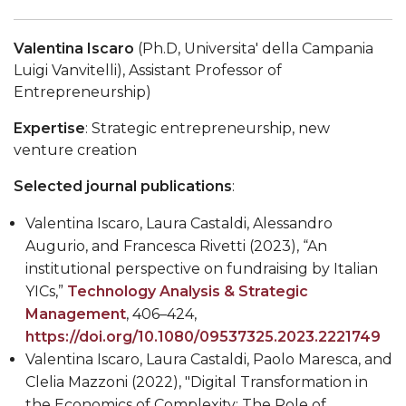
Valentina Iscaro
(Ph.D, Universita' della Campania
Luigi Vanvitelli
), Assistant Professor of
Entrepreneurship)
Expertise
: Strategic entrepreneurship, new
venture creation
Selected journal publications
:
Valentina Iscaro, Laura Castaldi, Alessandro
Augurio, and Francesca Rivetti (2023), “An
institutional perspective on fundraising by Italian
YICs,”
Technology Analysis & Strategic
Management
, 406–424,
https://doi.org/10.1080/09537325.2023.2221749
Valentina Iscaro, Laura Castaldi, Paolo Maresca, and
Clelia Mazzoni (2022), "Digital Transformation in
the Economics of Complexity: The Role of