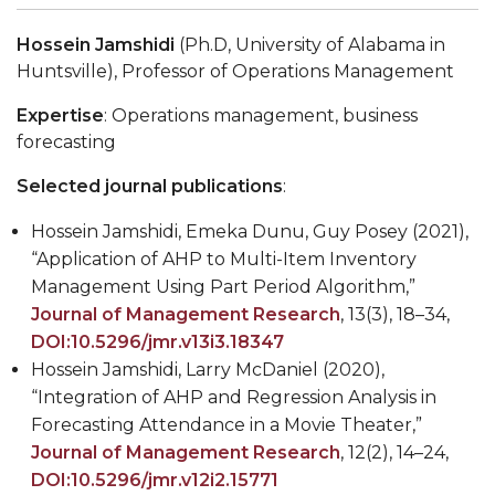
Hossein Jamshidi
(Ph.D,
University of Alabama in
Huntsville), Professor of Operations Management
Expertise
: Operations management, business
forecasting
Selected journal publications
:
Hossein Jamshidi, Emeka Dunu, Guy Posey (2021),
“Application of AHP to Multi-Item Inventory
Management Using Part Period Algorithm,”
Journal of Management Research
, 13(3), 18
–
34,
DOI:10.5296/jmr.v13i3.18347
Hossein Jamshidi, Larry McDaniel (2020),
“Integration of AHP and Regression Analysis in
Forecasting Attendance in a Movie Theater,”
Journal of Management Research
, 12(2), 14–24,
DOI:10.5296/jmr.v12i2.15771