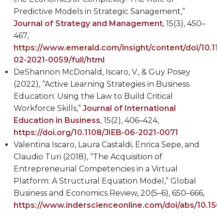
Predictive Models in Strategic Sanagement,”
Journal of Strategy and Management
, 15(3), 450–
467,
https://www.emerald.com/insight/content/doi/10.
02-2021-0059/full/html
DeShannon McDonald
, Iscaro, V., & Guy Posey
(2022), “Active Learning Strategies in Business
Education: Using the Law to Build Critical
Workforce Skills,”
Journal of International
Education in Business
, 15(2), 406
–
424,
https://doi.org/10.1108/JIEB-06-2021-0071
Valentina Iscaro, Laura Castaldi, Enrica Sepe, and
Claudio Turi (2018), “The Acquisition of
Entrepreneurial Competencies in a Virtual
Platform: A Structural Equation Model,” Global
Business and Economics Review, 20(5–6), 650–666,
https://www.inderscienceonline.com/doi/abs/10.