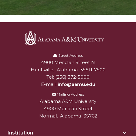
Alabama
A&M
Street Address
4900 Meridian Street N
Alabam A&M University
University
Huntsville
,
Alabama
35811-7500
Tel:
(256) 372-5000
E-mail:
info@aamu.edu
Mailing Address
Alabama A&M University
4900 Meridian Street
Normal
,
Alabama
35762
Institution
Togg