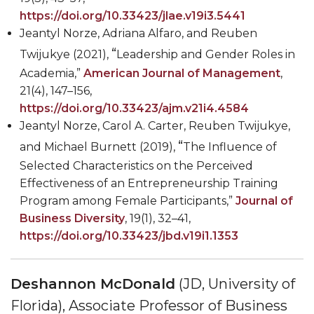
https://doi.org/10.33423/jlae.v19i3.5441
Jeantyl Norze
,
Adriana Alfaro
,
and Reuben
“
Twijukye
(2021),
Leadership and Gender Roles in
Academia,”
American Journal of Management
,
21(4), 147
–
156,
https://doi.org/10.33423/ajm.v21i4.4584
Jeantyl Norze, Carol A. Carter
,
Reuben Twijukye
,
“
and
Michael Burnett
(2019),
The Influence of
Selected Characteristics on the Perceived
Effectiveness of an Entrepreneurship Training
Program among Female Participants,”
Journal of
Business Diversity
, 19(1), 32
–
41,
https://doi.org/10.33423/jbd.v19i1.1353
Deshannon McDonald
(JD, University of
Florida), Associate Professor of Business