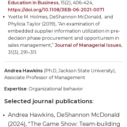
Education in Business
, 15(2), 406
–
424,
https://doi.org/10.1108/JIEB-06-2021-0071
Yvette M. Holmes, DeShannon McDonald, and
Phylicia Taylor (2019), “An examination of
embedded supplier information utilization in pre-
decision phase procurement and opportunism in
sales management,”
Journal of Managerial Issues
,
31(3), 291
–
311.
Andrea Hawkins
(Ph.D, Jackson State University),
Associate Professor of Management
Expertise
: Organizational behavior
Selected journal publications
:
Andrea Hawkins, DeShannon McDonald
(2024), “The Game Show: Team-building