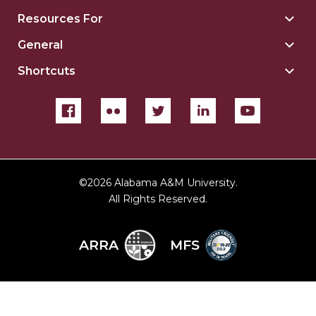
Insti
Resources For
Togg
sect
Reso
General
Togg
For
Gene
sect
Shortcuts
Togg
sect
Shor
sect
©
2026 Alabama A&M University.
All Rights Reserved.
ARRA
MFS