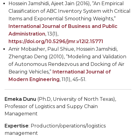
Hossein Jamshidi, Ajeet Jain (2016), “An Empirical
Classification of ABC Inventory System with Critical
Items and Exponential Smoothing Weights,”
International Journal of
Business and Public
Administration
, 13(1),
https://doi.org/10.5296/jmr.v12i2.15771
Amir Mobasher, Paul Shiue, Hossein Jamshidi,
Zhengtao Deng (2010), “Modeling and Validation
of Autonomous Rendezvous and Docking of Air
Bearing Vehicles,”
International Journal of
Modern Engineering
, 11(1), 45–51.
Emeka Dunu
(Ph.D,
University of North Texas),
Professor of Logistics and Suppy Chain
Management
Expertise
: Production/operations/logistics
management