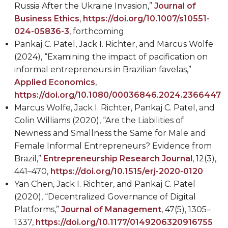
Russia After the Ukraine Invasion,”
Journal of
Business Ethics
,
https://doi.org/10.1007/s10551-
024-05836-3
, forthcoming
Pankaj C. Patel, Jack I. Richter, and Marcus Wolfe
(2024), “Examining the impact of pacification on
informal entrepreneurs in Brazilian favelas,”
Applied Economics
,
https://doi.org/10.1080/00036846.2024.2366447
Marcus Wolfe, Jack I. Richter, Pankaj C. Patel, and
Colin Williams (2020), “Are the Liabilities of
Newness and Smallness the Same for Male and
Female Informal Entrepreneurs? Evidence from
Brazil,”
Entrepreneurship Research Journal
,
12(3),
441–470,
https://doi.org/10.1515/erj-2020-0120
Yan Chen, Jack I. Richter, and Pankaj C. Patel
(2020), “Decentralized Governance of Digital
Platforms,”
Journal of Management
, 47(5),
1305–
1337,
https://doi.org/10.1177/0149206320916755