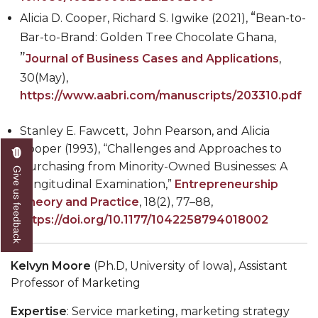
“
Alicia D. Cooper, Richard S. Igwike (2021),
Bean-to-
Bar-to-Brand: Golden Tree Chocolate Ghana,
”
Journal of Business Cases and Applications
,
30(May),
https://www.aabri.com/manuscripts/203310.pdf
Stanley E. Fawcett, John Pearson, and Alicia
Cooper (1993), “Challenges and Approaches to
Purchasing from Minority-Owned Businesses: A
Give us feedback
Longitudinal Examination,”
Entrepreneurship
Theory and Practice
, 18(2), 77
–
88,
https://doi.org/10.1177/1042258794018002
Kelvyn Moore
(Ph.D, University of Iowa), Assistant
Professor of Marketing
Expertise
: Service marketing, marketing strategy