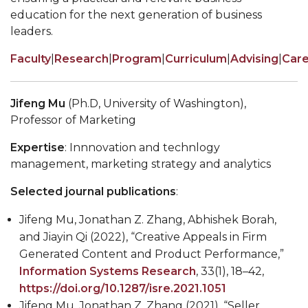
education for the next generation of business
leaders.
Faculty
|
Research
|
Program
|
Curriculum
|
Advising
|
Car
Jifeng Mu
(Ph.D, University of Washington),
Professor of Marketing
Expertise
: Innnovation and technlogy
management, marketing strategy and analytics
Selected journal publications
:
Jifeng Mu, Jonathan Z. Zhang, Abhishek Borah,
and Jiayin Qi (2022), “Creative Appeals in Firm
Generated Content and Product Performance,”
Information Systems Research
, 33(1), 18–42,
https://doi.org/10.1287/isre.2021.1051
Jifeng Mu, Jonathan Z. Zhang (2021), “Seller