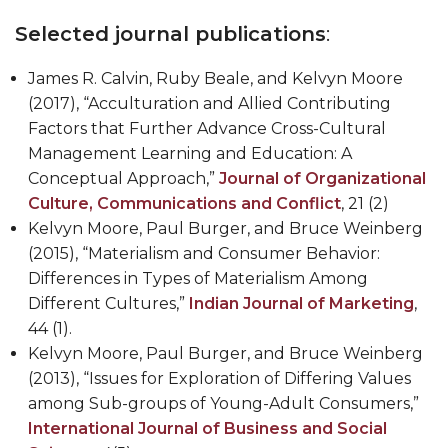
Selected journal publications
:
James R. Calvin, Ruby Beale, and
Kelvyn Moore
(2017), “Acculturation and Allied Contributing
Factors that Further Advance Cross-Cultural
Management Learning and Education: A
Conceptual Approach,”
Journal of Organizational
Culture, Communications and Conflict
, 21 (2)
Kelvyn Moore
, Paul Burger, and Bruce Weinberg
(2015), “Materialism and Consumer Behavior:
Differences in Types of Materialism Among
Different Cultures,”
Indian Journal of Marketing
,
44 (1).
Kelvyn Moore
, Paul Burger, and Bruce Weinberg
(2013), “Issues for Exploration of Differing Values
among Sub-groups of Young-Adult Consumers,”
International Journal of Business and Social