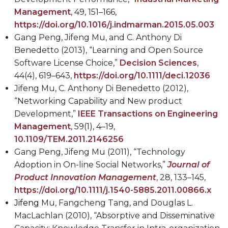
Management
, 49, 151–166,
https://doi.org/10.1016/j.indmarman.2015.05.003
Gang Peng, Jifeng Mu, and C. Anthony Di
Benedetto (2013), “Learning and Open Source
Software License Choice,”
Decision Sciences
,
44(4), 619–643,
https://doi.org/10.1111/deci.12036
Jifeng Mu, C. Anthony Di Benedetto (2012),
“Networking Capability and New product
Development,”
IEEE Transactions on Engineering
Management
, 59(1), 4–19,
10.1109/TEM.2011.2146256
Gang Peng, Jifeng Mu (2011), “Technology
Adoption in On-line Social Networks,”
Journal of
Product Innovation Management
, 28, 133–145,
https://doi.org/10.1111/j.1540-5885.2011.00866.x
Jifeng
Mu, Fangcheng Tang, and Douglas L.
MacLachlan (2010), “Absorptive and Disseminative