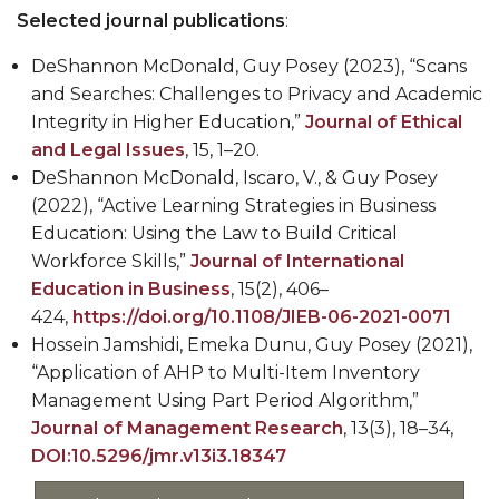
Selected journal publications
:
DeShannon McDonald,
Guy Posey (2023), “Scans
and Searches: Challenges to Privacy and Academic
Integrity in Higher Education,”
Journal of Ethical
and Legal Issues
, 15, 1
–
20.
DeShannon McDonald
, Iscaro, V., & Guy Posey
(2022), “Active Learning Strategies in Business
Education: Using the Law to Build Critical
Workforce Skills,”
Journal of International
Education in Business
, 15(2), 406
–
424,
https://doi.org/10.1108/JIEB-06-2021-0071
Hossein Jamshidi, Emeka Dunu, Guy Posey (2021),
“Application of AHP to Multi-Item Inventory
Management Using Part Period Algorithm,”
Journal of Management Research
, 13(3), 18–34,
DOI:10.5296/jmr.v13i3.18347