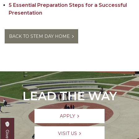
5 Essential Preparation Steps for a Successful
Presentation
BACK TO STEM DAY HOME
LEAD THE WAY
APPLY
VISIT US