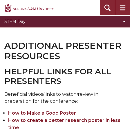
Founder and Vision
Alabama
A&M
Oral Presentaion Guidelines
STEM Day
University
Poster Presentation Guidelines
Contact Us
ADDITIONAL PRESENTER
Sponsors
RESOURCES
Toggle
Past STEM Days
Past
HELPFUL LINKS FOR ALL
STEM
PRESENTERS
Days
section
Beneficial videos/links to watch/review in
preparation for the conference:
How to Make a Good Poster
How to create a better research poster in less
time