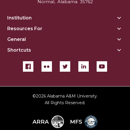
Normal
,
Alabama
35762
Institution
Togg
Insti
Resources For
Togg
sect
Reso
General
Togg
For
Gene
sect
Shortcuts
Togg
sect
Shor
sect
©
2026 Alabama A&M University.
All Rights Reserved.
ARRA
MFS