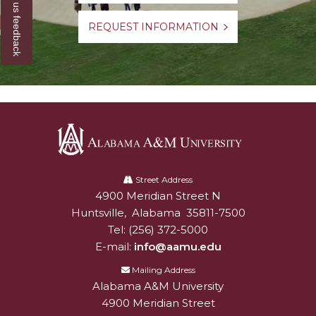
Give us feedback
REQUEST INFORMATION
Alabama
A&M
Street Address
4900 Meridian Street N
Alabam A&M University
University
Huntsville
,
Alabama
35811-7500
Tel:
(256) 372-5000
E-mail:
info@aamu.edu
Mailing Address
Alabama A&M University
4900 Meridian Street