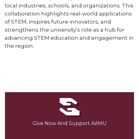
local industries, schools, and organizations. This
collaboration highlights real-world applications
of STEM, inspires future innovators, and
strengthens the university’s role as a hub for
advancing STEM education and engagement in
the region.
Give Now And Support AAMU