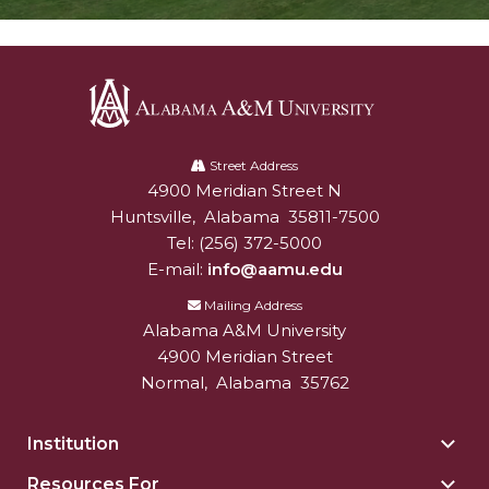
Alabama
A&M
Street Address
4900 Meridian Street N
Alabam A&M University
University
Huntsville
,
Alabama
35811-7500
Tel:
(256) 372-5000
E-mail:
info@aamu.edu
Mailing Address
Alabama A&M University
4900 Meridian Street
Normal
,
Alabama
35762
Institution
Togg
Insti
Resources For
Togg