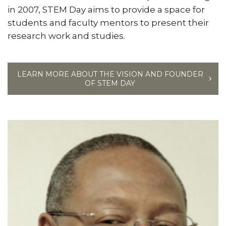
in 2007, STEM Day aims to provide a space for
students and faculty mentors to present their
research work and studies.
LEARN MORE ABOUT THE VISION AND FOUNDER
OF STEM DAY