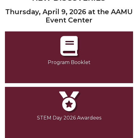
Thursday, April 9, 2026 at the AAMU
Event Center
Program Booklet
STEM Day 2026 Awardees