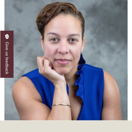
Give us feedback