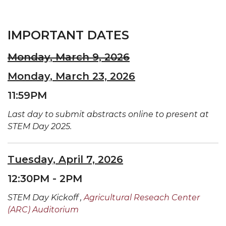
IMPORTANT DATES
Monday, March 9, 2026
Monday, March 23, 2026
11:59PM
Last day to submit abstracts online to present at
STEM Day 2025.
Tuesday, April 7, 2026
12:30PM - 2PM
STEM Day Kickoff ,
Agricultural Reseach Center
(ARC) Auditorium