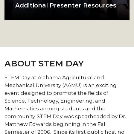
Additional Presenter Resources
Presenters can find useful
stem day in the gym
additional resources and tips for
their presentation here.
ABOUT STEM DAY
STEM Day at Alabama Agricultural and
Mechanical University (AAMU) is an exciting
event designed to promote the fields of
Science, Technology, Engineering, and
Mathematics among students and the
community. STEM Day was spearheaded by Dr.
Matthew Edwards beginning in the Fall
Semester of 2006. Since its first public hosting