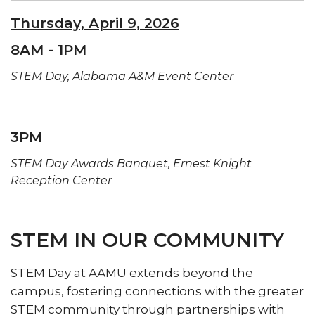
Thursday, April 9, 2026
8AM - 1PM
STEM Day, Alabama A&M Event Center
3PM
STEM Day Awards Banquet,
Ernest Knight
Reception Center
STEM IN OUR COMMUNITY
STEM Day at AAMU extends beyond the
campus, fostering connections with the greater
STEM community through partnerships with