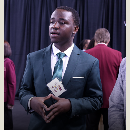
presentation.