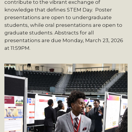
contribute to the vibrant exchange of
knowledge that defines STEM Day. Poster
presentations are open to undergraduate
students, while oral presentations are open to
graduate students. Abstracts for all
presentations are due Monday, March 23, 2026
at 11:59PM.