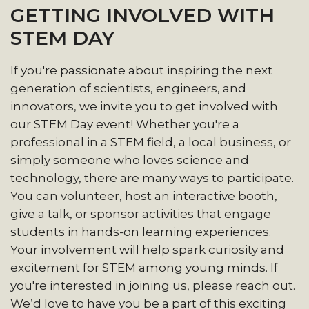
GETTING INVOLVED WITH
STEM DAY
If you're passionate about inspiring the next
generation of scientists, engineers, and
innovators, we invite you to get involved with
our STEM Day event! Whether you're a
professional in a STEM field, a local business, or
simply someone who loves science and
technology, there are many ways to participate.
You can volunteer, host an interactive booth,
give a talk, or sponsor activities that engage
students in hands-on learning experiences.
Your involvement will help spark curiosity and
excitement for STEM among young minds. If
you're interested in joining us, please reach out.
We’d love to have you be a part of this exciting