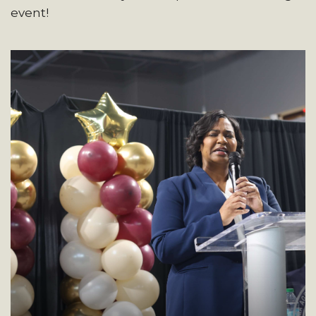
event!