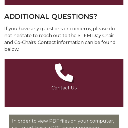
ADDITIONAL QUESTIONS?
If you have any questions or concerns, please do
not hesitate to reach out to the STEM Day Chair
and Co-Chairs. Contact information can be found
below.
Contact Us
In order to view PDF files on your computer,
you must have a PDF reader program