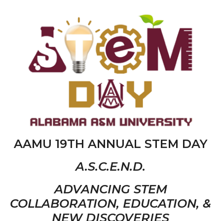
AAMU 19TH ANNUAL STEM DAY
A.S.C.E.N.D.
ADVANCING STEM
COLLABORATION, EDUCATION, &
NEW DISCOVERIES