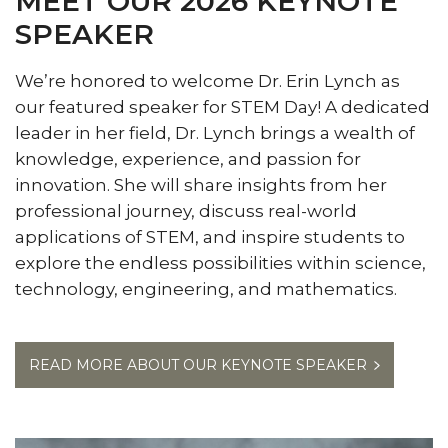
MEET OUR 2026 KEYNOTE
SPEAKER
We’re honored to welcome Dr. Erin Lynch as
our featured speaker for STEM Day! A dedicated
leader in her field, Dr. Lynch brings a wealth of
knowledge, experience, and passion for
innovation. She will share insights from her
professional journey, discuss real-world
applications of STEM, and inspire students to
explore the endless possibilities within science,
technology, engineering, and mathematics.
READ MORE ABOUT OUR KEYNOTE SPEAKER