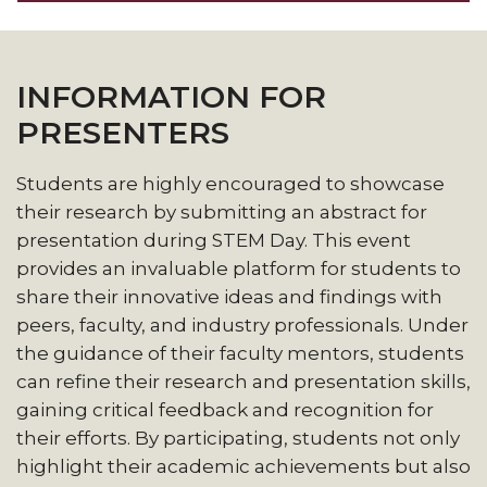
INFORMATION FOR
PRESENTERS
Students are highly encouraged to showcase
their research by submitting an abstract for
presentation during STEM Day. This event
provides an invaluable platform for students to
share their innovative ideas and findings with
peers, faculty, and industry professionals. Under
the guidance of their faculty mentors, students
can refine their research and presentation skills,
gaining critical feedback and recognition for
their efforts. By participating, students not only
highlight their academic achievements but also