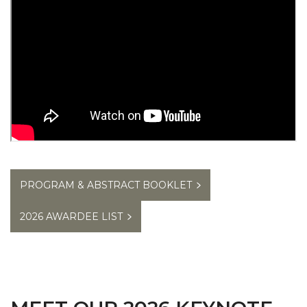
PROGRAM & ABSTRACT BOOKLET
2026 AWARDEE LIST