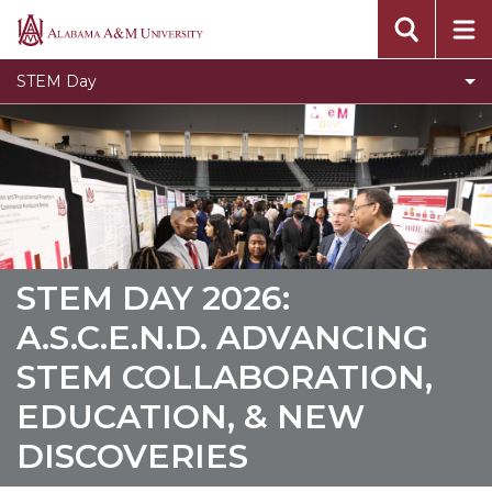
Founder and Vision
Alabama
A&M
Oral Presentaion Guidelines
STEM Day
University
Poster Presentation Guidelines
Contact Us
Sponsors
Toggle
Past STEM Days
Past
STEM
STEM DAY 2026:
Days
A.S.C.E.N.D. ADVANCING
section
STEM COLLABORATION,
EDUCATION, & NEW
DISCOVERIES