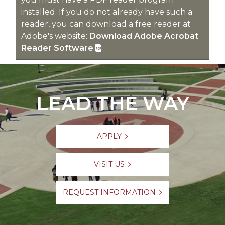
installed. If you do not already have such a
reader, you can download a free reader at
Adobe's website:
Download Adobe Acrobat
Reader Software
LEAD THE WAY
APPLY
VISIT US
REQUEST INFORMATION