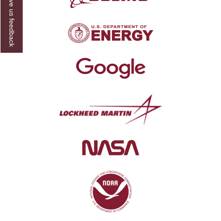
Give us feedback