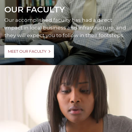
OUR FACULTY
Our accomplished faculty has had a direct
impact in local business and infrastructure, and
they will expect you to follow in their footsteps.
MEET OUR FACULTY