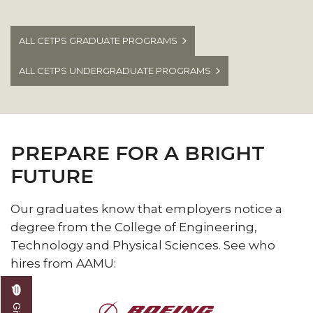
disciplines and industries.
ALL CETPS GRADUATE PROGRAMS
ALL CETPS UNDERGRADUATE PROGRAMS
PREPARE FOR A BRIGHT
FUTURE
Our graduates know that employers notice a
degree from the College of Engineering,
Technology and Physical Sciences. See who
hires from AAMU: