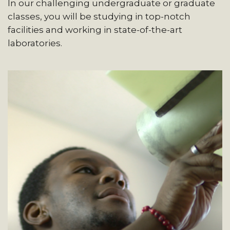
In our challenging undergraduate or graduate
classes, you will be studying in top-notch
facilities and working in state-of-the-art
laboratories.