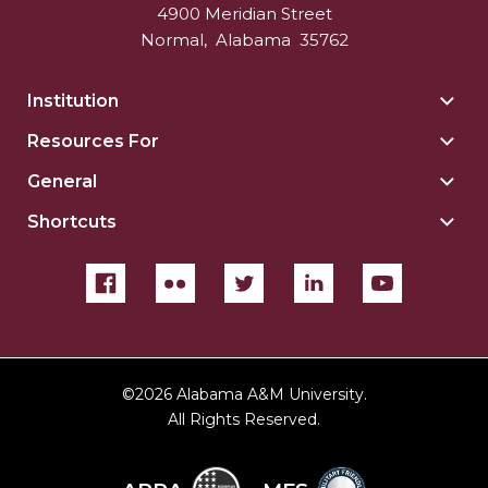
4900 Meridian Street
Normal
,
Alabama
35762
Institution
Togg
Insti
Resources For
Togg
sect
Reso
General
Togg
For
Gene
sect
Shortcuts
Togg
sect
Shor
sect
©
2026 Alabama A&M University.
All Rights Reserved.