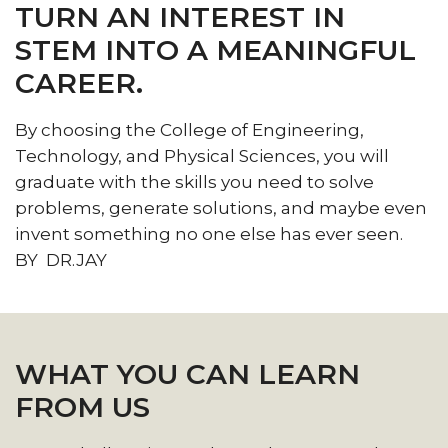
TURN AN INTEREST IN
STEM
STEM INTO A MEANINGFUL
section
CAREER.
By choosing the College of Engineering,
Technology, and Physical Sciences, you will
graduate with the skills you need to solve
problems, generate solutions, and maybe even
invent something no one else has ever seen.
BY DR.JAY
WHAT YOU CAN LEARN
FROM US