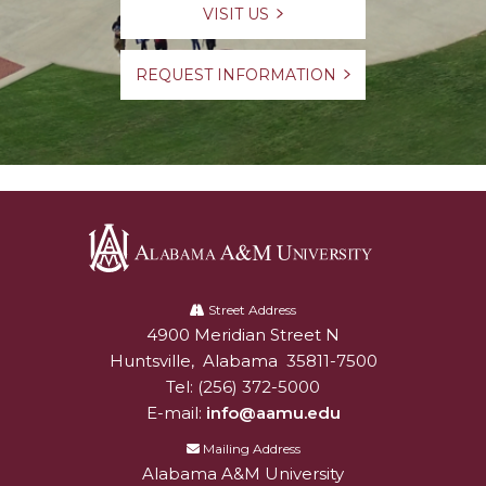
VISIT US
REQUEST INFORMATION
Alabama
A&M
Street Address
4900 Meridian Street N
Alabam A&M University
University
Huntsville
,
Alabama
35811-7500
Tel:
(256) 372-5000
E-mail:
info@aamu.edu
Mailing Address
Alabama A&M University