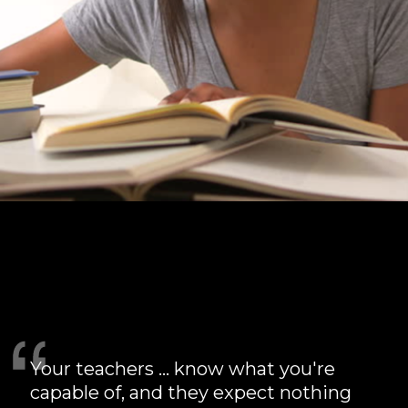
card 6
Your teachers ... know what you're
capable of, and they expect nothing