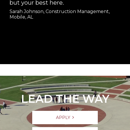
but your best here.
Sarah Johnson, Construction Management,
Mobile, AL
LEAD THE WAY
APPLY