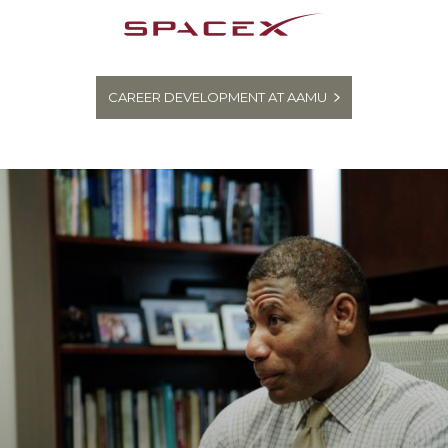
CAREER DEVELOPMENT AT AAMU