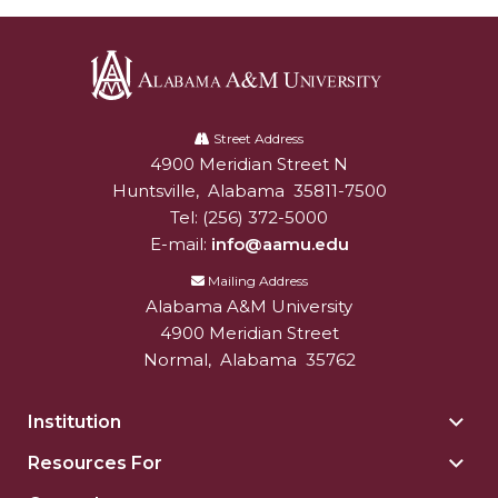
Alabama
A&M
Street Address
4900 Meridian Street N
Alabam A&M University
University
Huntsville
,
Alabama
35811-7500
Tel:
(256) 372-5000
E-mail:
info@aamu.edu
Mailing Address
Alabama A&M University
4900 Meridian Street
Normal
,
Alabama
35762
Institution
Togg
Insti
Resources For
Togg
sect
Reso