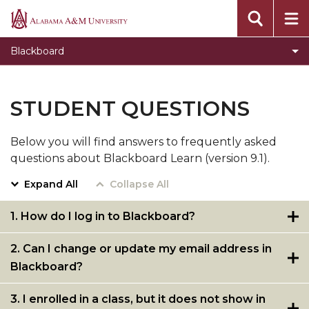
Blackboard Learn Help
Alabama
A&M
Grade Center Backup
Blackboard
University
Student Questions
Test-Taking Guidelines
STUDENT QUESTIONS
Quick Tips for Blackboard Instructors
Below you will find answers to frequently asked
Blackboard Ultra Page
questions about Blackboard Learn (version 9.1).
Expand All
Collapse All
1. How do I log in to Blackboard?
2. Can I change or update my email address in
Blackboard?
3. I enrolled in a class, but it does not show in