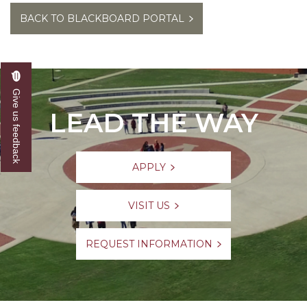
BACK TO BLACKBOARD PORTAL
Give us feedback
LEAD THE WAY
APPLY
VISIT US
REQUEST INFORMATION