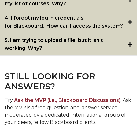
my list of courses. Why?
4. I forgot my log in credentials
for Blackboard. How can I access the system?
5. I am trying to upload a file, but it isn't
working. Why?
STILL LOOKING FOR
ANSWERS?
Try
Ask the MVP (i.e., Blackboard Discussions)
. Ask
the MVP is a free question-and-answer service
moderated by a dedicated, international group of
your peers, fellow Blackboard clients.