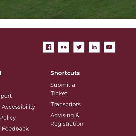
l
Shortcuts
Submit a
Ticket
eport
Transcripts
Accessibility
Advising &
Policy
Registration
e Feedback