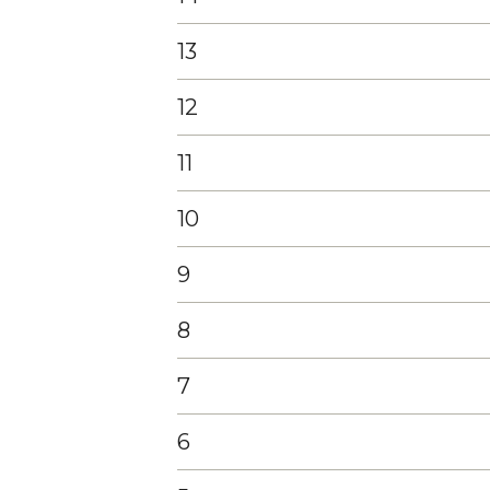
13
12
11
10
9
8
7
6