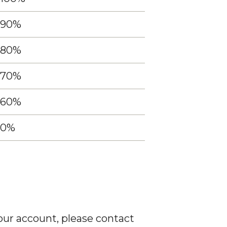
90%
80%
70%
60%
0%
our account, please contact