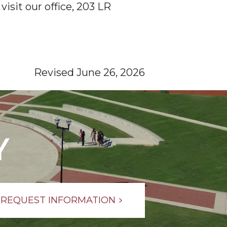
visit our office, 203 LR
Revised June 26, 2026
Y
REQUEST INFORMATION