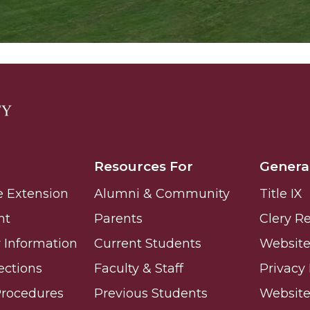
Resources For
Genera
e Extension
Alumni & Community
Title IX
nt
Parents
Clery R
Information
Current Students
Website 
ections
Faculty & Staff
Privacy 
Procedures
Previous Students
Websit