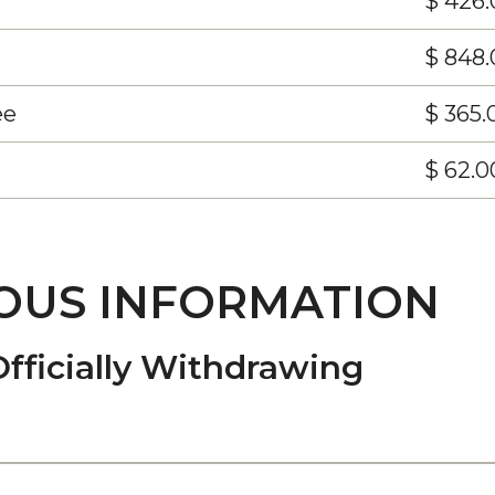
$ 426.
$ 848.
ee
$ 365.
$ 62.0
OUS INFORMATION
Officially Withdrawing