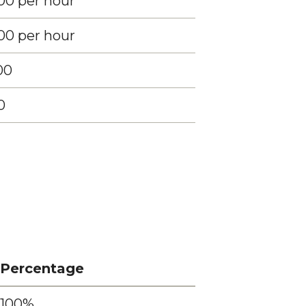
00 per hour
00 per hour
00
0
Percentage
100%