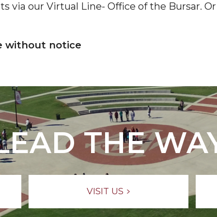
 via our Virtual Line- Office of the Bursar. Or 
e without notice
LEAD THE WA
VISIT US