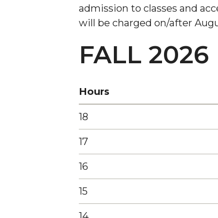
admission to classes and acces
will be charged on/after Augus
FALL 2026
Hours
18
17
16
15
14