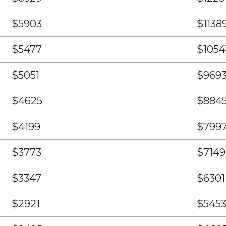
$5903
$1138
$5477
$1054
$5051
$969
$4625
$884
$4199
$799
$3773
$7149
$3347
$6301
$2921
$545