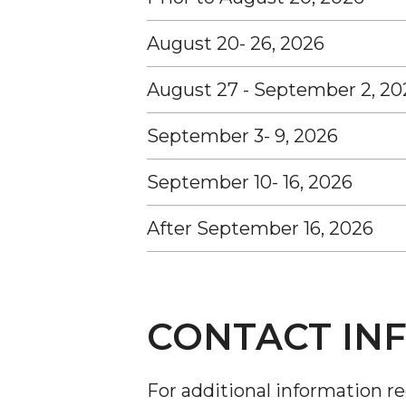
August 20- 26, 2026
August 27 - September 2, 20
September 3- 9, 2026
September 10- 16, 2026
After September 16, 2026
CONTACT IN
For additional information r