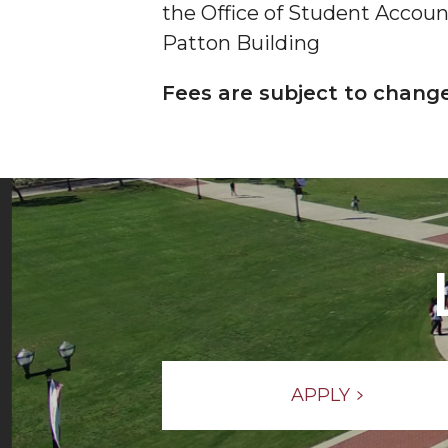
the Office of Student Accounts
Patton Building
Fees are subject to chang
APPLY