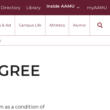
Inside
Inside AAMU
Directory
Library
AAMU
myAAMU
menu
section
 & Aid
Campus Life
Athletics
Alumni
s
EGREE
m as a condition of