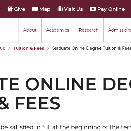
h
Give
Map
Visit Us
Pay Online
About
Academics
Research
Admissions
Aid
Tuition & Fees
Graduate Online Degree Tuition & Fee
Current:
E ONLINE D
& FEES
e satisfied in full at the beginning of the ter