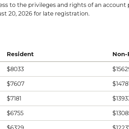
s to the privileges and rights of an account pa
t 20, 2026 for late registration.
Resident
Non-
$8033
$1562
$7607
$1478
$7181
$1393
$6755
$1308
$6329
$1223