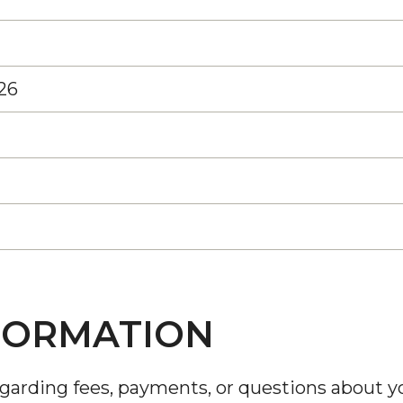
26
FORMATION
egarding fees, payments, or questions about y