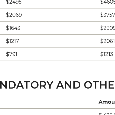
$2495
$460
$2069
$375
$1643
$290
$1217
$2061
$791
$1213
ANDATORY AND OTHE
Amou