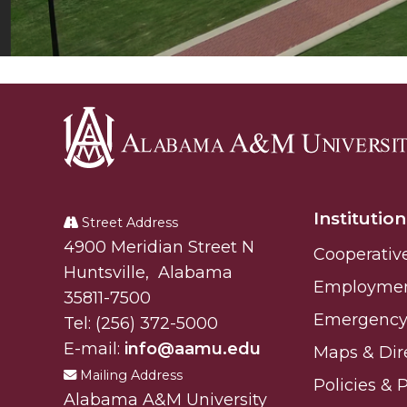
Alabama
A&M
Institution
University
Street Address
Alabam A&M University
4900 Meridian Street N
Cooperativ
Huntsville
,
Alabama
Employme
35811-7500
Emergency 
Tel:
(256) 372-5000
E-mail:
info@aamu.edu
Maps & Dir
Mailing Address
Policies & 
Alabama A&M University