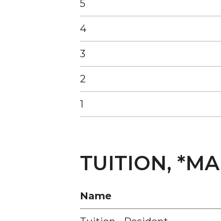
5
4
3
2
1
TUITION, *M
Name