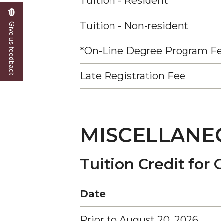
Tuition - Resident
Tuition - Non-resident
Give us feedback
*On-Line Degree Program F
Late Registration Fee
MISCELLANE
Tuition Credit for 
Date
Prior to August 20, 2026