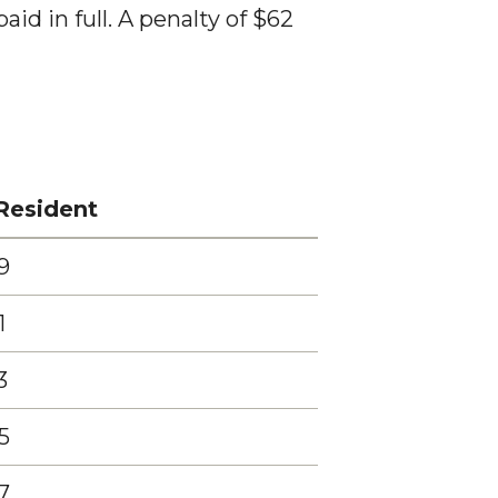
id in full. A penalty of $62
Resident
9
1
3
5
7