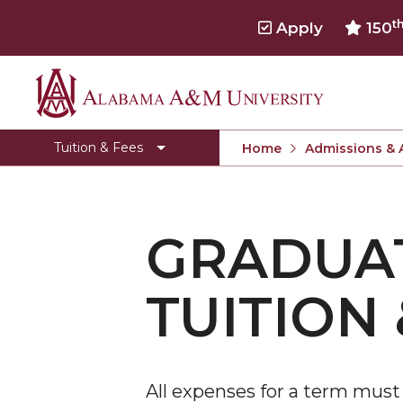
t
Apply
150
Alabama
Cost of Attendance
A&M
Net Price Calculator
Tuition & Fees
Home
Admissions & 
University
Tuition & Fees Archive
Undergraduate Tuition & Fees
GRADUAT
Graduate Tuition & Fees
Undergraduate Online Degree Tuition & Fees
TUITION 
Graduate Online Degree Tuition & Fees
Undergraduate Lawson State Tuition & Fees
Graduate Lawson State Tuition & Fees
All expenses for a term must b