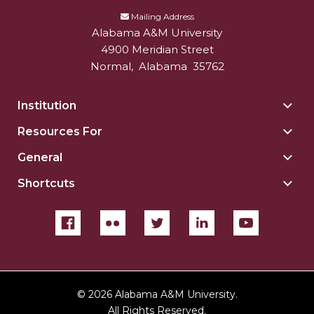
Mailing Address
Alabama A&M University
4900 Meridian Street
Normal
,
Alabama
35762
Institution
Togg
Insti
Resources For
Togg
sect
Reso
General
Togg
For
Gene
sect
Shortcuts
Togg
sect
Shor
sect
©
2026 Alabama A&M University.
All Rights Reserved.