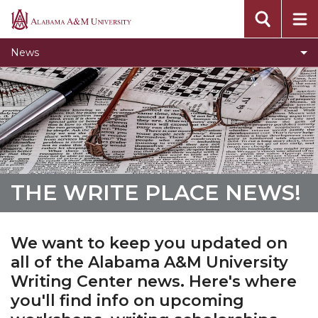
Toggle
Home
Alabama
Home
A&M
News
section
University
THE WRITE PLACE NEWS!
We want to keep you updated on
all of the Alabama A&M University
Writing Center news. Here's where
you'll find info on upcoming