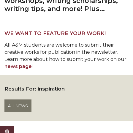
workshops, writing scholarships,
writing tips, and more! Plus...
WE WANT TO FEATURE YOUR WORK!
All A&M students are welcome to submit their
creative works for publication in the newsletter.
Learn more about how to submit your work on our
news page
!
Results For:
inspiration
ALL NEWS