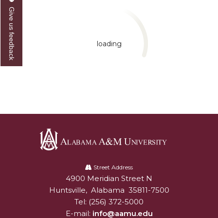
Give us feedback
loading
Alabama
A&M
Street Address
4900 Meridian Street N
Alabam A&M University
University
Huntsville
,
Alabama
35811-7500
Tel:
(256) 372-5000
E-mail:
info@aamu.edu