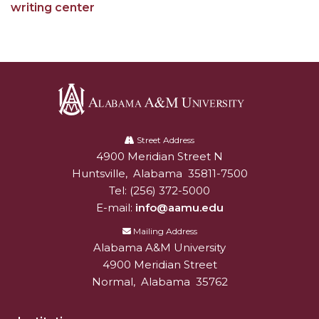
writing center
Alabama
A&M
Street Address
4900 Meridian Street N
Alabam A&M University
University
Huntsville
,
Alabama
35811-7500
Tel:
(256) 372-5000
E-mail:
info@aamu.edu
Mailing Address
Alabama A&M University
4900 Meridian Street
Normal
,
Alabama
35762