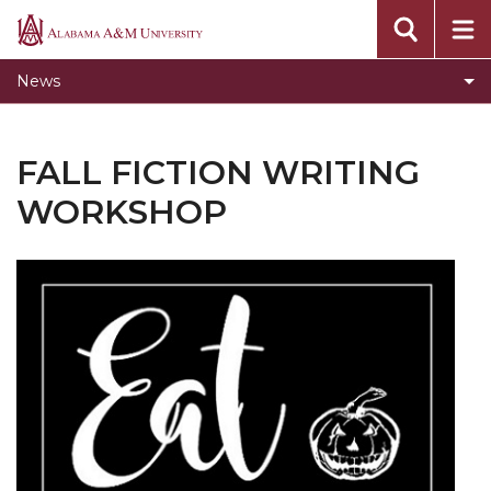
Toggle
Home
Alabama
Home
A&M
News
section
University
FALL FICTION WRITING
WORKSHOP