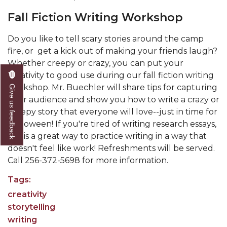
Fall Fiction Writing Workshop
Do you like to tell scary stories around the camp
fire, or get a kick out of making your friends laugh?
Whether creepy or crazy, you can put your
creativity to good use during our fall fiction writing
workshop. Mr. Buechler will share tips for capturing
Give us feedback
your audience and show you how to write a crazy or
creepy story that everyone will love--just in time for
Halloween! If you're tired of writing research essays,
this is a great way to practice writing in a way that
doesn't feel like work! Refreshments will be served.
Call 256-372-5698 for more information.
Tags:
creativity
storytelling
writing