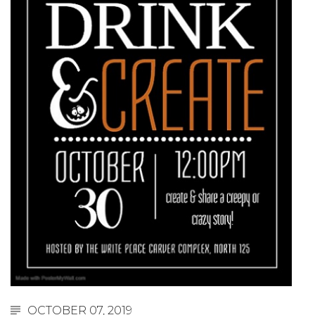
OCTOBER 07, 2019