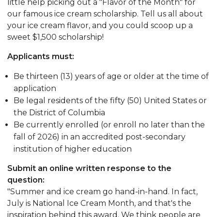
little help picking out a "Flavor of the Month" for
our famous ice cream scholarship. Tell us all about
your ice cream flavor, and you could scoop up a
sweet $1,500 scholarship!
Applicants must:
Be thirteen (13) years of age or older at the time of
application
Be legal residents of the fifty (50) United States or
the District of Columbia
Be currently enrolled (or enroll no later than the
fall of 2026) in an accredited post-secondary
institution of higher education
Submit an online written response to the
question:
"Summer and ice cream go hand-in-hand. In fact,
July is National Ice Cream Month, and that's the
inspiration behind this award. We think people are