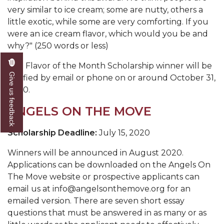
very similar to ice cream; some are nutty, others a
little exotic, while some are very comforting. If you
were an ice cream flavor, which would you be and
why?" (250 words or less)
The Flavor of the Month Scholarship winner will be
Give us feedback
notified by email or phone on or around October 31,
2020.
ANGELS ON THE MOVE
Scholarship Deadline:
July 15, 2020
Winners will be announced in August 2020.
Applications can be downloaded on the Angels On
The Move website or prospective applicants can
email us at info@angelsonthemove.org for an
emailed version. There are seven short essay
questions that must be answered in as many or as