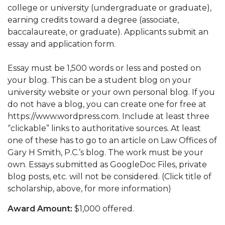
college or university (undergraduate or graduate),
earning credits toward a degree (associate,
baccalaureate, or graduate). Applicants submit an
essay and application form.
Essay must be 1,500 words or less and posted on
your blog. This can be a student blog on your
university website or your own personal blog. If you
do not have a blog, you can create one for free at
https://www.wordpress.com. Include at least three
“clickable” links to authoritative sources. At least
one of these has to go to an article on Law Offices of
Gary H Smith, P.C.’s blog. The work must be your
own. Essays submitted as GoogleDoc Files, private
blog posts, etc. will not be considered. (Click title of
scholarship, above, for more information)
Award Amount:
$1,000 offered.