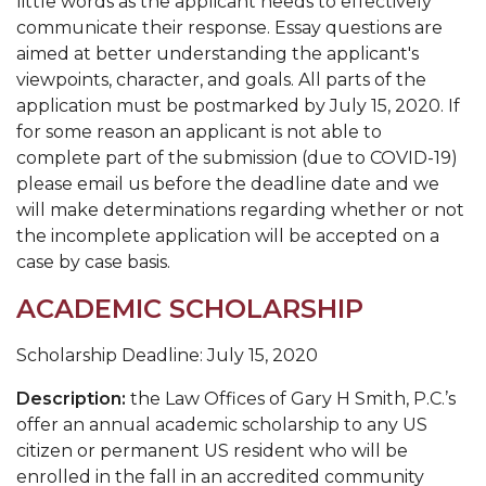
little words as the applicant needs to effectively
communicate their response. Essay questions are
aimed at better understanding the applicant's
viewpoints, character, and goals. All parts of the
application must be postmarked by July 15, 2020. If
for some reason an applicant is not able to
complete part of the submission (due to COVID-19)
please email us before the deadline date and we
will make determinations regarding whether or not
the incomplete application will be accepted on a
case by case basis.
ACADEMIC SCHOLARSHIP
Scholarship Deadline: July 15, 2020
Description:
the Law Offices of Gary H Smith, P.C.’s
offer an annual academic
scholarship to any US
citizen or permanent US resident who will be
enrolled in the fall in an accredited community