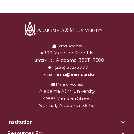
Alabama
A&M
Street Address
4900 Meridian Street N
Alabam A&M University
University
Huntsville
,
Alabama
35811-7500
Tel:
(256) 372-5000
E-mail:
info@aamu.edu
Mailing Address
Alabama A&M University
4900 Meridian Street
Normal
,
Alabama
35762
Institution
Togg
Insti
Resources For
Togg