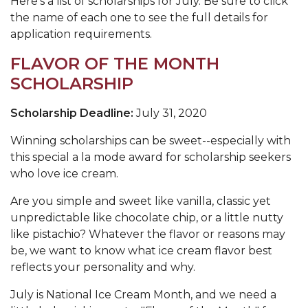
Here's a list of scholarships for July. Be sure to click
the name of each one to see the full details for
application requirements
.
FLAVOR OF THE MONTH
SCHOLARSHIP
Scholarship Deadline:
July 31, 2020
Winning scholarships can be sweet--especially with
this special a la mode award for scholarship seekers
who love ice cream.
Are you simple and sweet like vanilla, classic yet
unpredictable like chocolate chip, or a little nutty
like pistachio? Whatever the flavor or reasons may
be, we want to know what ice cream flavor best
reflects your personality and why.
July is National Ice Cream Month, and we need a