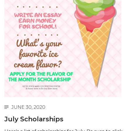
JUNE 30, 2020
July Scholarships