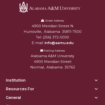
Alabama
A&M
Street Address
4900 Meridian Street N
Alabam A&M University
University
Huntsville
,
Alabama
35811-7500
Tel:
(256) 372-5000
E-mail:
info@aamu.edu
Mailing Address
Alabama A&M University
4900 Meridian Street
Normal
,
Alabama
35762
Institution
Togg
Insti
Resources For
Togg
sect
Reso
General
Togg
For
Gene