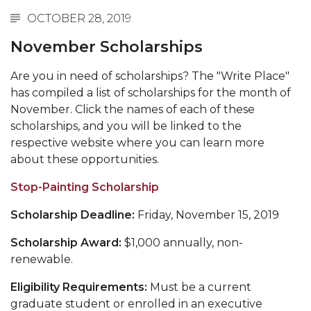
OCTOBER 28, 2019
November Scholarships
Are you in need of scholarships? The "Write Place"
has compiled a list of scholarships for the month of
November. Click
the names of each of these
scholarships, and you will be linked to the
respective website where you can learn more
about these opportunities.
Stop-Painting Scholarship
Scholarship Deadline:
Friday, November 15, 2019
Scholarship Award:
$1,000 annually, non-
renewable.
Eligibility Requirements:
Must be a current
graduate student or enrolled in an executive