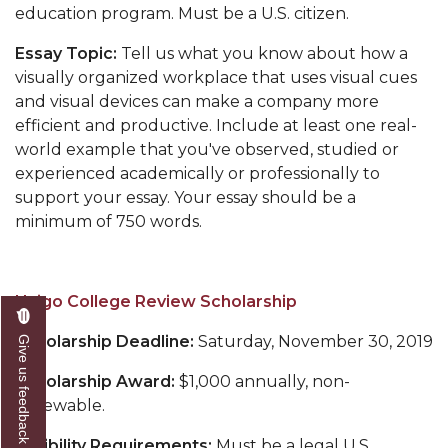
education program.
Must be a U.S. citizen.
Essay Topic:
Tell us what you know about how a
visually organized workplace that uses visual cues
and visual devices can make a company more
efficient and productive. Include at least one real-
world example that you've observed, studied or
experienced academically or professionally to
support your essay. Your essay should be a
minimum of 750 words.
Unigo College Review Scholarship
Scholarship Deadline:
Saturday, November 30, 2019
Give us feedback
Scholarship Award:
$1,000 annually, non-
renewable.
Eligibility Requirements:
Must be a legal U.S.