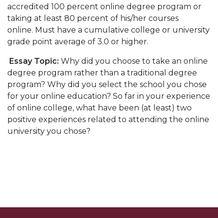
accredited 100 percent online degree program or
taking at least 80 percent of his/her courses
online. Must have a cumulative college or university
grade point average of 3.0 or higher.
Essay Topic:
Why did you choose to take an online
degree program rather than a traditional degree
program? Why did you select the school you chose
for your online education?
So far in your experience
of online college, what have been (at least) two
positive experiences related to attending the online
university you chose?