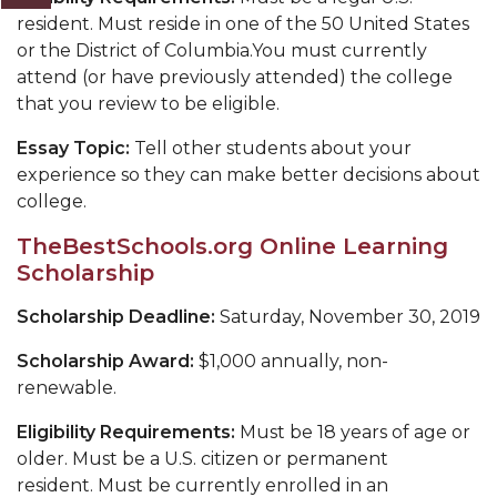
resident. Must reside in one of the 50 United States
or the District of Columbia.You must currently
attend (or have previously attended) the college
that you review to be eligible.
Essay Topic:
Tell other students about your
experience so they can make better decisions about
college.
TheBestSchools.org Online Learning
Scholarship
Scholarship Deadline:
Saturday, November 30, 2019
Scholarship Award:
$1,000 annually, non-
renewable.
Eligibility Requirements:
Must be 18 years of age or
older. Must be a U.S. citizen or permanent
resident. Must be currently enrolled in an