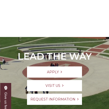
LEAD THE WAY
APPLY
VISIT US
Give us feedback
REQUEST INFORMATION