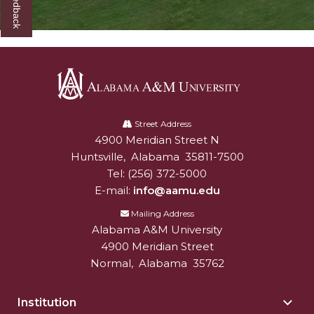
Alabama
A&M
Street Address
4900 Meridian Street N
Alabam A&M University
University
Huntsville
,
Alabama
35811-7500
Tel:
(256) 372-5000
E-mail:
info@aamu.edu
Mailing Address
Alabama A&M University
4900 Meridian Street
Normal
,
Alabama
35762
Institution
Togg