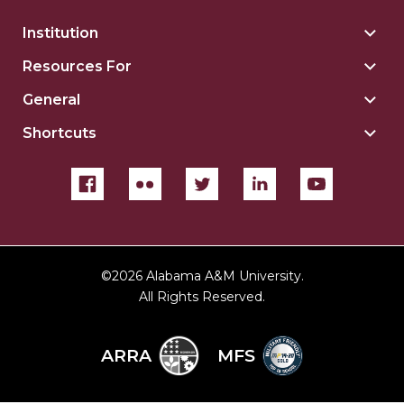
Institution
Togg
Insti
Resources For
Togg
sect
Reso
General
Togg
For
Gene
sect
Shortcuts
Togg
sect
Shor
sect
©
2026 Alabama A&M University.
All Rights Reserved.
ARRA
MFS