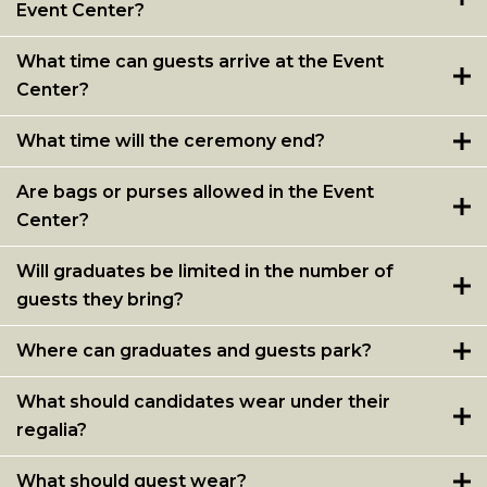
Event Center?
What time can guests arrive at the Event
Center?
What time will the ceremony end?
Are bags or purses allowed in the Event
Center?
Will graduates be limited in the number of
guests they bring?
Where can graduates and guests park?
What should candidates wear under their
regalia?
What should guest wear?