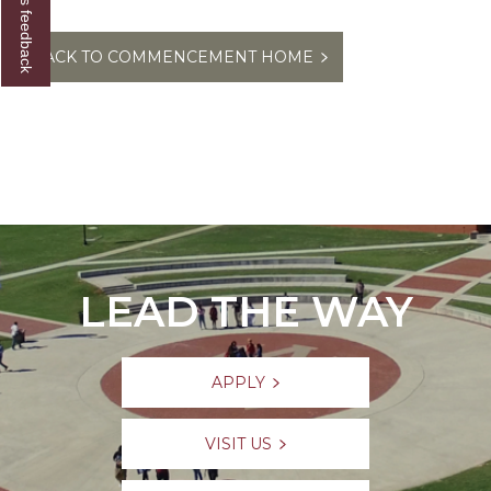
Give us feedback
BACK TO COMMENCEMENT HOME
LEAD THE WAY
APPLY
VISIT US