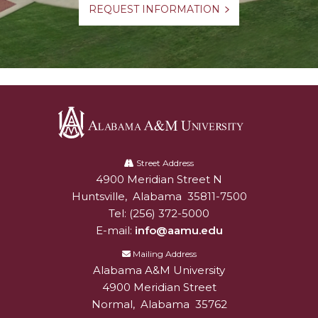
REQUEST INFORMATION
Alabama
A&M
Street Address
4900 Meridian Street N
Alabam A&M University
University
Huntsville
,
Alabama
35811-7500
Tel:
(256) 372-5000
E-mail:
info@aamu.edu
Mailing Address
Alabama A&M University
4900 Meridian Street
Normal
,
Alabama
35762