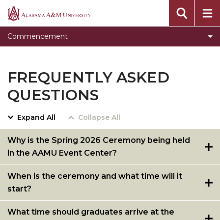
For Graduates
Alabama
A&M
For Families & Guests
Commencement
University
For Faculty, Staff, and Administrators
Checklist for Candidates
FREQUENTLY ASKED
Protocol for Participants
QUESTIONS
Professional Photographs
Expand All
Collapse All
Alumni Information
Why is the Spring 2026 Ceremony being held
Frequently Asked Questions
in the AAMU Event Center?
Decorum Reminder
When is the ceremony and what time will it
start?
What time should graduates arrive at the