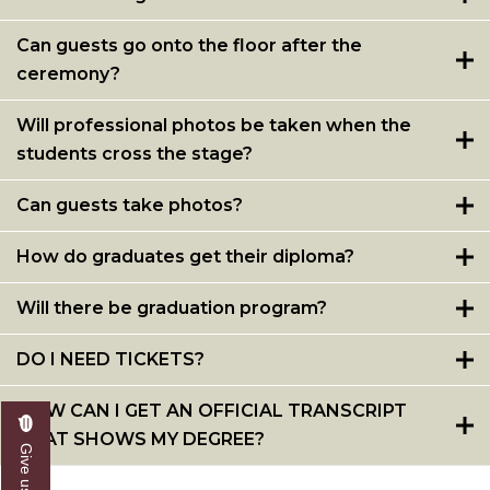
Can guests go onto the floor after the
ceremony?
Will professional photos be taken when the
students cross the stage?
Can guests take photos?
How do graduates get their diploma?
Will there be graduation program?
DO I NEED TICKETS?
HOW CAN I GET AN OFFICIAL TRANSCRIPT
THAT SHOWS MY DEGREE?