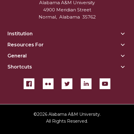
Alabama A&M University
4900 Meridian Street
Normal
,
Alabama
35762
Institution
Togg
Insti
Resources For
Togg
sect
Reso
General
Togg
For
Gene
sect
Shortcuts
Togg
sect
Shor
sect
©
2026 Alabama A&M University.
All Rights Reserved.