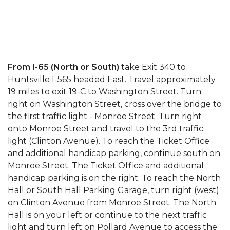
From I-65 (North or South)
take Exit 340 to
Huntsville I-565 headed East. Travel approximately
19 miles to exit 19-C to Washington Street. Turn
right on Washington Street, cross over the bridge to
the first traffic light - Monroe Street. Turn right
onto Monroe Street and travel to the 3rd traffic
light (Clinton Avenue). To reach the Ticket Office
and additional handicap parking, continue south on
Monroe Street. The Ticket Office and additional
handicap parking is on the right. To reach the North
Hall or South Hall Parking Garage, turn right (west)
on Clinton Avenue from Monroe Street. The North
Hall is on your left or continue to the next traffic
light and turn left on Pollard Avenue to access the