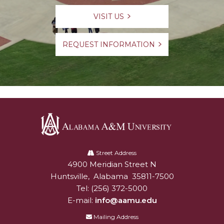
VISIT US
REQUEST INFORMATION
Alabama
A&M
Street Address
4900 Meridian Street N
Alabam A&M University
University
Huntsville
,
Alabama
35811-7500
Tel:
(256) 372-5000
E-mail:
info@aamu.edu
Mailing Address