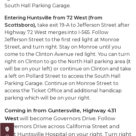
South Hall Parking Garage.
Entering Huntsville from 72 West (from
Scottsboro),
take exit 19-A to Jefferson Street after
Highway 72 West merges into I-565. Follow
Jefferson Street to the first red light at Monroe
Street, and turn right. Stay on Monroe until you
come to the Clinton Avenue red light. You can turn
right on Clinton to go the North Hall parking area (it
will be on your left) or continue on Clinton and take
a left on Pollard Street to access the South Hall
Parking Garage. Continue on Monroe Street to
access the Ticket Office and additional handicap
parking which will be on your right.
Coming in from Guntersville, Highway 431
West
will become Governors Drive. Follow
Governors Drive across California Street and
past Huntsville Hospital on your right. Turn right