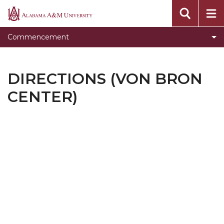
For Graduates
Alabama
A&M
For Families & Guests
Commencement
University
For Faculty, Staff, and Administrators
Checklist for Candidates
DIRECTIONS (VON BRON
Protocol for Participants
CENTER)
Professional Photographs
Alumni Information
Frequently Asked Questions
Decorum Reminder