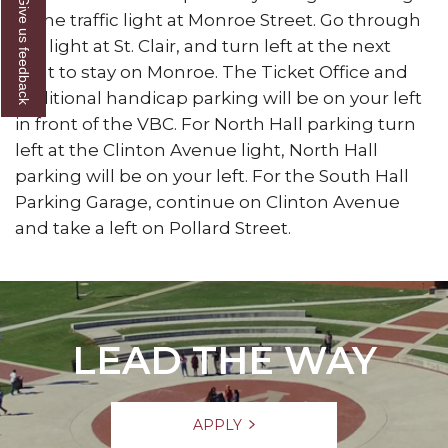
Give us feedback
at the traffic light at Monroe Street. Go through
the light at St. Clair, and turn left at the next
light to stay on Monroe. The Ticket Office and
additional handicap parking will be on your left
in front of the VBC. For North Hall parking turn
left at the Clinton Avenue light, North Hall
parking will be on your left. For the South Hall
Parking Garage, continue on Clinton Avenue
and take a left on Pollard Street.
LEAD THE WAY
APPLY