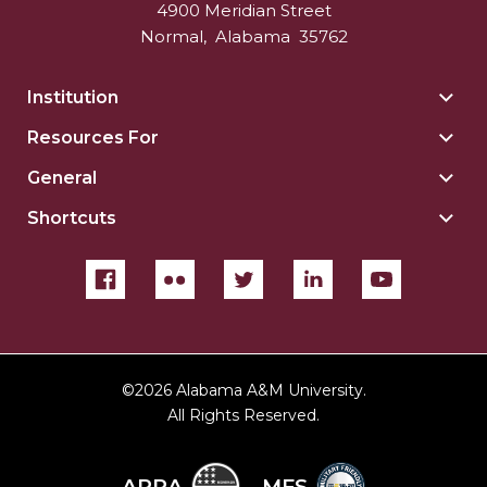
4900 Meridian Street
Normal
,
Alabama
35762
Institution
Togg
Insti
Resources For
Togg
sect
Reso
General
Togg
For
Gene
sect
Shortcuts
Togg
sect
Shor
sect
©
2026 Alabama A&M University.
All Rights Reserved.
ARRA
MFS