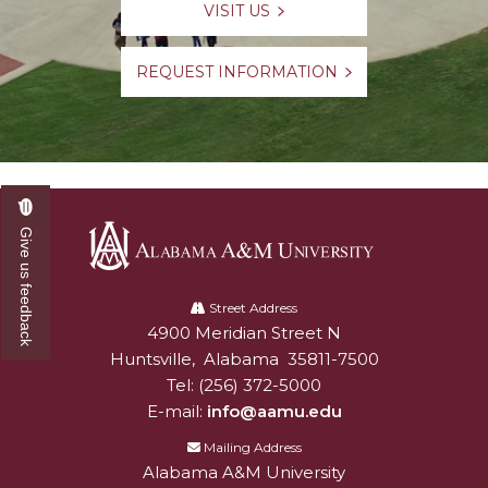
VISIT US
Meet our Team
Waiver of ACT/SAT Testing Requirements
REQUEST INFORMATION
2020 Virtual SOAR
New Incoming Students Important Message
Board
Dual Enrollment
Give us feedback
Alabama
A&M
Street Address
4900 Meridian Street N
Alabam A&M University
University
Huntsville
,
Alabama
35811-7500
Tel:
(256) 372-5000
E-mail:
info@aamu.edu
Mailing Address
Alabama A&M University