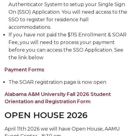
Authenticator System to setup your Single Sign
Meet our Team
On (SSO) Application. You will need access to the
Waiver of ACT/SAT Testing Requirements
SSO to register for residence hall
accommodations.
2020 Virtual SOAR
If you have not paid the $115 Enrollment & SOAR
New Incoming Students Important Message
Fee, you will need to process your payment
Board
before you can access the SSO Application. See
the link below
Dual Enrollment
Payment Forms
The SOAR registration page is now open
Alabama A&M University Fall 2026 Student
Orientation and Registration Form
OPEN HOUSE 2026
April 11th 2026 we will have Open House, AAMU