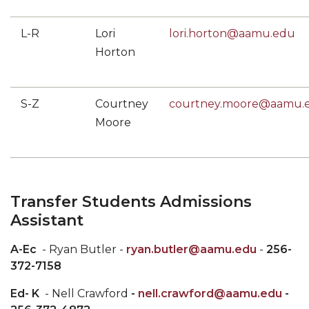
L-R
Lori
lori.horton@aamu.edu
Horton
S-Z
Courtney
courtney.moore@aamu.
Moore
Transfer Students
Admissions
Assistant
A-Ec
- Ryan Butler -
ryan.butler@aamu.edu
-
256-
372-7158
Ed- K
- Nell Crawford
-
nell.crawford@aamu.edu
-