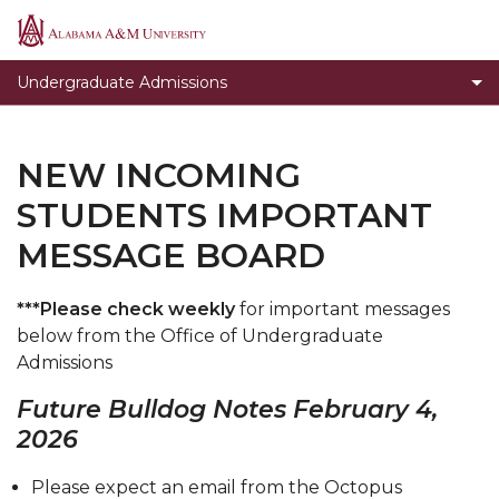
Apply Today
Alabama
A&M
Student Orientation and Registration
Undergraduate Admissions
University
Enrollment Checklist
Incoming Freshman Students
NEW INCOMING
Transfer Students
STUDENTS IMPORTANT
Transient Students
MESSAGE BOARD
Veterans
***Please check weekly
for important messages
Open House
below from the Office of Undergraduate
High School & Community College Day
Admissions
Visiting Campus
Future Bulldog Notes February 4,
2026
Student Ambassadors
Our Mission
Please expect an email from the Octopus