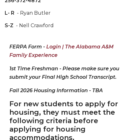
256-372-4872
L- R
- Ryan Butler
S-Z
- Nell Crawford
FERPA Form -
Login | The Alabama A&M
Family Experience
1st Time Freshman - Please make sure you
submit your Final High School Transcript.
Fall 2026 Housing Information - TBA
For new students to apply for
housing, they must meet the
following criteria
before
applying for housing
accommodations.