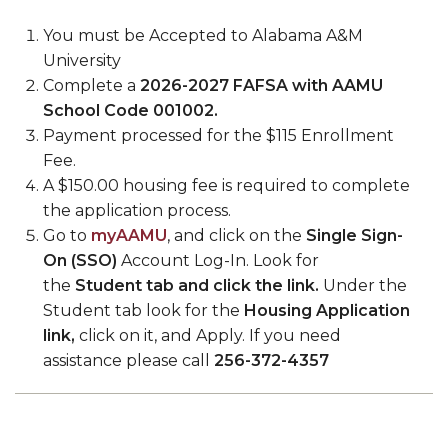
You must be Accepted to Alabama A&M
University
Complete a
2026-2027 FAFSA
with AAMU
School Code 001002.
Payment processed for the $115 Enrollment
Fee.
A $150.00 housing fee is required to complete
the application process.
Go to
myAAMU
, and click on the
Single Sign-
On (SSO)
Account Log-In. Look for
the
Student tab and click the link.
Under the
Student tab look for the
Housing Application
link,
click on it, and Apply. If you need
assistance please call
256-372-4357