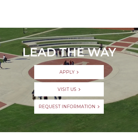
LEAD THE WAY
APPLY
VISIT US
REQUEST INFORMATION