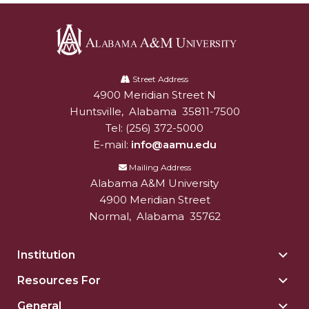
Alabama
A&M
Street Address
4900 Meridian Street N
Alabam A&M University
University
Huntsville
,
Alabama
35811-7500
Tel:
(256) 372-5000
E-mail:
info@aamu.edu
Mailing Address
Alabama A&M University
4900 Meridian Street
Normal
,
Alabama
35762
Institution
Togg
Insti
Resources For
Togg
sect
Reso
General
Togg