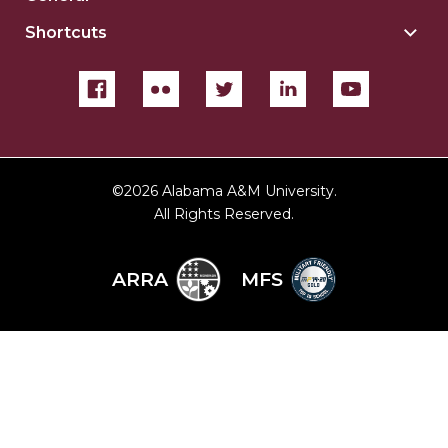
For
Gene
sect
Shortcuts
Togg
sect
Shor
sect
©
2026 Alabama A&M University.
All Rights Reserved.
ARRA
MFS