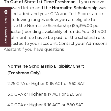
To Out of State 1st Time Freshman:
If you receive
an award letter and the
Normalite Scholarship
was
not included, and your GPA and Test Scores are in
Give us feedback
the following ranges below, you are eligible to
receive the Normalite Scholarship ($4,395.00 per
semester) pending availability of funds. Your $115.00
enrollment fee has to be paid for the scholarship to
be posted to your account. Contact your Admissions
Assistant if you have questions.
Normalite Scholarship Eligibility Chart
(Freshman Only)
2.25 GPA or Higher & 18 ACT or 960 SAT
3.0 GPA or Higher & 17 ACT or 920 SAT
4.0 GPA or Higher & 16 ACT or 880 SAT