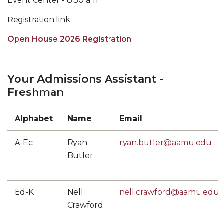
Event Center - 8:30 am
Registration link
Open House 2026 Registration
Your Admissions Assistant -
Freshman
Alphabet
Name
Email
A-Ec
Ryan
ryan.butler@aamu.edu
Butler
Ed-K
Nell
nell.crawford@aamu.ed
Crawford