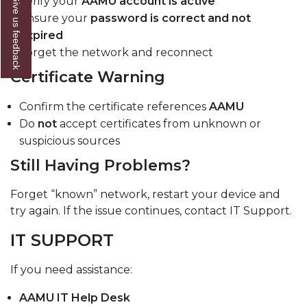
Give us feedback
Verify your
AAMU account is active
Ensure your
password is correct and not
expired
Forget the network and reconnect
Certificate Warning
Confirm the certificate references
AAMU
Do
not
accept certificates from unknown or
suspicious sources
Still Having Problems?
Forget “known” network, restart your device and
try again. If the issue continues, contact IT Support.
IT SUPPORT
If you need assistance:
AAMU IT Help Desk