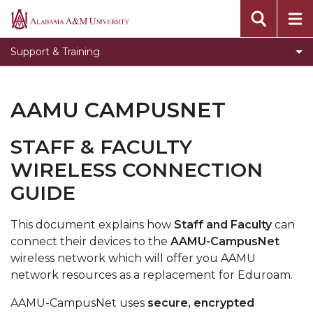
Toggle
Banner Information
Alabama
Banner
A&M
Toggle
Knowledge Base
Support & Training
Information
University
Knowledge
Submit an ITS Ticket
section
Base
Video Tutorials
section
AAMU CAMPUSNET
SDO Live Help Desk
STAFF & FACULTY
Step by Step instructions to use the new
WIRELESS CONNECTION
passwordless system
GUIDE
This document explains how
Staff and Faculty
can
connect their devices to the
AAMU-CampusNet
wireless network which will offer you AAMU
network resources as a replacement for Eduroam.
AAMU-CampusNet uses
secure, encrypted