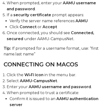
When prompted, enter your
AAMU username
and password
.
If a
security certificate
prompt appears:
Verify the server name references
AAMU
Click
Connect
or
Accept
Once connected, you should see
Connected,
secured
under AAMU-CampusNet.
Tip:
If prompted for a username format, use:
“first
name.
last name”
CONNECTING ON MACOS
Click the
Wi‑Fi icon
in the menu bar.
Select
AAMU-CampusNet
.
Enter your
AAMU username and password
.
When prompted to trust a certificate:
Confirm it is issued to an
AAMU authentication
server