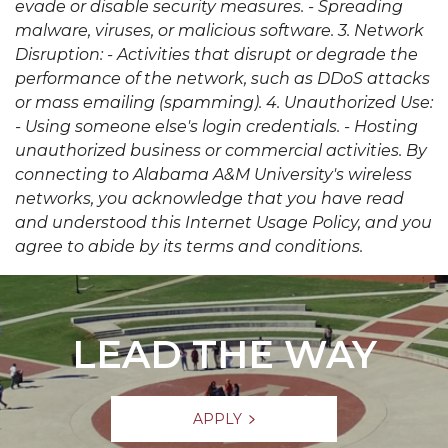
evade or disable security measures. - Spreading
malware, viruses, or malicious software. 3. Network
Disruption: - Activities that disrupt or degrade the
performance of the network, such as DDoS attacks
or mass emailing (spamming). 4. Unauthorized Use:
- Using someone else's login credentials. - Hosting
unauthorized business or commercial activities. By
connecting to Alabama A&M University's wireless
networks, you acknowledge that you have read
and understood this Internet Usage Policy, and you
agree to abide by its terms and conditions.
LEAD THE WAY
APPLY