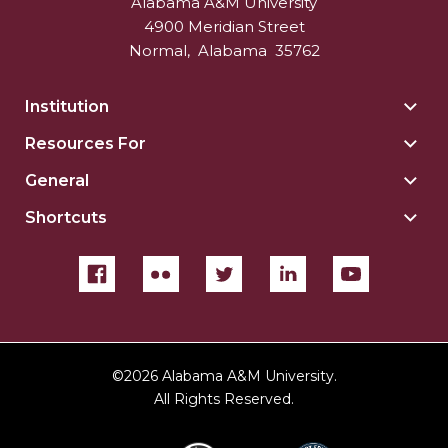
Alabama A&M University
4900 Meridian Street
Normal
,
Alabama
35762
Institution
Togg
Insti
Resources For
Togg
sect
Reso
General
Togg
For
Gene
sect
Shortcuts
Togg
sect
Shor
sect
©
2026 Alabama A&M University.
All Rights Reserved.