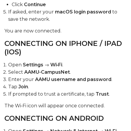
Click
Continue
If asked, enter your
macOS login password
to
save the network.
You are now connected.
CONNECTING ON IPHONE / IPAD
(IOS)
Open
Settings
→
Wi‑Fi
.
Select
AAMU-CampusNet
.
Enter your
AAMU username and password
.
Tap
Join
.
If prompted to trust a certificate, tap
Trust
.
The Wi‑Fi icon will appear once connected.
CONNECTING ON ANDROID