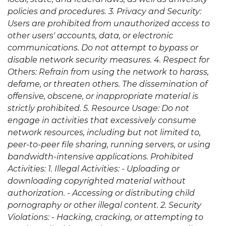
policies and procedures. 3. Privacy and Security:
Users are prohibited from unauthorized access to
other users' accounts, data, or electronic
communications. Do not attempt to bypass or
disable network security measures. 4. Respect for
Others: Refrain from using the network to harass,
defame, or threaten others. The dissemination of
offensive, obscene, or inappropriate material is
strictly prohibited. 5. Resource Usage: Do not
engage in activities that excessively consume
network resources, including but not limited to,
peer-to-peer file sharing, running servers, or using
bandwidth-intensive applications. Prohibited
Activities: 1. Illegal Activities: - Uploading or
downloading copyrighted material without
authorization. - Accessing or distributing child
pornography or other illegal content. 2. Security
Violations: - Hacking, cracking, or attempting to