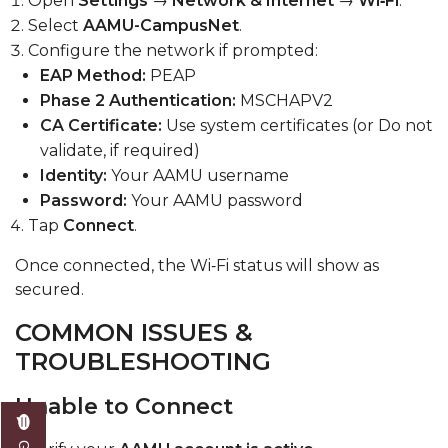
Open
Settings
→
Network & Internet
→
Wi‑Fi
.
Select
AAMU-CampusNet
.
Configure the network if prompted:
EAP Method:
PEAP
Phase 2 Authentication:
MSCHAPV2
CA Certificate:
Use system certificates (or Do not
validate, if required)
Identity:
Your AAMU username
Password:
Your AAMU password
Tap
Connect
.
Once connected, the Wi‑Fi status will show as
secured.
COMMON ISSUES &
TROUBLESHOOTING
Unable to Connect