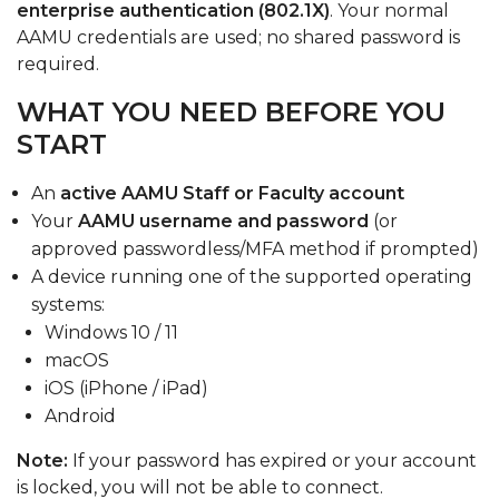
enterprise authentication (802.1X)
. Your normal
AAMU credentials are used; no shared password is
required.
WHAT YOU NEED BEFORE YOU
START
An
active AAMU Staff or Faculty account
Your
AAMU username and password
(or
approved passwordless/MFA method if prompted)
A device running one of the supported operating
systems:
Windows 10 / 11
macOS
iOS (iPhone / iPad)
Android
Note:
If your password has expired or your account
is locked, you will not be able to connect.