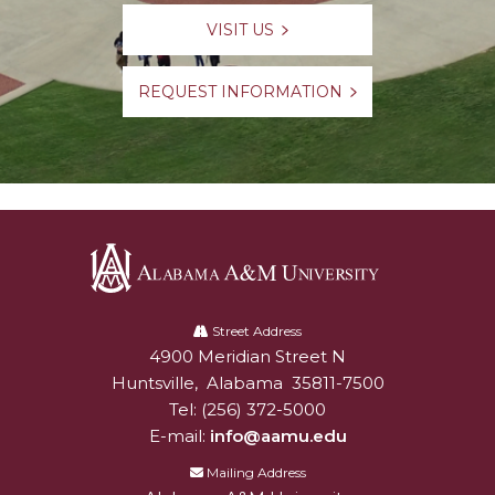
VISIT US
REQUEST INFORMATION
Alabama
A&M
Street Address
4900 Meridian Street N
Alabam A&M University
University
Huntsville
,
Alabama
35811-7500
Tel:
(256) 372-5000
E-mail:
info@aamu.edu
Mailing Address