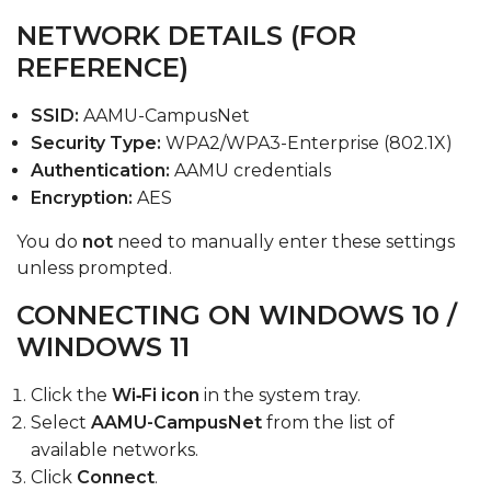
NETWORK DETAILS (FOR
REFERENCE)
SSID:
AAMU-CampusNet
Security Type:
WPA2/WPA3-Enterprise (802.1X)
Authentication:
AAMU credentials
Encryption:
AES
You do
not
need to manually enter these settings
unless prompted.
CONNECTING ON WINDOWS 10 /
WINDOWS 11
Click the
Wi‑Fi icon
in the system tray.
Select
AAMU-CampusNet
from the list of
available networks.
Click
Connect
.