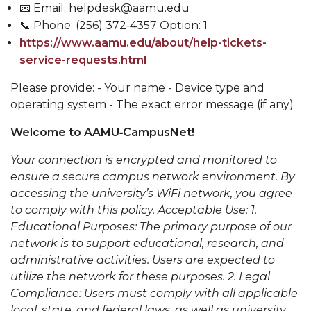
📧 Email: helpdesk@aamu.edu
📞 Phone: (256) 372‑4357 Option: 1
https://www.aamu.edu/about/help-tickets-
service-requests.html
Please provide: - Your name - Device type and
operating system - The exact error message (if any)
Welcome to AAMU‑CampusNet!
Your connection is encrypted and monitored to
ensure a secure campus network environment. By
accessing the university’s WiFi network, you agree
to comply with this policy. Acceptable Use: 1.
Educational Purposes: The primary purpose of our
network is to support educational, research, and
administrative activities. Users are expected to
utilize the network for these purposes. 2. Legal
Compliance: Users must comply with all applicable
local, state, and federal laws, as well as university