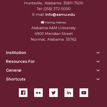
Huntsville
,
Alabama
35811-7500
Tel:
(256) 372-5000
E-mail:
info@aamu.edu
Mailing Address
Alabama A&M University
4900 Meridian Street
Normal
,
Alabama
35762
Institution
Togg
Insti
Resources For
Togg
sect
Reso
General
Togg
For
Gene
sect
Shortcuts
Togg
sect
Shor
sect