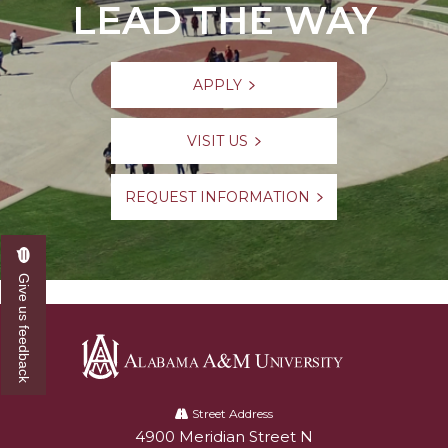
LEAD THE WAY
APPLY
VISIT US
REQUEST INFORMATION
Give us feedback
Alabama
A&M
Street Address
4900 Meridian Street N
Alabam A&M University
University