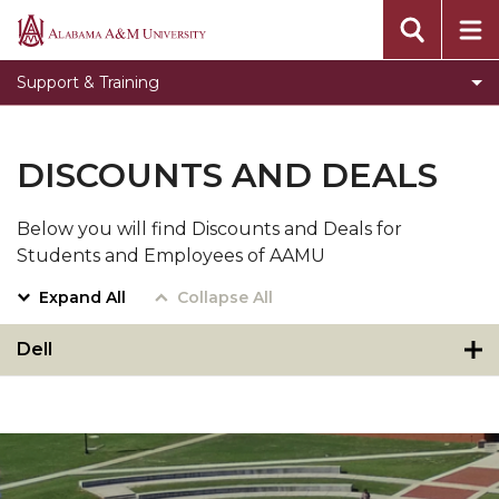
Toggle
Banner Information
Alabama
Banner
A&M
Toggle
Knowledge Base
Support & Training
Information
University
Knowledge
Submit an ITS Ticket
section
Base
Video Tutorials
section
DISCOUNTS AND DEALS
SDO Live Help Desk
Below you will find Discounts and Deals for
Step by Step instructions to use the new
Students and Employees of AAMU
passwordless system
Expand All
Collapse All
Dell