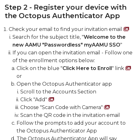
Step 2 - Register your device with
the Octopus Authenticator App
Check your email to find your invitation email
Scr
Search for the subject title, "
Welcome to the
new AAMU "Passwordless" myAAMU SSO
"
If you can open the invitation email - Follow one
of the enrollment options below:
Click on the blue "
Click Here to Enroll
" link
Sc
or
Open the Octopus Authenticator app
Scroll to the Accounts Section
Click "Add"
Screenshot of add accou
Choose "Scan Code with Camera"
Screensh
Scan the QR code in the invitation email
Follow the prompts to add your account to
the Octopus Authenticator App
The Octopus Authenticator App will say