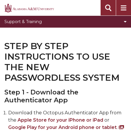
Toggle
Banner Information
Alabama
Banner
A&M
Toggle
Knowledge Base
Support & Training
Information
University
Knowledge
Submit an ITS Ticket
section
Base
Video Tutorials
section
STEP BY STEP
SDO Live Help Desk
INSTRUCTIONS TO USE
Step by Step instructions to use the new
THE NEW
passwordless system
PASSWORDLESS SYSTEM
Step 1 - Download the
Authenticator App
Download the Octopus Authenticator App from
the
Apple Store for your iPhone or iPad
or
Google Play for your Android phone or tablet
.
Sc