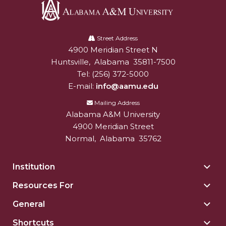
Alabama
A&M
Street Address
4900 Meridian Street N
Alabam A&M University
University
Huntsville
,
Alabama
35811-7500
Tel:
(256) 372-5000
E-mail:
info@aamu.edu
Mailing Address
Alabama A&M University
4900 Meridian Street
Normal
,
Alabama
35762
Institution
Togg
Insti
Resources For
Togg
sect
Reso
General
Togg
For
Gene
sect
Shortcuts
Togg