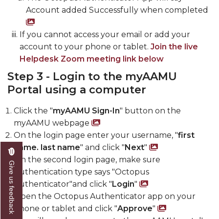
Account added Successfully when completed
Screenshot of Account added Succe
If you cannot access your email or add your
account to your phone or tablet.
Join the live
Helpdesk Zoom meeting link below
Step 3 - Login to the myAAMU
Portal using a computer
Click the "
myAAMU Sign-In
" button on the
myAAMU webpage
Screenshot of myAAMU 
On the login page enter your username, "
first
name. last name
" and click "
Next
"
Screenshot 
On the second login page, make sure
Give us feedback
Authentication type says "Octopus
Authenticator"and click "
Login
"
Screenshot of
Open the Octopus Authenticator app on your
phone or tablet and click "
Approve
"
Screensho