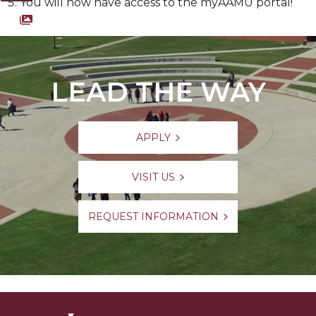
You will now have access to the myAAMU portal!
Screenshot of myAAMU Portal
LEAD THE WAY
APPLY
VISIT US
REQUEST INFORMATION