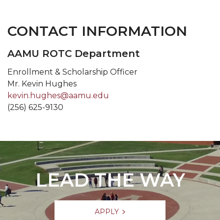
CONTACT INFORMATION
AAMU ROTC Department
Enrollment & Scholarship Officer
Mr. Kevin Hughes
kevin.hughes@aamu.edu
(256) 625-9130
LEAD THE WAY
APPLY