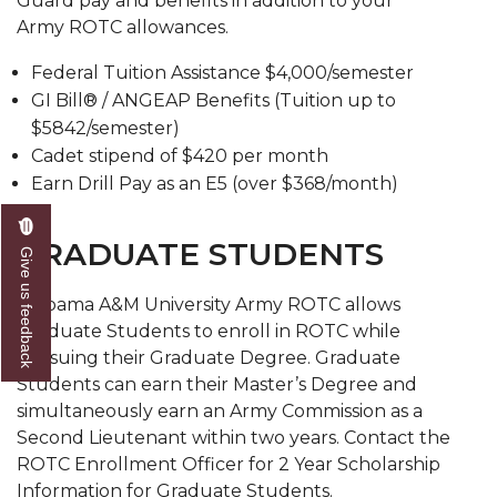
Guard pay and benefits in addition to your
Army ROTC allowances.
Federal Tuition Assistance $4,000/semester
GI Bill® / ANGEAP Benefits (Tuition up to
$5842/semester)
Cadet stipend of $420 per month
Earn Drill Pay as an E5 (over $368/month)
GRADUATE STUDENTS
Give us feedback
Alabama A&M University Army ROTC allows
Graduate Students to enroll in ROTC while
pursuing their Graduate Degree. Graduate
Students can earn their Master’s Degree and
simultaneously earn an Army Commission as a
Second Lieutenant within two years. Contact the
ROTC Enrollment Officer for 2 Year Scholarship
Information for Graduate Students.