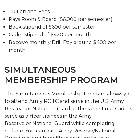
Tuition and Fees
Pays Room & Board ($6,000 per semester)
Book stipend of $600 per semester
Cadet stipend of $420 per month
Receive monthly Drill Pay around $400 per
month
SIMULTANEOUS
MEMBERSHIP PROGRAM
The Simultaneous Membership Program allows you
to attend Army ROTC and serve in the U.S. Army
Reserve or National Guard at the same time. Cadets
serve as officer trainees in the Army
Reserve or National Guard while completing
college. You can earn Army Reserve/National