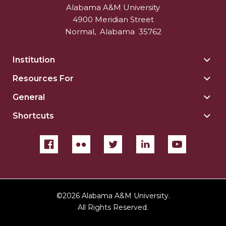
Alabama A&M University
4900 Meridian Street
Normal
,
Alabama
35762
Institution
Togg
Insti
Resources For
Togg
sect
Reso
General
Togg
For
Gene
sect
Shortcuts
Togg
sect
Shor
sect
©
2026 Alabama A&M University.
All Rights Reserved.