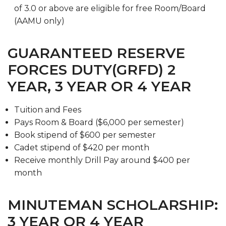
of 3.0 or above are eligible for free Room/Board
(AAMU only)
GUARANTEED RESERVE
FORCES DUTY(GRFD) 2
YEAR, 3 YEAR OR 4 YEAR
Tuition and Fees
Pays Room & Board ($6,000 per semester)
Book stipend of $600 per semester
Cadet stipend of $420 per month
Receive monthly Drill Pay around $400 per
month
MINUTEMAN SCHOLARSHIP:
3 YEAR OR 4 YEAR