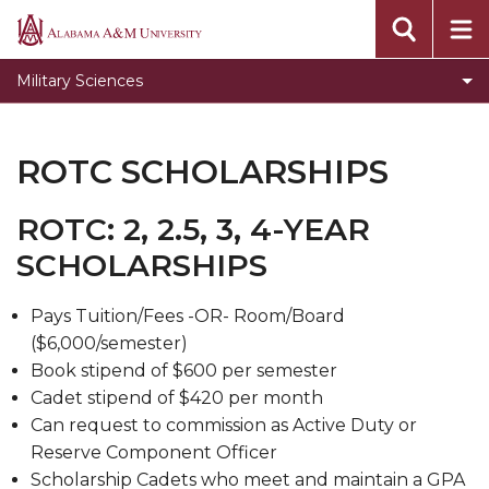
ROTC Scholarships
Alabama
A&M
ROTC Training
Military Sciences
University
Student Organizations
The Cadre
ROTC SCHOLARSHIPS
Bulldogs Brigade Military Association
ROTC: 2, 2.5, 3, 4-YEAR
Bulldog Brigade Alumni Letter
SCHOLARSHIPS
Requirements Page
Page Title
Pays Tuition/Fees -OR- Room/Board
($6,000/semester)
Book stipend of $600 per semester
Cadet stipend of $420 per month
Can request to commission as Active Duty or
Reserve Component Officer
Scholarship Cadets who meet and maintain a GPA