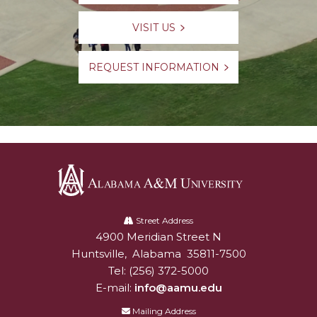
VISIT US
REQUEST INFORMATION
Alabama
A&M
Street Address
4900 Meridian Street N
Alabam A&M University
University
Huntsville
,
Alabama
35811-7500
Tel:
(256) 372-5000
E-mail:
info@aamu.edu
Mailing Address