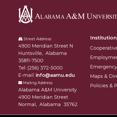
Alabama
A&M
Institution
University
Street Address
Alabam A&M University
4900 Meridian Street N
Cooperativ
Huntsville
,
Alabama
Employme
35811-7500
Emergency 
Tel:
(256) 372-5000
E-mail:
info@aamu.edu
Maps & Dir
Mailing Address
Policies & 
Alabama A&M University
4900 Meridian Street
Normal
,
Alabama
35762