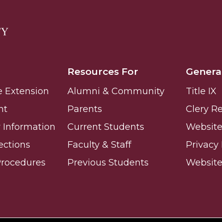
Resources For
Genera
e Extension
Alumni & Community
Title IX
nt
Parents
Clery R
Information
Current Students
Website 
ections
Faculty & Staff
Privacy 
Procedures
Previous Students
Websit