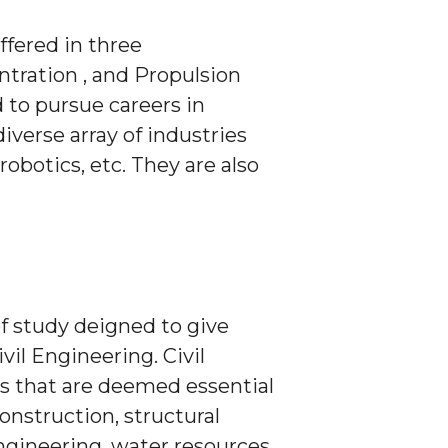
ffered in three
tration , and Propulsion
to pursue careers in
erse array of industries
botics, etc. They are also
f study deigned to give
vil Engineering. Civil
es that are deemed essential
onstruction, structural
ngineering, water resources