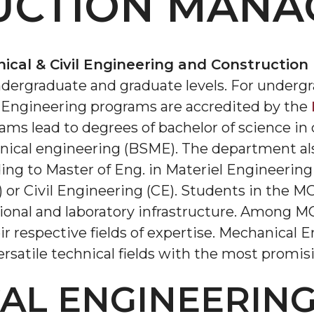
UCTION MANA
cal & Civil Engineering and Constructi
dergraduate and graduate levels. For undergra
Engineering programs are accredited by the
rams lead to degrees of bachelor of science in
nical engineering (BSME). The department als
ding to Master of Eng. in Materiel Engineerin
 or Civil Engineering (CE). Students in the
onal and laboratory infrastructure. Among MCE
ir respective fields of expertise. Mechanical E
rsatile technical fields with the most promis
AL ENGINEERIN