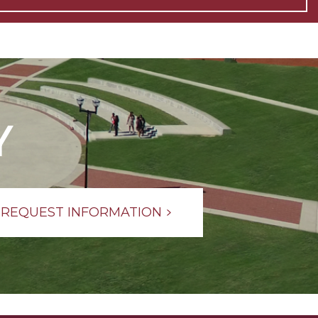
Y
REQUEST INFORMATION