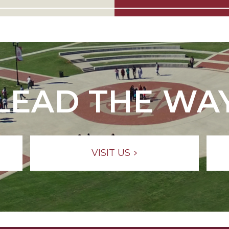
LEAD THE WA
VISIT US