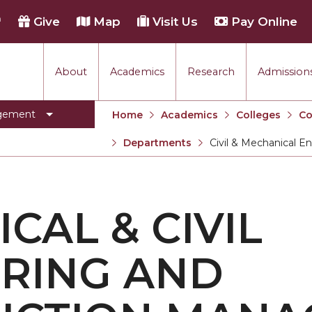
h
Give
Map
Visit Us
Pay Online
About
Academics
Research
Admissions
agement
Home
Academics
Colleges
Co
Departments
Civil & Mechanical 
Current:
CAL & CIVIL
RING AND