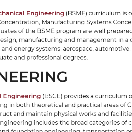
hanical Engineering
(BSME) curriculum is o
Concentration, Manufacturing Systems Concen
uates of the BSME program are well prepared 
esign, manufacturing and management in a div
and energy systems, aerospace, automotive, ro
uate and professional degrees.
INEERING
l Engineering
(BSCE) provides a curriculum o
 in both theoretical and practical areas of Ci
truct and maintain physical works and faciliti
ngineering includes the broad categories of c
and foundation engineering, transportation e