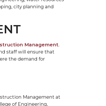
ping, city planning and
ENT
nstruction Management
.
d staff will ensure that
here the demand for
onstruction Management at
llege of Engineering,