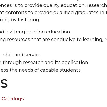
ces is to provide quality education, research,
 commits to provide qualified graduates in t
ring by fostering:
d civil engineering education
ning resources that are conducive to learning,
ership and service
 through research and its application
ess the needs of capable students
S
 Catalogs