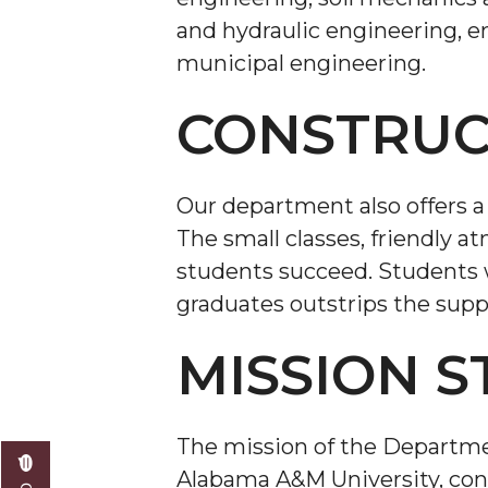
and hydraulic engineering, 
municipal engineering.
CONSTRUC
Our department also offers a
The small classes, friendly a
students succeed. Students w
graduates outstrips the supp
MISSION 
The mission of the Departme
Alabama A&M University, cons