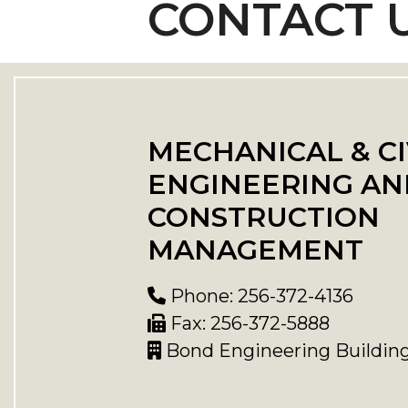
CONTACT 
MECHANICAL & CI
ENGINEERING AN
CONSTRUCTION
MANAGEMENT
Phone: 256-372-4136
Fax: 256-372-5888
Bond Engineering Buildin