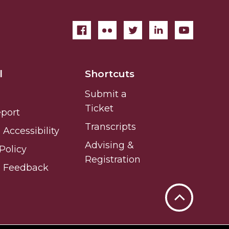
l
Shortcuts
Submit a
Ticket
eport
Transcripts
Accessibility
Advising &
Policy
Registration
e Feedback
Back