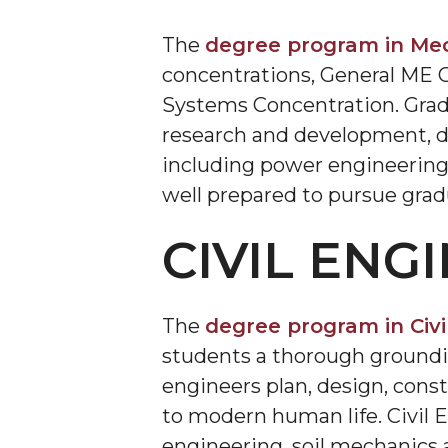
The
degree program in Mec
concentrations, General ME 
Systems Concentration. Grad
research and development, d
including power engineering 
well prepared to pursue grad
CIVIL ENG
The
degree program in Civi
students a thorough grounding
engineers plan, design, cons
to modern human life. Civil E
engineering, soil mechanics 