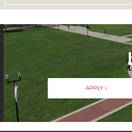
APPLY