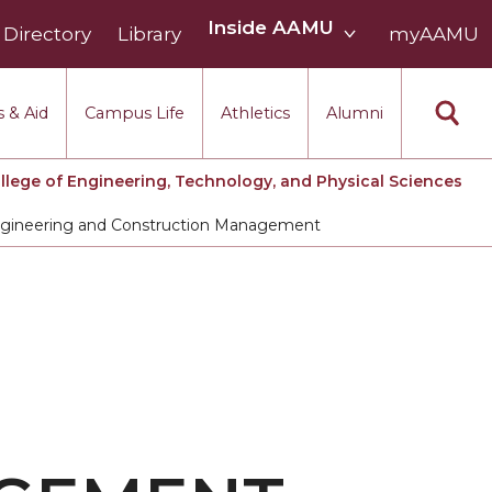
Inside
Inside AAMU
Directory
Library
AAMU
myAAMU
menu
section
 & Aid
Campus Life
Athletics
Alumni
llege of Engineering, Technology, and Physical Sciences
Engineering and Construction Management