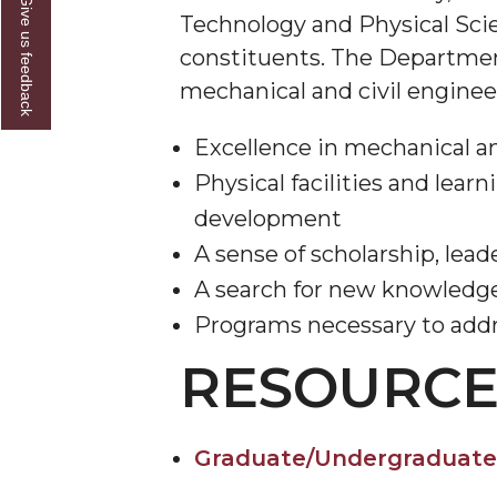
Give us feedback
Technology and Physical Scien
constituents. The Department
mechanical and civil enginee
Excellence in mechanical an
Physical facilities and lear
development
A sense of scholarship, lead
A search for new knowledge
Programs necessary to addr
RESOURCE
Graduate/Undergraduate