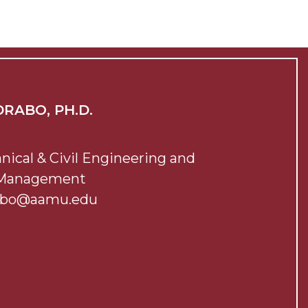
RABO, PH.D.
nical & Civil Engineering and
 Management
abo@aamu.edu