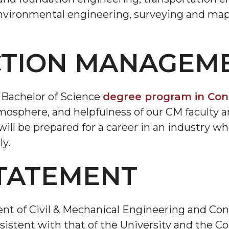
environmental engineering, surveying and map
TION MANAGEM
 Bachelor of Science
degree program in Co
tmosphere, and helpfulness of our CM faculty an
ill be prepared for a career in an industry w
ly.
STATEMENT
nt of Civil & Mechanical Engineering and C
istent with that of the University and the Co