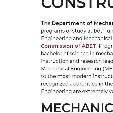
CONSTR
The
Department of Mechani
programs of study at both un
Engineering and Mechanical 
Commission of ABET
. Prog
bachelor of science in mecha
instruction and research lea
Mechanical Engineering (ME)
to the most modern instructi
recognized authorities in the
Engineering are extremely ve
MECHANIC