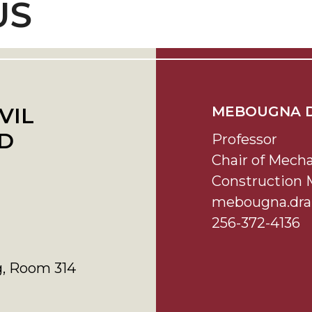
US
VIL
MEBOUGNA D
D
Professor
Chair of Mecha
Construction
mebougna.dr
256-372-4136
g, Room 314