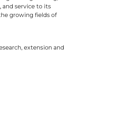
 and service to its
he growing fields of
 research, extension and