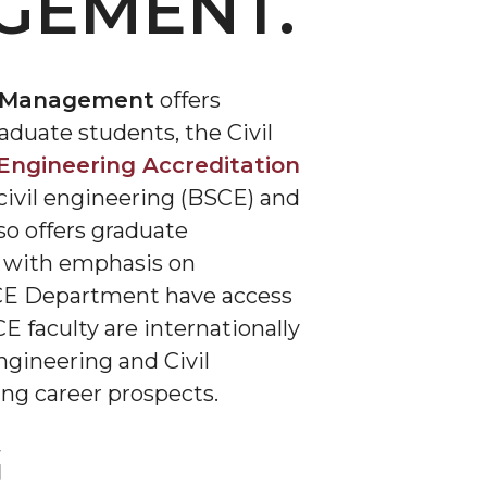
GEMENT.
on Management
offers
duate students, the Civil
Engineering Accreditation
 civil engineering (BSCE) and
o offers graduate
g with emphasis on
 MCE Department have access
 faculty are internationally
ngineering and Civil
ing career prospects.
G