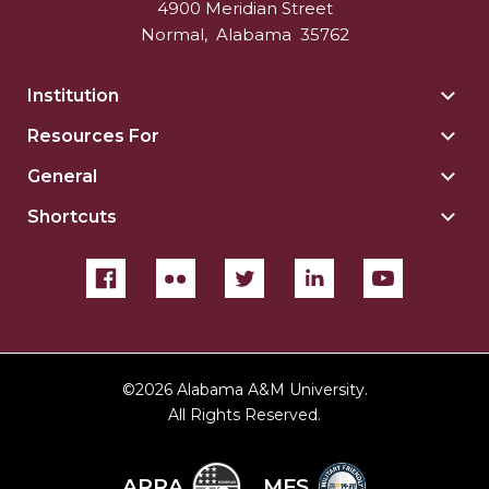
4900 Meridian Street
Normal
,
Alabama
35762
Institution
Togg
Insti
Resources For
Togg
sect
Reso
General
Togg
For
Gene
sect
Shortcuts
Togg
sect
Shor
sect
©
2026 Alabama A&M University.
All Rights Reserved.
ARRA
MFS