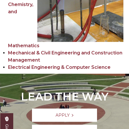
Chemistry,
and
Mathematics
Mechanical & Civil Engineering and Construction
Management
Electrical Engineering & Computer Science
LEAD THE WAY
APPLY