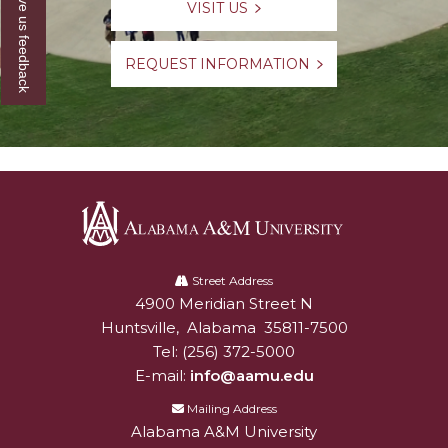
Give us feedback
VISIT US
REQUEST INFORMATION
Alabama
A&M
Street Address
4900 Meridian Street N
Alabam A&M University
University
Huntsville
,
Alabama
35811-7500
Tel:
(256) 372-5000
E-mail:
info@aamu.edu
Mailing Address
Alabama A&M University