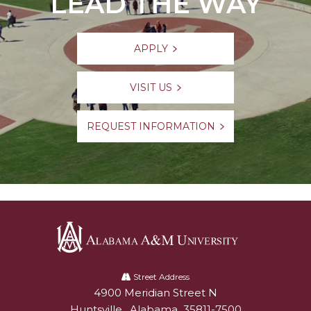
LEAD THE WAY
APPLY
VISIT US
REQUEST INFORMATION
Alabama
A&M
Street Address
4900 Meridian Street N
Alabam A&M University
University
Huntsville
,
Alabama
35811-7500