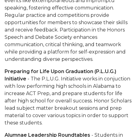
events like extemporaneous and impromptu
speaking, fostering effective communication.
Regular practice and competitions provide
opportunities for members to showcase their skills
and receive feedback. Participation in the Honors
Speech and Debate Society enhances
communication, critical thinking, and teamwork
while providing a platform for self-expression and
understanding diverse perspectives.
Preparing for Life Upon Graduation (P.L.U.G.)
Initiative
- The P.L.U.G. Initiative works in conjuction
with low performing high schools in Alabama to
increase ACT Prep, and prepare students for life
after high school for overall success. Honor Scholars
lead subject matter breakout sessions and prep
material to cover various topics in order to support
these students.
Alumnae Leadership Roundtables
- Students in