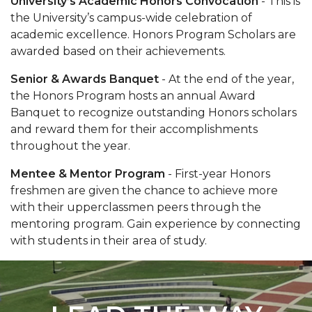
University’s Academic Honors Convocation
- This is
the University’s campus-wide celebration of
academic excellence. Honors Program Scholars are
awarded based on their achievements.
Senior & Awards Banquet
- At the end of the year,
the Honors Program hosts an annual Award
Banquet to recognize outstanding Honors scholars
and reward them for their accomplishments
throughout the year.
Mentee & Mentor Program
- First-year Honors
freshmen are given the chance to achieve more
with their upperclassmen peers through the
mentoring program. Gain experience by connecting
with students in their area of study.