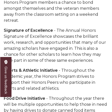
Honors Program members a chance to bond
amongst themselves and the veteran members
away from the classroom setting on a weekend
retreat.
Signature of Excellence
- The Annual Honors
Signature of Excellence
showcases the brilliant
work, research, and opportunities that many of our
amazing scholars have engaged in. This is also a
chance for other scholars to learn how they may
take part in some of these same experiences.
Give us feedback
Sports & Athletic Initiative
- Throughout the
academic year, the Honors Program strives to
support their Honors Peers who participate in
sports and related athletics.
Food Drive Initiative
- Throughout the year there
will be multiple opportunities to help those in need
by having drives to donate canned food items