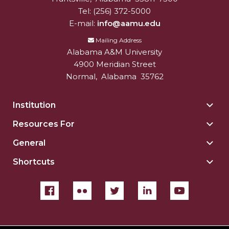
Tel:
(256) 372-5000
E-mail:
info@aamu.edu
Mailing Address
Alabama A&M University
4900 Meridian Street
Normal
,
Alabama
35762
Institution
Togg
Insti
Resources For
Togg
sect
Reso
General
Togg
For
Gene
sect
Shortcuts
Togg
sect
Shor
sect