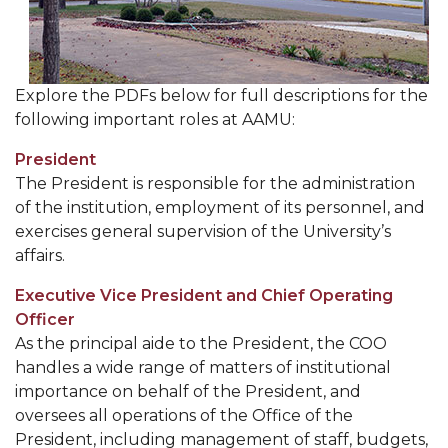
Meet our Team
Contact Us
Explore the PDFs below for full descriptions for the
following important roles at AAMU:
President
The President is responsible for the administration
of the institution, employment of its personnel, and
exercises general supervision of the University’s
affairs.
Executive Vice President and Chief Operating
Officer
As the principal aide to the President, the COO
handles a wide range of matters of institutional
importance on behalf of the President, and
oversees all operations of the Office of the
President, including management of staff, budgets,