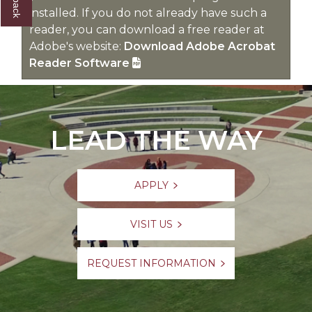
installed. If you do not already have such a
reader, you can download a free reader at
Adobe's website:
Download Adobe Acrobat
Reader Software
LEAD THE WAY
APPLY
VISIT US
REQUEST INFORMATION