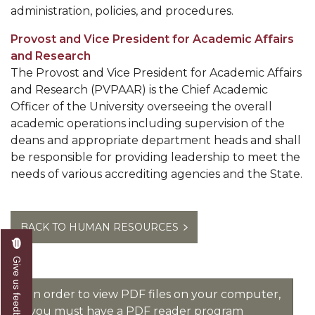
administration, policies, and procedures.
Provost and Vice President for Academic Affairs
and Research
The Provost and Vice President for Academic Affairs
and Research (PVPAAR) is the Chief Academic
Officer of the University overseeing the overall
academic operations including supervision of the
deans and appropriate department heads and shall
be responsible for providing leadership to meet the
needs of various accrediting agencies and the State.
BACK TO HUMAN RESOURCES
Give us feedback
In order to view PDF files on your computer,
you must have a PDF reader program