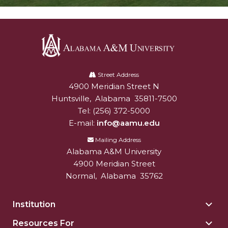
Alabama
A&M
Street Address
4900 Meridian Street N
Alabam A&M University
University
Huntsville
,
Alabama
35811-7500
Tel:
(256) 372-5000
E-mail:
info@aamu.edu
Mailing Address
Alabama A&M University
4900 Meridian Street
Normal
,
Alabama
35762
Institution
Togg
Insti
Resources For
Togg