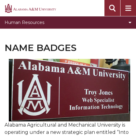
Toggle
Benefits
Alabama
Benefits
A&M
Documents & Forms
Human Resources
section
University
Employment Opportunities
EPAF
NAME BADGES
Handbook
Job Descriptions for Executive and Management
Positions
Name Badges
New Employee Orientation
Summer Four x Ten Workweek
Title IX
Alabama Agricultural and Mechanical University is
University Closures and Holidays
operating under a new strategic plan entitled “Into