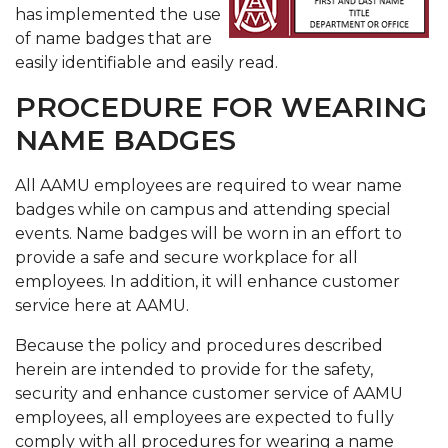
has implemented the use
of name badges that are
easily identifiable and easily read.
PROCEDURE FOR WEARING
NAME BADGES
All AAMU employees are required to wear name
badges while on campus and attending special
events. Name badges will be worn in an effort to
provide a safe and secure workplace for all
employees. In addition, it will enhance customer
service here at AAMU.
Because the policy and procedures described
herein are intended to provide for the safety,
security and enhance customer service of AAMU
employees, all employees are expected to fully
comply with all procedures for wearing a name