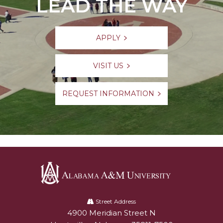
LEAD THE WAY
APPLY
VISIT US
REQUEST INFORMATION
Alabama
A&M
Street Address
4900 Meridian Street N
Alabam A&M University
University