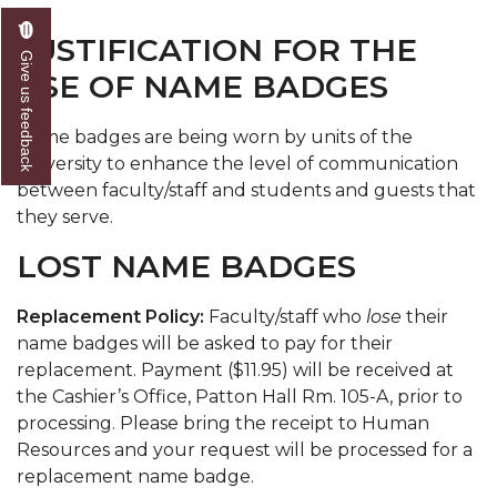
JUSTIFICATION FOR THE
Give us feedback
USE OF NAME BADGES
Name badges are being worn by units of the
university to enhance the level of communication
between faculty/staff and students and guests that
they serve.
LOST NAME BADGES
Replacement Policy:
Faculty/staff who
lose
their
name badges will be asked to pay for their
replacement. Payment ($11.95) will be received at
the Cashier’s Office, Patton Hall Rm. 105-A, prior to
processing. Please bring the receipt to Human
Resources and your request will be processed for a
replacement name badge.