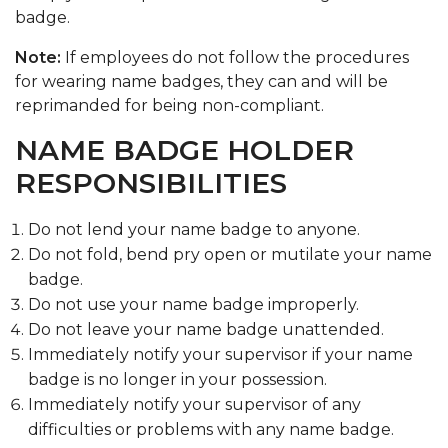
badge.
Note:
If employees do not follow the procedures
for wearing name badges, they can and will be
reprimanded for being non-compliant.
NAME BADGE HOLDER
RESPONSIBILITIES
Do not lend your name badge to anyone.
Do not fold, bend pry open or mutilate your name
badge.
Do not use your name badge improperly.
Do not leave your name badge unattended.
Immediately notify your supervisor if your name
badge is no longer in your possession.
Immediately notify your supervisor of any
difficulties or problems with any name badge.