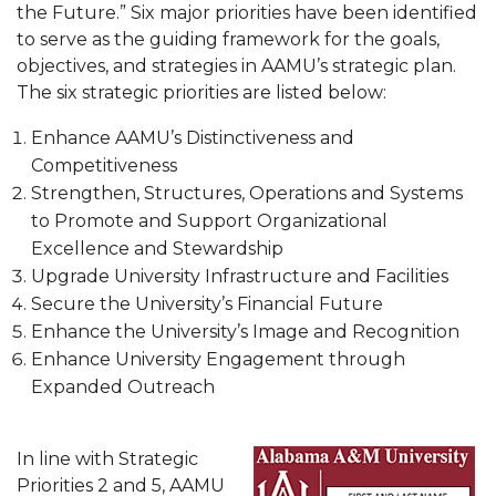
Meet our Team
the Future.” Six major priorities have been identified
to serve as the guiding framework for the goals,
Contact Us
objectives, and strategies in AAMU’s strategic plan.
The six strategic priorities are listed below:
Enhance AAMU’s Distinctiveness and
Competitiveness
Strengthen, Structures, Operations and Systems
to Promote and Support Organizational
Excellence and Stewardship
Upgrade University Infrastructure and Facilities
Secure the University’s Financial Future
Enhance the University’s Image and Recognition
Enhance University Engagement through
Expanded Outreach
In line with Strategic
Priorities 2 and 5, AAMU