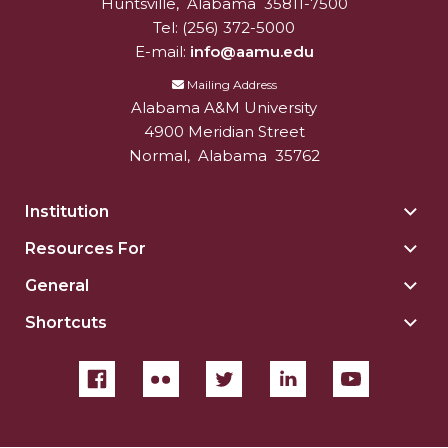
Huntsville
,
Alabama
35811-7500
Tel:
(256) 372-5000
E-mail:
info@aamu.edu
Mailing Address
Alabama A&M University
4900 Meridian Street
Normal
,
Alabama
35762
Institution
Togg
Insti
Resources For
Togg
sect
Reso
General
Togg
For
Gene
sect
Shortcuts
Togg
sect
Shor
sect