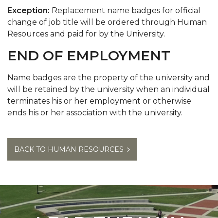
Exception:
Replacement name badges for official
change of job title will be ordered through Human
Resources and paid for by the University.
END OF EMPLOYMENT
Name badges are the property of the university and
will be retained by the university when an individual
terminates his or her employment or otherwise
ends his or her association with the university.
BACK TO HUMAN RESOURCES