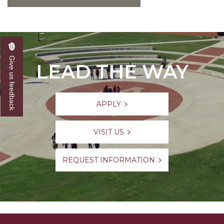
Give us feedback
LEAD THE WAY
APPLY
VISIT US
REQUEST INFORMATION