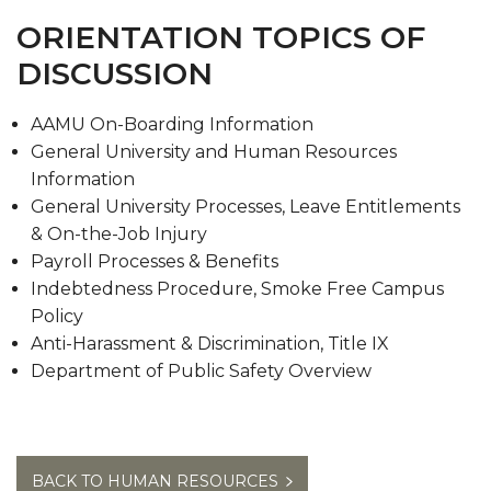
Meet our Team
ORIENTATION TOPICS OF
Contact Us
DISCUSSION
AAMU On-Boarding Information
General University and Human Resources
Information
General University Processes, Leave Entitlements
& On-the-Job Injury
Payroll Processes & Benefits
Indebtedness Procedure, Smoke Free Campus
Policy
Anti-Harassment & Discrimination, Title IX
Department of Public Safety Overview
BACK TO HUMAN RESOURCES