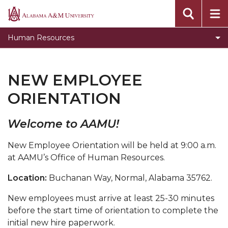
Toggle
Benefits
Alabama
Benefits
A&M
Documents & Forms
Human Resources
section
University
Employment Opportunities
EPAF
NEW EMPLOYEE
Handbook
ORIENTATION
Job Descriptions for Executive and Management
Positions
Welcome to AAMU!
Name Badges
New Employee Orientation will be held at 9:00 a.m.
at AAMU’s Office of Human Resources.
New Employee Orientation
Summer Four x Ten Workweek
Location:
Buchanan Way, Normal, Alabama 35762.
Title IX
New employees must arrive at least 25-30 minutes
before the start time of orientation to complete the
University Closures and Holidays
initial new hire paperwork.