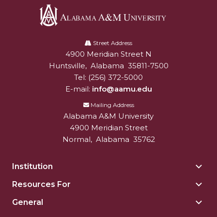
Alabama
A&M
Street Address
4900 Meridian Street N
Alabam A&M University
University
Huntsville
,
Alabama
35811-7500
Tel:
(256) 372-5000
E-mail:
info@aamu.edu
Mailing Address
Alabama A&M University
4900 Meridian Street
Normal
,
Alabama
35762
Institution
Togg
Insti
Resources For
Togg
sect
Reso
General
Togg
For
Gene