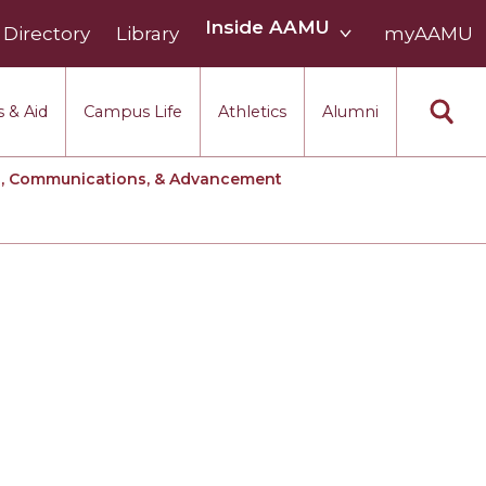
Inside
Inside AAMU
Directory
Library
AAMU
myAAMU
menu
section
 & Aid
Campus Life
Athletics
Alumni
g, Communications, & Advancement