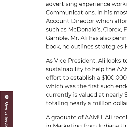
advertising experience worki
Communications. In his most r
Account Director which affor
such as McDonald’s, Clorox, F
Gamble. Mr. Ali has also pen
book, he outlines strategies
As Vice President, Ali looks
sustainability to help the AA
effort to establish a $100,00
which was the first such end
currently is valued at nearl
totaling nearly a million dolla
Give us feedback
A graduate of AAMU, Ali rec
in Marketing from Indiana Un