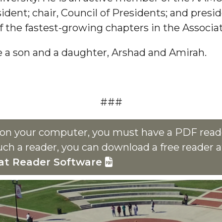
ident; chair, Council of Presidents; and presi
 the fastest-growing chapters in the Associat
ve a son and a daughter, Arshad and Amirah.
###
s on your computer, you must have a PDF reade
uch a reader, you can download a free reader 
at Reader Software