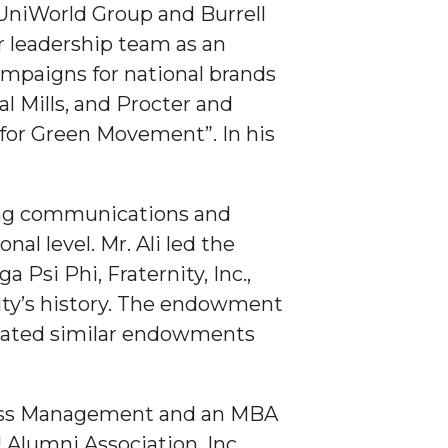
 UniWorld Group and Burrell
or leadership team as an
ampaigns for national brands
l Mills, and Procter and
 for Green Movement”. In his
ting communications and
al level. Mr. Ali led the
Psi Phi, Fraternity, Inc.,
ity’s history. The endowment
created similar endowments
iness Management and an MBA
Alumni Association, Inc.,