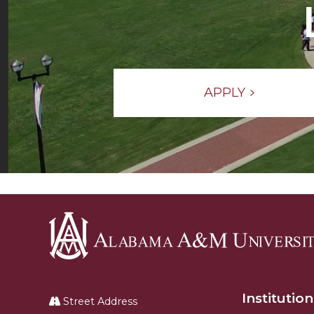
APPLY
Alabama
A&M
Institution
University
Street Address