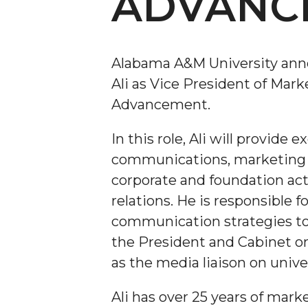
ADVANC
Alabama A&M University ann
Ali as Vice President of Mar
Advancement.
In this role, Ali will provide 
communications, marketing o
corporate and foundation act
relations. He is responsible
communication strategies to
the President and Cabinet o
as the media liaison on unive
Ali has over 25 years of ma