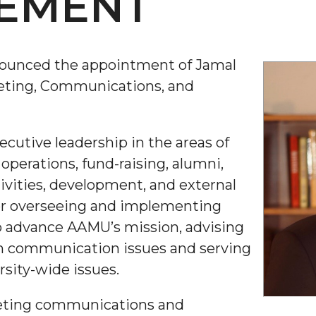
EMENT
ounced the appointment of Jamal
keting, Communications, and
executive leadership in the areas of
perations, fund-raising, alumni,
ivities, development, and external
 for overseeing and implementing
 advance AAMU’s mission, advising
n communication issues and serving
rsity-wide issues.
rketing communications and