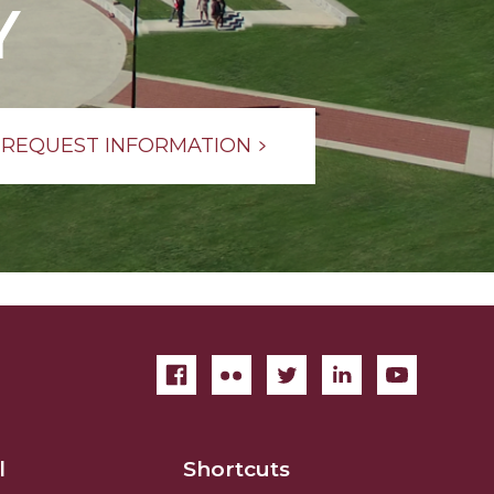
Y
REQUEST INFORMATION
l
Shortcuts