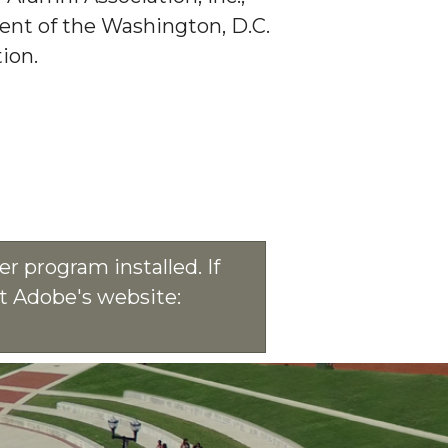
dent of the Washington, D.C.
ion.
r program installed. If
at Adobe's website: