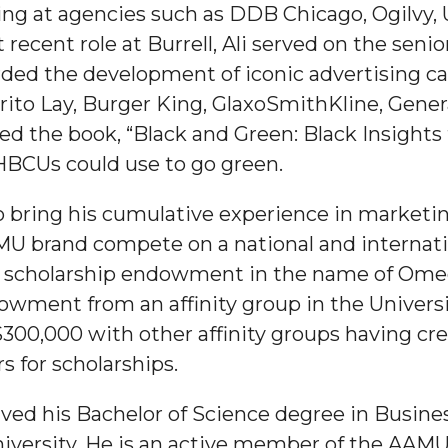
ng at agencies such as DDB Chicago, Ogilvy,
ecent role at Burrell, Ali served on the seni
ded the development of iconic advertising c
rito Lay, Burger King, GlaxoSmithKline, Genera
ned the book, “Black and Green: Black Insights
 HBCUs could use to go green.
 to bring his cumulative experience in marke
MU brand compete on a national and internation
0 scholarship endowment in the name of Omega 
owment from an affinity group in the Univers
y $300,000 with other affinity groups having 
rs for scholarships.
eived his Bachelor of Science degree in Bus
iversity. He is an active member of the AAMU 