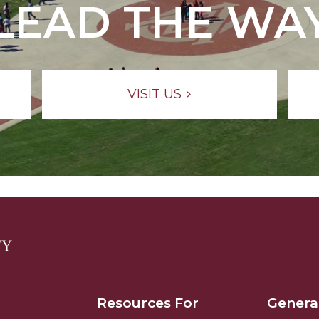
LEAD THE WA
VISIT US
Resources For
Genera