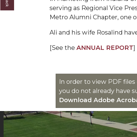
serving as Regional Vice Pres
Metro Alumni Chapter, one of
Ali and his wife Rosalind ha
[See the
ANNUAL REPORT
]
In order to view PDF file
you do not already have s
Download Adobe Acrob