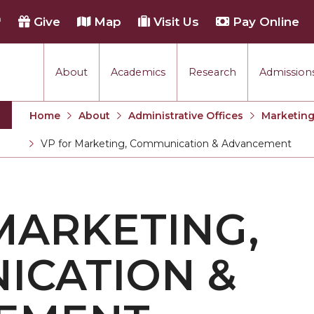
h
Give
Map
Visit Us
Pay Online
About
Academics
Research
Admissions
 & Advancement
Home
About
Administrative Offices
Marketin
VP for Marketing, Communication & Advancement
Current:
MARKETING,
ICATION &