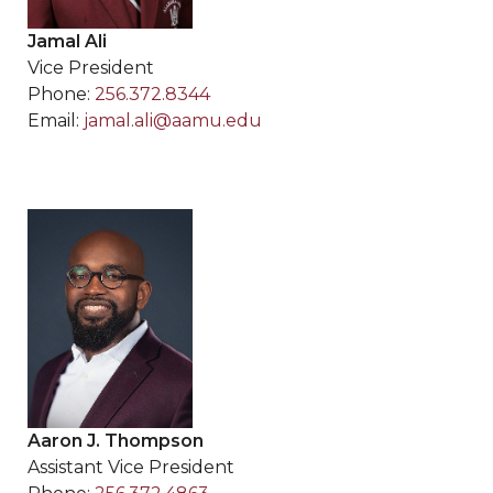
Jamal Ali
Vice President
Phone:
256.372.8344
Email:
jamal.ali@aamu.edu
Aaron J. Thompson
Assistant Vice President