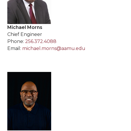
Michael Morns
Chief Engineer
Phone:
256.372.4088
Email:
michael.morns@aamu.edu