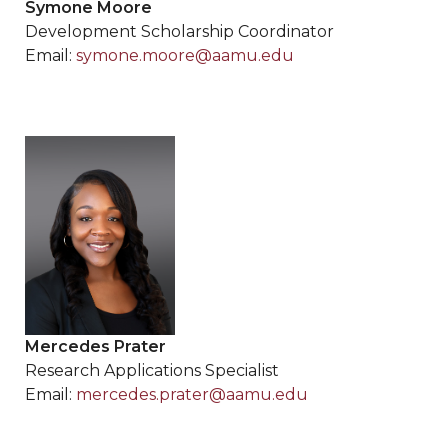
Symone Moore
Development Scholarship Coordinator
Email:
symone.moore@aamu.edu
Mercedes Prater
Research Applications Specialist
Email:
mercedes.prater@aamu.edu