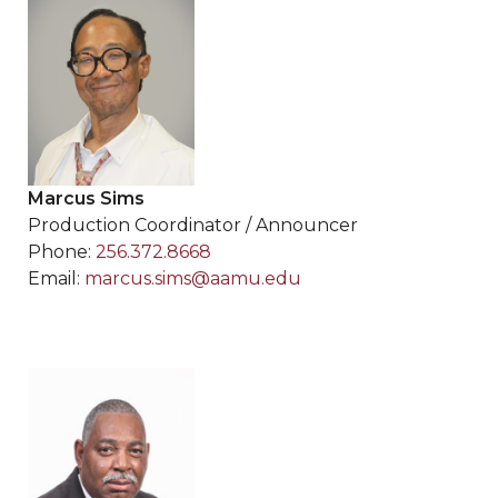
Marcus Sims
Production Coordinator / Announcer
Phone:
256.372.8668
Email:
marcus.sims@aamu.edu