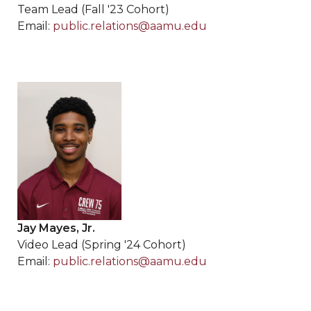
Team Lead (Fall '23 Cohort)
Email:
public.relations@aamu.edu
Jay Mayes, Jr.
Video Lead (Spring '24 Cohort)
Email:
public.relations@aamu.edu