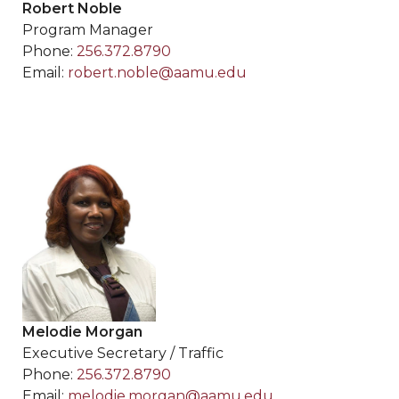
Robert Noble
Program Manager
Phone:
256.372.8790
Email:
robert.noble@aamu.edu
Melodie Morgan
Executive Secretary / Traffic
Phone:
256.372.8790
Email:
melodie.morgan@aamu.edu