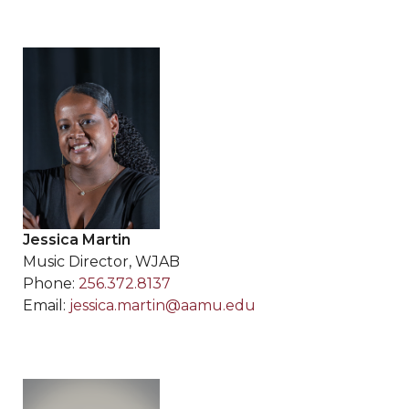
Jessica Martin
Music Director, WJAB
Phone:
256.372.8137
Email:
jessica.martin@aamu.edu