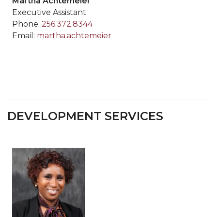
Martha Achtemeier
Executive Assistant
Phone:
256.372.8344
Email:
martha.achtemeier
DEVELOPMENT SERVICES