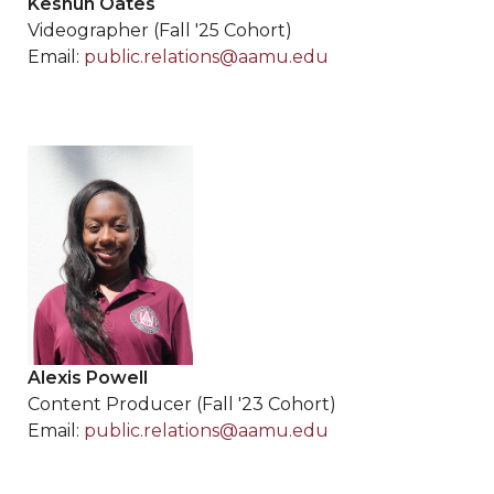
Keshun Oates
Videographer (Fall '25 Cohort)
Email:
public.relations@aamu.edu
Alexis Powell
Content Producer (Fall '23 Cohort)
Email:
public.relations@aamu.edu