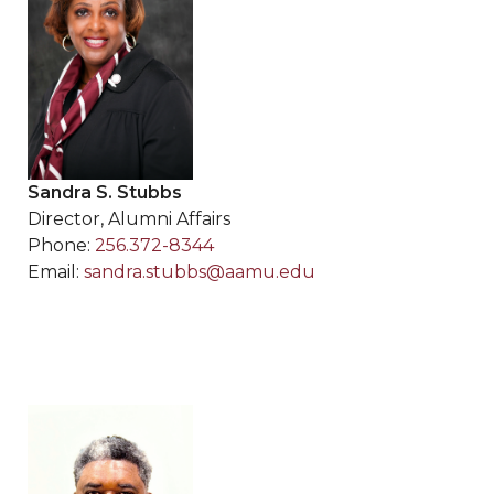
Sandra S. Stubbs
Director, Alumni Affairs
Phone:
256.372-8344
Email:
sandra.stubbs@aamu.edu