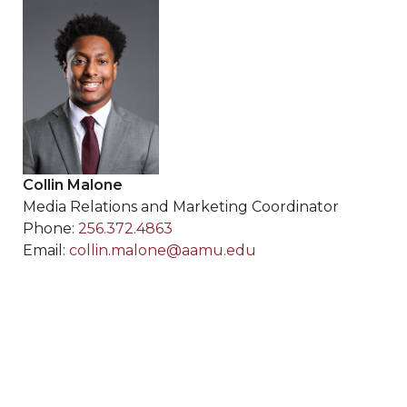
Collin Malone
Media Relations and Marketing Coordinator
Phone:
256.372.4863
Email:
collin.malone@aamu.edu