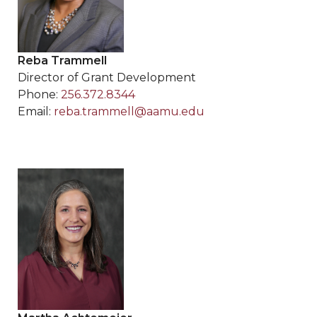
Reba Trammell
Director of Grant Development
Phone:
256.372.8344
Email:
reba.trammell@aamu.edu