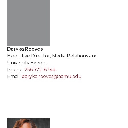
Daryka Reeves
Executive Director, Media Relations and
University Events
Phone:
256.372-8344
Email:
daryka.reeves@aamu.edu