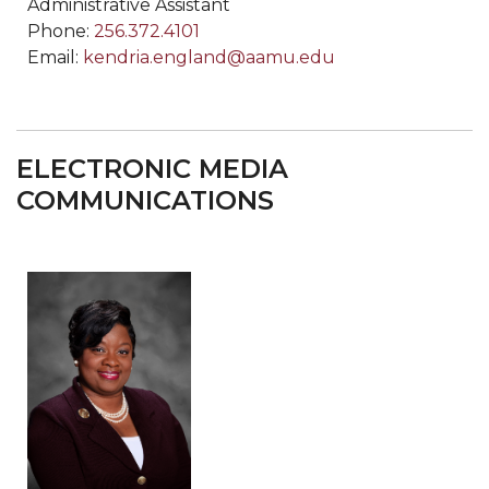
Administrative Assistant
Phone:
256.372.4101
Email:
kendria.england@aamu.edu
ELECTRONIC MEDIA
COMMUNICATIONS