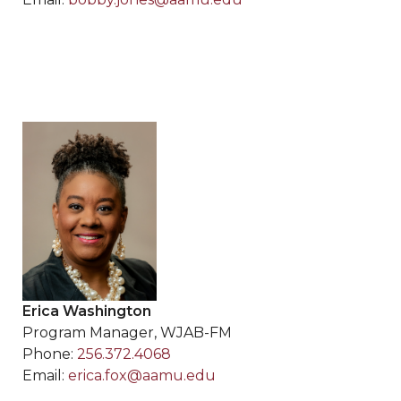
Erica Washington
Program Manager, WJAB-FM
Phone:
256.372.4068
Email:
erica.fox@aamu.edu