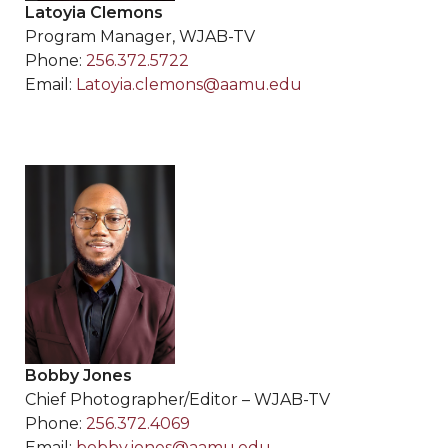
Latoyia Clemons
Program Manager, WJAB-TV
Phone:
256.372.5722
Email:
Latoyia.clemons@aamu.edu
Bobby Jones
Chief Photographer/Editor – WJAB-TV
Phone:
256.372.4069
Email:
bobby.jones@aamu.edu