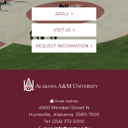
APPLY
VISIT US
REQUEST INFORMATION
Alabama
A&M
Street Address
4900 Meridian Street N
Alabam A&M University
University
Huntsville
,
Alabama
35811-7500
Tel:
(256) 372-5000