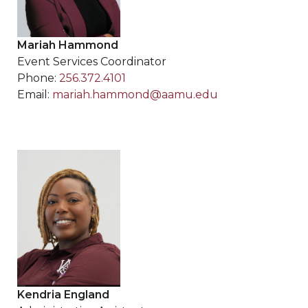
Mariah Hammond
Event Services Coordinator
Phone:
256.372.4101
Email:
mariah.hammond@aamu.edu
Kendria England