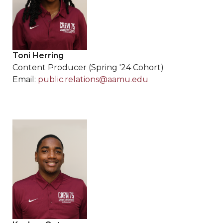
Toni Herring
Content Producer (Spring '24 Cohort)
Email:
public.relations@aamu.edu