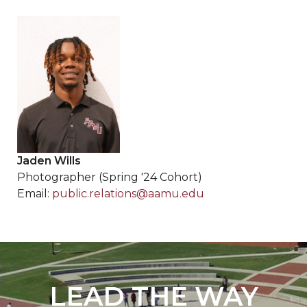
Jaden Wills
Photographer (Spring '24 Cohort)
Email:
public.relations@aamu.edu
LEAD THE WAY