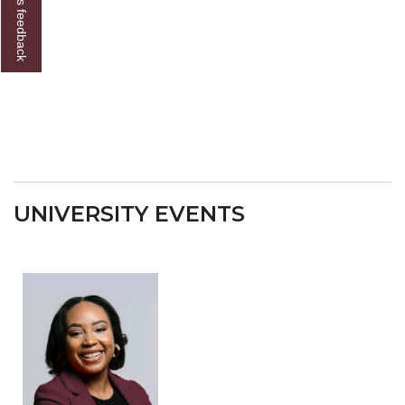
Give us feedback
UNIVERSITY EVENTS