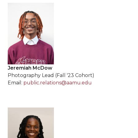
Jeremiah McDow
Photography Lead (Fall '23 Cohort)
Email:
public.relations@aamu.edu