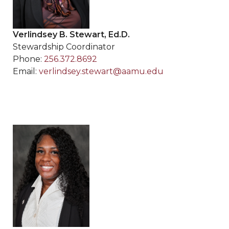
Verlindsey B. Stewart, Ed.D.
Stewardship Coordinator
Phone:
256.372.8692
Email:
verlindsey.stewart@aamu.edu