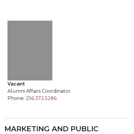
Vacant
Alumni Affairs Coordinator
Phone:
256.372.5286
MARKETING AND PUBLIC