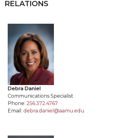
RELATIONS
Debra Daniel
Communications Specialist
Phone:
256.372.4767
Email:
debra.daniel@aamu.edu