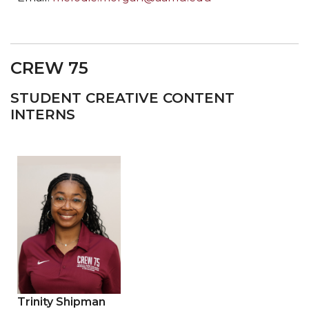
CREW 75
STUDENT CREATIVE CONTENT
INTERNS
Trinity Shipman