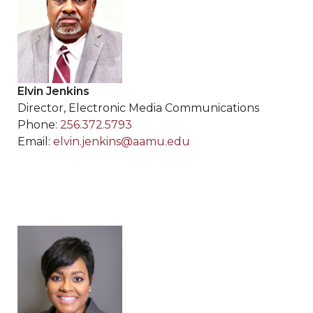
Elvin Jenkins
Director, Electronic Media Communications
Phone:
256.372.5793
Email:
elvin.jenkins@aamu.edu