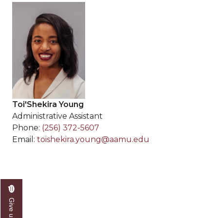
Toi'Shekira Young
Administrative Assistant
Phone:
(256) 372-5607
Email:
toishekira.young@aamu.edu