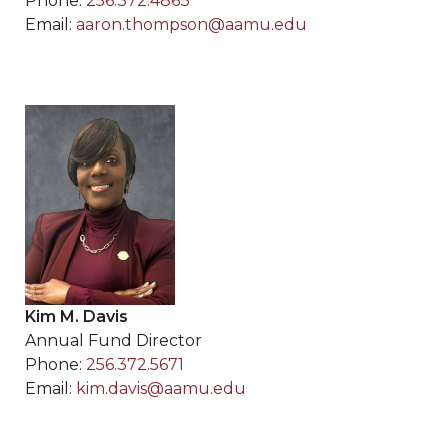
Phone:
256.372.4863
Email:
aaron.thompson@aamu.edu
Kim M. Davis
Annual Fund Director
Phone:
256.372.5671
Email:
kim.davis@aamu.edu