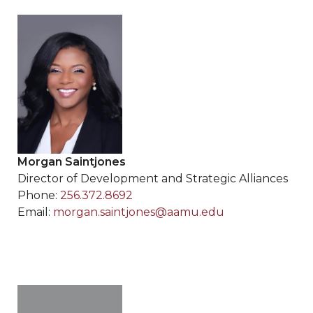
Morgan Saintjones
Director of Development and Strategic Alliances
Phone:
256.372.8692
Email:
morgan.saintjones@aamu.edu