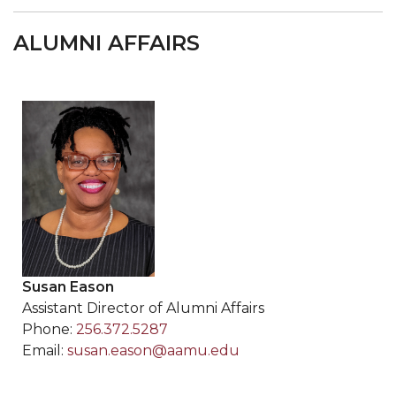
ALUMNI AFFAIRS
Susan Eason
Assistant Director of Alumni Affairs
Phone:
256.372.5287
Email:
susan.eason@aamu.edu