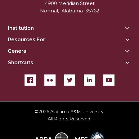
4900 Meridian Street
Normal
,
Alabama
35762
Institution
Togg
Insti
Resources For
Togg
sect
Reso
General
Togg
For
Gene
sect
Shortcuts
Togg
sect
Shor
sect
©
2026 Alabama A&M University.
All Rights Reserved.