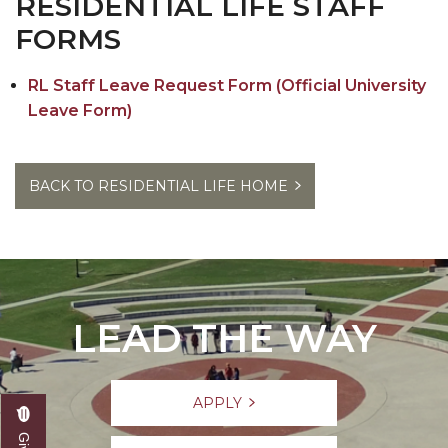
RESIDENTIAL LIFE STAFF
Contact Us
FORMS
RL Staff Leave Request Form (Official University
Leave Form)
BACK TO RESIDENTIAL LIFE HOME
LEAD THE WAY
APPLY