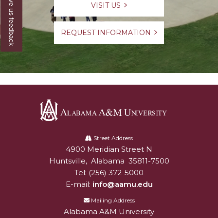
Give us feedback
VISIT US
REQUEST INFORMATION
Alabama
A&M
Street Address
4900 Meridian Street N
Alabam A&M University
University
Huntsville
,
Alabama
35811-7500
Tel:
(256) 372-5000
E-mail:
info@aamu.edu
Mailing Address
Alabama A&M University