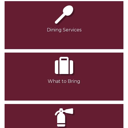
Dining Services
What to Bring