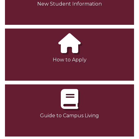
New Student Information
Contact Us
How to Apply
Guide to Campus Living