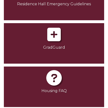
Residence Hall Emergency Guidelines
GradGuard
Housing FAQ