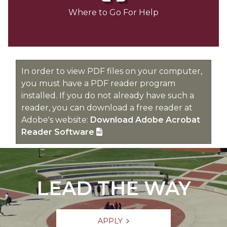
Where to Go For Help
In order to view PDF files on your computer,
you must have a PDF reader program
installed. If you do not already have such a
reader, you can download a free reader at
Adobe's website:
Download Adobe Acrobat
Reader Software
LEAD THE WAY
APPLY