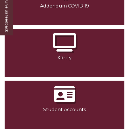
Give us feedback
Addendum COVID 19
Xfinity
Student Accounts