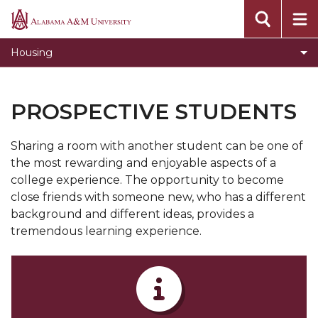
Administrative and Residential Life Staff
Alabama
A&M
Toggle
Residence Halls & Communities
Housing
University
Residence
Room and Board Rates
Halls
Current Students
&
PROSPECTIVE STUDENTS
Communities
Prospective Students
section
Sharing a room with another student can be one of
Summer Housing
the most rewarding and enjoyable aspects of a
Summer Camp
college experience. The opportunity to become
close friends with someone new, who has a different
Residential & Community Assistants
background and different ideas, provides a
Apply for Housing
tremendous learning experience.
Move-In Day
News
Forms