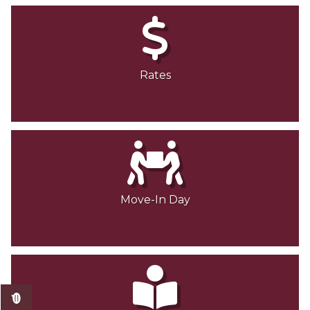
Rates
Move-In Day