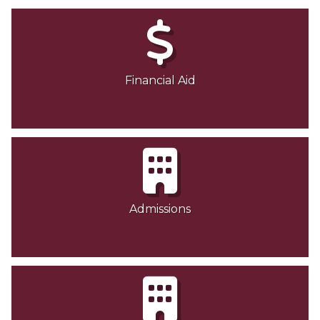
Financial Aid
Admissions