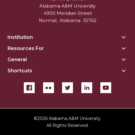
Alabama A&M University
4900 Meridian Street
Normal
,
Alabama
35762
Institution
Togg
Insti
Resources For
Togg
sect
Reso
General
Togg
For
Gene
sect
Shortcuts
Togg
sect
Shor
sect
©
2026 Alabama A&M University.
All Rights Reserved.