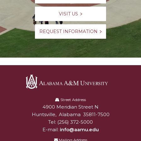
VISIT US
REQUEST INFORMATION
Alabama
A&M
Street Address
4900 Meridian Street N
Alabam A&M University
University
Huntsville
,
Alabama
35811-7500
Tel:
(256) 372-5000
E-mail:
info@aamu.edu
Mailing Address