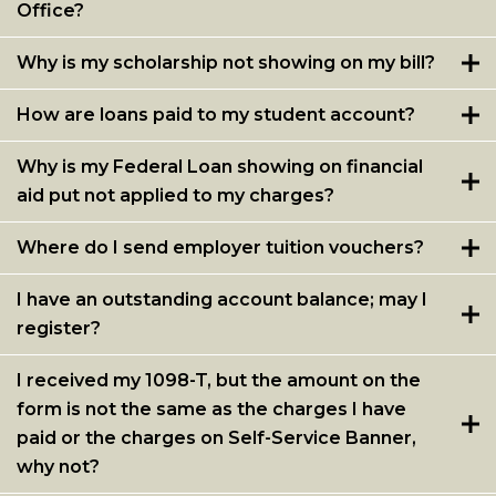
Office?
Student Account FAQs
Student Account Related Forms
Why is my scholarship not showing on my bill?
Mandatory Fees
How are loans paid to my student account?
Billing and Collections
Why is my Federal Loan showing on financial
Refund Policy for Tuition
aid put not applied to my charges?
HEERF Report and Disclosure
Where do I send employer tuition vouchers?
Supplemental Funds
I have an outstanding account balance; may I
register?
I received my 1098-T, but the amount on the
form is not the same as the charges I have
paid or the charges on Self-Service Banner,
why not?