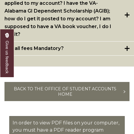
applied to my account? I have the VA-
Alabama GI Dependent Scholarship (AGIB);
how do I get it posted to my account? I am
supposed to have a VA book voucher, I do I
get it?
Give us feedback
Are all fees Mandatory?
BACK TO THE OFFICE OF STUDENT ACCOUNTS
HOME
In order to view PDF files on your computer,
you must have a PDF reader program