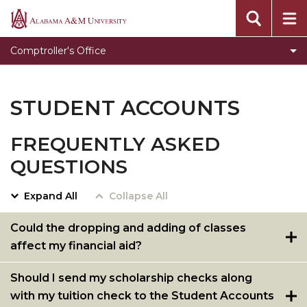
Accounts Payable
Alabama
A&M
Cashier's Office
Comptroller's Office
University
General Accounting
Grants & Contracts
STUDENT ACCOUNTS
Student Account Services
FREQUENTLY ASKED
University Travel
QUESTIONS
Payroll
Forms
Expand All
Collapse All
General Assistance Directory
Could the dropping and adding of classes
affect my financial aid?
Pay Now
New Process for Student Account Payments &
Should I send my scholarship checks along
Payment Plan Options
with my tuition check to the Student Accounts