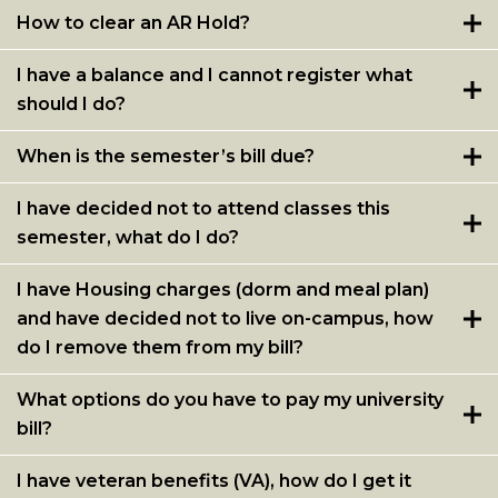
How to clear an AR Hold?
I have a balance and I cannot register what
should I do?
When is the semester’s bill due?
I have decided not to attend classes this
semester, what do I do?
I have Housing charges (dorm and meal plan)
and have decided not to live on-campus, how
do I remove them from my bill?
What options do you have to pay my university
bill?
I have veteran benefits (VA), how do I get it