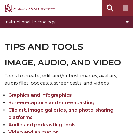
Toggle
Blackboard
Alabama
Blackboard
A&M
Respondus
Instructional Technology
section
University
Toggle
Smart Classrooms
Smart
Tips and Tools
TIPS AND TOOLS
Classrooms
Smart Classrooms
section
IMAGE, AUDIO, AND VIDEO
Nearpod
Blackboard Collaborate Support
​Tools to create, edit and/or host images, avatars,
audio files, podcasts, screencasts, and videos
Graphics and infographics
Screen-capture and screencasting
Clip art, image galleries, and photo-sharing
platforms
Audio and podcasting tools
Video and animation