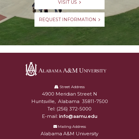
VISIT US
REQUEST INFORMATION
Alabama
A&M
Street Address
4900 Meridian Street N
Alabam A&M University
University
Huntsville
,
Alabama
35811-7500
Tel:
(256) 372-5000
E-mail:
info@aamu.edu
Mailing Address
Alabama A&M University