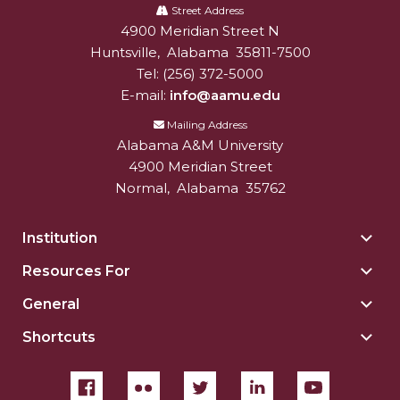
A&M
Street Address
4900 Meridian Street N
Alabam A&M University
University
Huntsville
,
Alabama
35811-7500
Tel:
(256) 372-5000
E-mail:
info@aamu.edu
Mailing Address
Alabama A&M University
4900 Meridian Street
Normal
,
Alabama
35762
Institution
Togg
Insti
Resources For
Togg
sect
Reso
General
Togg
For
Gene
sect
Shortcuts
Togg
sect
Shor
sect