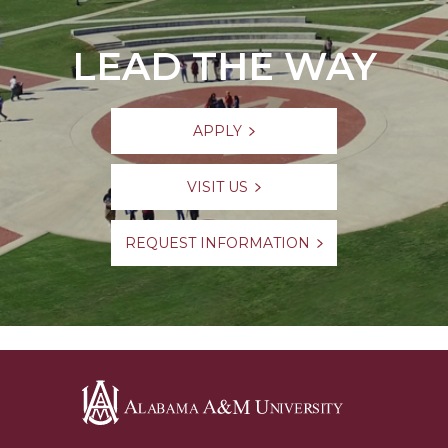
LEAD THE WAY
APPLY
VISIT US
REQUEST INFORMATION
Alabama