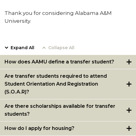
Meet our Team
Thank you for considering Alabama A&M
Waiver of ACT/SAT Testing Requirements
University.
2020 Virtual SOAR
New Incoming Students Important Message
Expand All
Collapse All
Board
Dual Enrollment
How does AAMU define a transfer student?
Are transfer students required to attend
Student Orientation And Registration
(S.O.A.R)?
Are there scholarships available for transfer
students?
How do I apply for housing?