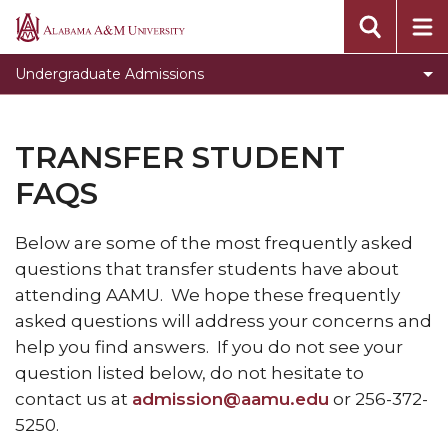
Apply Today
Alabama
A&M
Student Orientation and Registration
Undergraduate Admissions
University
Enrollment Checklist
Incoming Freshman Students
TRANSFER STUDENT
Transfer Students
FAQS
Transient Students
Below are some of the most frequently asked
Veterans
questions that transfer students have about
Open House
attending AAMU. We hope these frequently
asked questions will address your concerns and
High School & Community College Day
help you find answers. If you do not see your
Visiting Campus
question listed below, do not hesitate to
Student Ambassadors
contact us at
admission@aamu.edu
or 256-372-
5250.
Our Mission