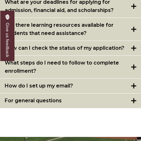
What are your deadlines for applying for
admission, financial aid, and scholarships?
Are there learning resources available for
Give us feedback
students that need assistance?
How can I check the status of my application?
What steps do I need to follow to complete
enrollment?
How do I set up my email?
For general questions