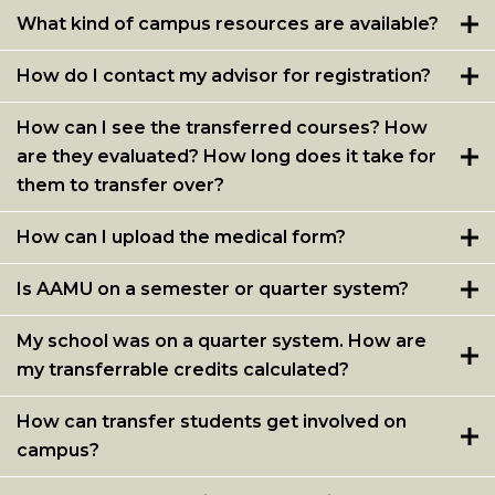
What kind of campus resources are available?
How do I contact my advisor for registration?
How can I see the transferred courses? How
are they evaluated? How long does it take for
them to transfer over?
How can I upload the medical form?
Is AAMU on a semester or quarter system?
My school was on a quarter system. How are
my transferrable credits calculated?
How can transfer students get involved on
campus?