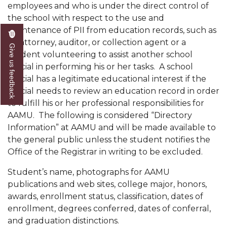
employees and who is under the direct control of
the school with respect to the use and
maintenance of PII from education records, such as
an attorney, auditor, or collection agent or a
Give us feedback
student volunteering to assist another school
official in performing his or her tasks. A school
official has a legitimate educational interest if the
official needs to review an educa­tion record in order
to fulfill his or her professional responsibilities for
AAMU. The following is considered “Directory
Information” at AAMU and will be made available to
the general public unless the student notifies the
Office of the Registrar in writing to be excluded.
Student’s name, photographs for AAMU
publications and web sites, college major, honors,
awards, enrollment status, classification, dates of
enrollment, degrees conferred, dates of conferral,
and graduation distinctions.