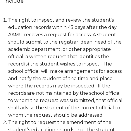
include:
Meet the Team
Ordering Transcripts
The right to inspect and review the student's
education records within 45 days after the day
Reclassification of Residency
AAMU receives a request for access. A student
Selecting or Changing Majors
should submit to the registrar, dean, head of the
academic department, or other appropriate
Transient Students
official, a written request that identifies the
Visiting Student Program
record(s) the student wishes to inspect. The
school official will make arrangements for access
Withdrawal from The University
and notify the student of the time and place
Final Examination Schedule
where the records may be inspected. If the
records are not maintained by the school official
FERPA Notification
to whom the request was submitted, that official
Toggle
Grad Event
shall advise the student of the correct official to
Grad
whom the request should be addressed.
Event
The right to request the amendment of the
section
student’s education records that the student