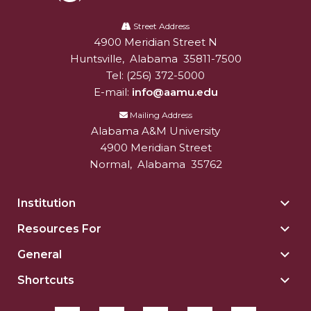
Alabama
A&M
Street Address
4900 Meridian Street N
Alabam A&M University
University
Huntsville
,
Alabama
35811-7500
Tel:
(256) 372-5000
E-mail:
info@aamu.edu
Mailing Address
Alabama A&M University
4900 Meridian Street
Normal
,
Alabama
35762
Institution
Togg
Insti
Resources For
Togg
sect
Reso
General
Togg
For
Gene
sect
Shortcuts
Togg
sect
Shor