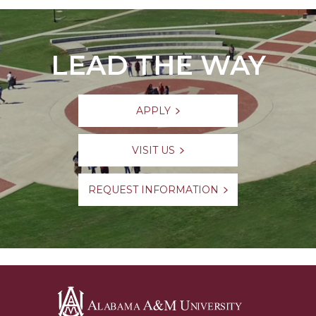
LEAD THE WAY
APPLY
VISIT US
REQUEST INFORMATION