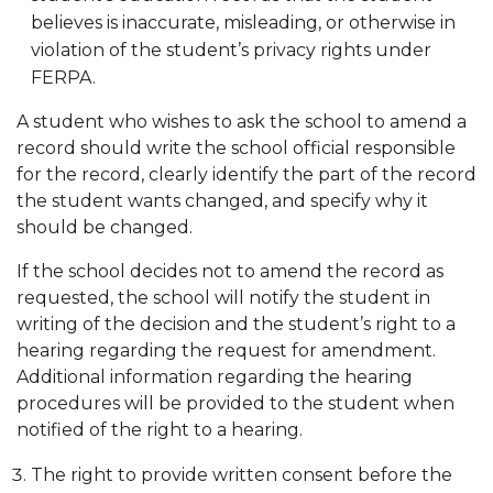
believes is inaccurate, misleading, or otherwise in
violation of the student’s privacy rights under
FERPA.
A student who wishes to ask the school to amend a
record should write the school official responsible
for the record, clearly identify the part of the record
the student wants changed, and specify why it
should be changed.
If the school decides not to amend the record as
requested, the school will notify the student in
writing of the decision and the student’s right to a
hearing re­garding the request for amendment.
Additional information regarding the hearing
procedures will be provided to the student when
notified of the right to a hearing.
The right to provide written consent before the