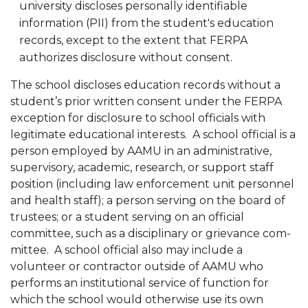
university discloses personally identifiable
information (PII) from the student's education
records, except to the extent that FERPA
authorizes disclosure without con­sent.
The school discloses education records without a
student’s prior written consent under the FERPA
exception for disclosure to school officials with
legitimate educational interests. A school official is a
person employed by AAMU in an administrative,
supervisory, academic, research, or support staff
position (including law en­forcement unit personnel
and health staff); a person serving on the board of
trustees; or a student serving on an official
committee, such as a disciplinary or grievance com­
mittee. A school official also may include a
volunteer or contractor outside of AAMU who
performs an institutional service of function for
which the school would otherwise use its own