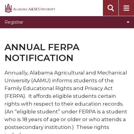
About
Alabama
A&M
Academic Policies and Procedures
Registrar
University
Calculating Your GPA
Cancellation of Registration
ANNUAL FERPA
Changing from Audit to Credit
NOTIFICATION
Degree Verification
Annually, Alabama Agricultural and Mechanical
Degree Works
University (AAMU) informs students of the
Dropping and Adding Courses
Family Educational Rights and Privacy Act
(FERPA). It affords eligible students certain
Emergency Separation for Military Purposes
rights with respect to their education records.
Forms
(An “eligible student” under FERPA is a student
Frequently Asked Questions
who is 18 years of age or older or who attends a
postsecondary institution.) These rights
Grade Change Policies and Procedures