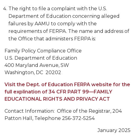
The right to file a complaint with the U.S.
Department of Education concerning alleged
failures by AAMU to comply with the
requirements of FERPA. The name and address of
the Office that administers FERPA is:
Family Policy Compliance Office
U.S. Department of Education
400 Maryland Avenue, SW
Washington, DC 20202
Visit the Dept. of Education FERPA website for the
full explination of 34 CFR PART 99—FAMILY
EDUCATIONAL RIGHTS AND PRIVACY ACT
Contact Information: Office of the Registrar, 204
Patton Hall, Telephone 256-372-5254
January 2025