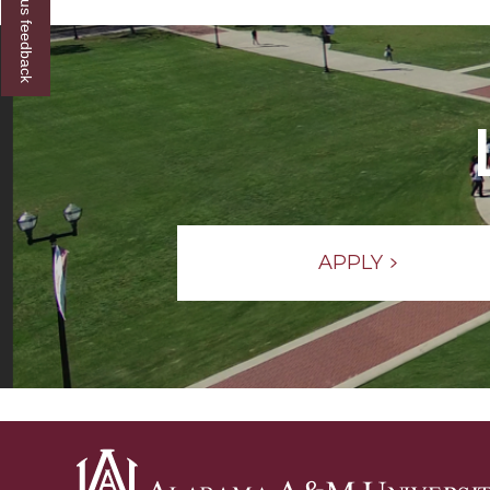
Give us feedback
Grad
Event
section
APPLY