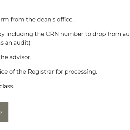
m from the dean’s office.
 including the CRN number to drop from audit
s an audit).
he advisor.
ce of the Registrar for processing.
lass.