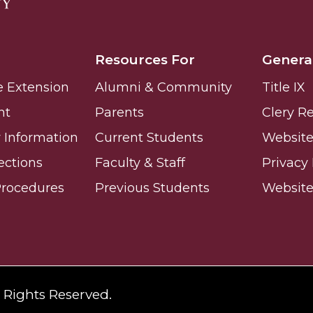
Resources For
Genera
e Extension
Alumni & Community
Title IX
nt
Parents
Clery R
Information
Current Students
Website 
ections
Faculty & Staff
Privacy 
Procedures
Previous Students
Websit
l Rights Reserved.