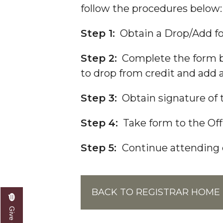
Forms
follow the procedures below:
Frequently Asked Questions
Step 1:
Obtain a Drop/Add for
Grade Change Policies and Procedures
Meet the Team
Step 2:
Complete the form by
to drop from credit and add a
Ordering Transcripts
Reclassification of Residency
Step 3:
Obtain signature of t
Selecting or Changing Majors
Step 4:
Take form to the Offi
Transient Students
Step 5:
Continue attending c
Visiting Student Program
Withdrawal from The University
Final Examination Schedule
BACK TO REGISTRAR HOME
FERPA Notification
Toggle
Grad Event