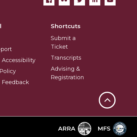
l
Shortcuts
Submit a
Ticket
eport
Transcripts
Accessibility
Advising &
Policy
Registration
e Feedback
Back
to
Top
ARRA
MFS