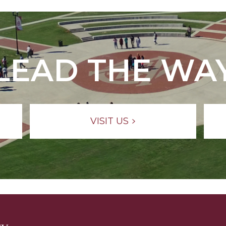
LEAD THE WA
VISIT US