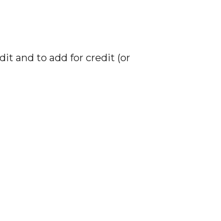
 and to add for credit (or