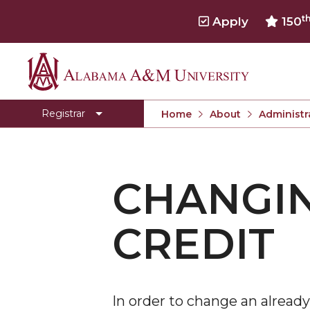
t
Apply
150
Alabama
About
A&M
Academic Policies and Procedures
Registrar
Home
About
Administr
University
Calculating Your GPA
Cancellation of Registration
CHANGIN
Changing from Audit to Credit
Degree Verification
CREDIT
Degree Works
Dropping and Adding Courses
Emergency Separation for Military Purposes
In order to change an already