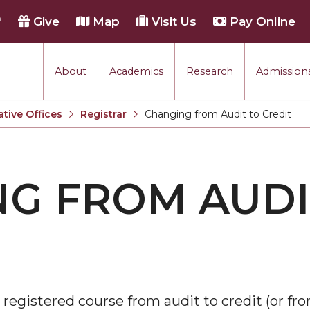
h
Give
Map
Visit Us
Pay Online
About
Academics
Research
Admissions
ative Offices
Registrar
Changing from Audit to Credit
Current:
G FROM AUDI
 registered course from audit to credit (or fro