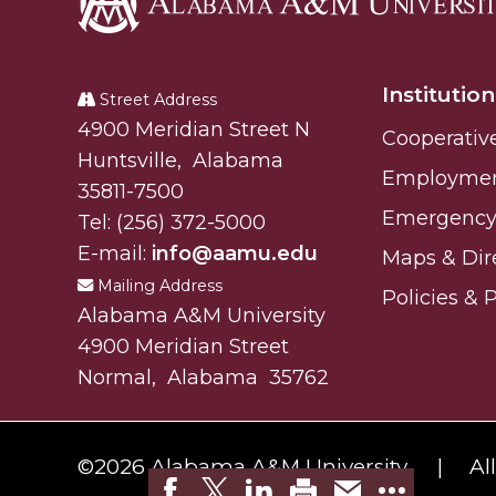
Alabama
A&M
Institution
University
Street Address
Alabam A&M University
4900 Meridian Street N
Cooperativ
Huntsville
,
Alabama
Employme
35811-7500
Emergency 
Tel:
(256) 372-5000
E-mail:
info@aamu.edu
Maps & Dir
Mailing Address
Policies & 
Alabama A&M University
4900 Meridian Street
Normal
,
Alabama
35762
©
2026 Alabama A&M University.
Al