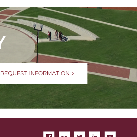
Y
REQUEST INFORMATION