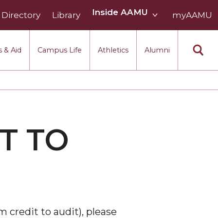
Inside
Inside AAMU
Directory
Library
AAMU
myAAMU
menu
section
 & Aid
Campus Life
Athletics
Alumni
T TO
m credit to audit), please