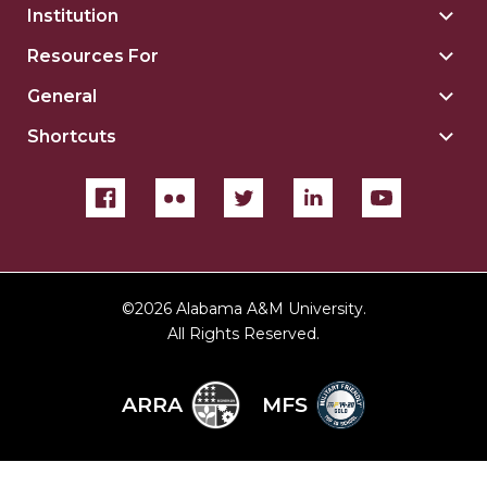
Institution
Togg
Insti
Resources For
Togg
sect
Reso
General
Togg
For
Gene
sect
Shortcuts
Togg
sect
Shor
sect
©
2026 Alabama A&M University.
All Rights Reserved.
ARRA
MFS