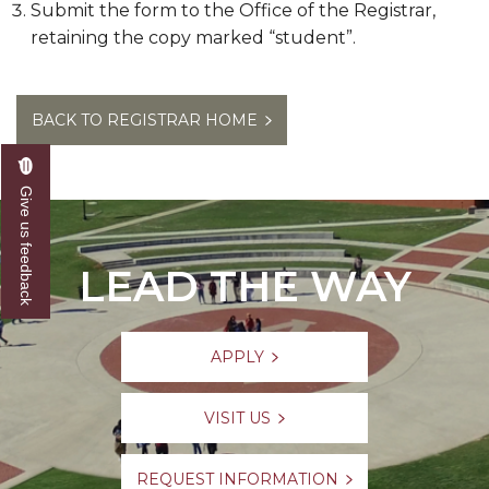
Submit the form to the Office of the Registrar,
retaining the copy marked “student”.
BACK TO REGISTRAR HOME
Give us feedback
LEAD THE WAY
APPLY
VISIT US
REQUEST INFORMATION