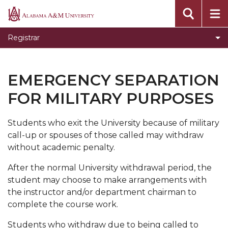
About
Alabama
A&M
Academic Policies and Procedures
Registrar
University
Calculating Your GPA
Cancellation of Registration
EMERGENCY SEPARATION
Changing from Audit to Credit
FOR MILITARY PURPOSES
Degree Verification
Students who exit the University because of military
Degree Works
call-up or spouses of those called may withdraw
Dropping and Adding Courses
without academic penalty.
Emergency Separation for Military Purposes
After the normal University withdrawal period, the
student may choose to make arrangements with
Forms
the instructor and/or department chairman to
Frequently Asked Questions
complete the course work.
Grade Change Policies and Procedures
Students who withdraw due to being called to