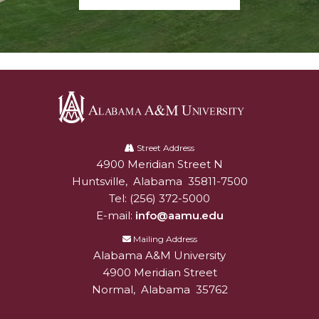
Alabama
A&M
Street Address
4900 Meridian Street N
Alabam A&M University
University
Huntsville
,
Alabama
35811-7500
Tel:
(256) 372-5000
E-mail:
info@aamu.edu
Mailing Address
Alabama A&M University
4900 Meridian Street
Normal
,
Alabama
35762