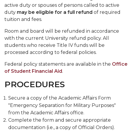
active duty or spouses of persons called to active
Meet the Team
duty
may be eligible for a full refund
of required
Ordering Transcripts
tuition and fees.
Reclassification of Residency
Room and board will be refunded in accordance
with the current University refund policy. All
Selecting or Changing Majors
students who receive Title IV funds will be
Transient Students
processed according to federal policies.
Visiting Student Program
Federal policy statements are available in the
Office
of Student Financial Aid
.
Withdrawal from The University
PROCEDURES
Final Examination Schedule
FERPA Notification
Secure a copy of the Academic Affairs Form
Toggle
Grad Event
"Emergency Separation for Military Purposes"
Grad
from the Academic Affairs office.
Event
Complete the form and secure appropriate
section
documentation (i.e., a copy of Official Orders).