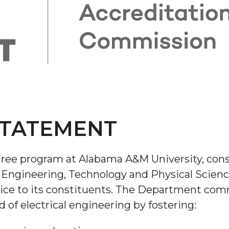
STATEMENT
ree program at Alabama A&M University, consi
 Engineering, Technology and Physical Science
vice to its constituents. The Department comm
d of electrical engineering by fostering: