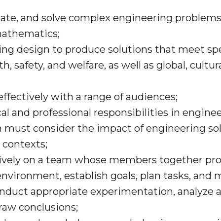
ulate, and solve complex engineering problems
mathematics;
ring design to produce solutions that meet sp
h, safety, and welfare, as well as global, cultur
ffectively with a range of audiences;
cal and professional responsibilities in engin
must consider the impact of engineering solu
 contexts;
ctively on a team whose members together prov
environment, establish goals, plan tasks, and 
onduct appropriate experimentation, analyze a
aw conclusions;