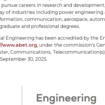
o pursue careers in research and development
ay of industries including power engineering
labama A&M University
formation, communication, aerospace, automot
 graduate and professional degrees.
cal Engineering has been accredited by the E
 Data
//www.abet.org
, under the commission’s Gen
omputer, Communications, Telecommunication(s
 September 30, 2025.