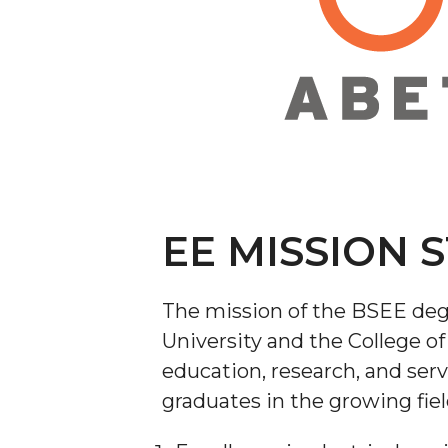
EE MISSION 
The mission of the BSEE deg
University and the College of
education, research, and ser
graduates in the growing fiel