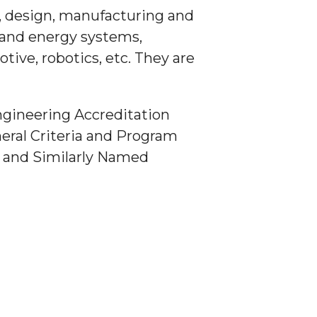
, design, manufacturing and
 and energy systems,
ive, robotics, etc. They are
ngineering Accreditation
eral Criteria and Program
) and Similarly Named