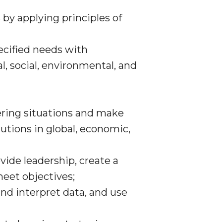
 by applying principles of
ecified needs with
al, social, environmental, and
eering situations and make
tions in global, economic,
ide leadership, create a
meet objectives;
nd interpret data, and use