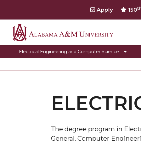
t
Apply
150
Alabama
Programs
A&M
Faculty & Staff
Electrical Engineering and Computer Science
University
Student Development
Electrical Engineering Laboratories
Electrical Engineering Accreditation informatio
ELECTRI
Computer Science Graduation Forms
Computer Science Club
Toggle
Genomics Workshop
Genomics
The degree program in Electr
Internship Opportunities
Workshop
General, Computer Engineeri