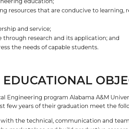
gineering education;
ning resources that are conducive to learning,
ership and service;
through research and its application; and
ess the needs of capable students.
EDUCATIONAL OBJEC
ical Engineering program Alabama A&M Univer
st few years of their graduation meet the foll
 with the technical, communication and teamwo