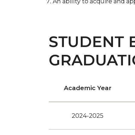
An ability to acquire and a
STUDENT 
GRADUATI
Academic Year
2024-2025