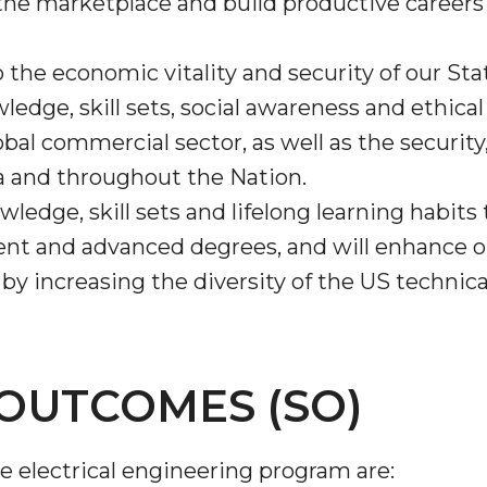
he marketplace and build productive careers i
o the economic vitality and security of our St
edge, skill sets, social awareness and ethical 
obal commercial sector, as well as the securit
a and throughout the Nation.
ledge, skill sets and lifelong learning habits
ent and advanced degrees, and will enhance ou
 increasing the diversity of the US technica
OUTCOMES (SO)
 electrical engineering program are: