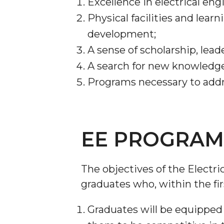
Excellence in electrical en
Physical facilities and lear
development;
A sense of scholarship, lead
A search for new knowledge 
Programs necessary to addr
EE PROGRAM 
The objectives of the Electr
graduates who, within the fir
Graduates will be equipped