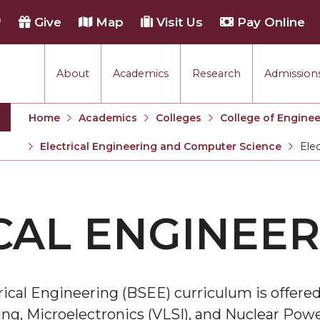
h
Give
Map
Visit Us
Pay Online
About
Academics
Research
Admissions
Home
Academics
Colleges
College of Enginee
Electrical Engineering and Computer Science
Elec
Curren
n
CAL ENGINEER
ical Engineering (BSEE) curriculum is offered
ng, Microelectronics (VLSI), and Nuclear Pow