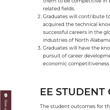
them to be competitive in t
related fields.
Graduates will contribute t
acquired the technical knowl
successful careers in the gl
industries of North Alabam
Graduates will have the know
pursuit of career developm
economic competitiveness by
EE STUDENT 
The student outcomes for the