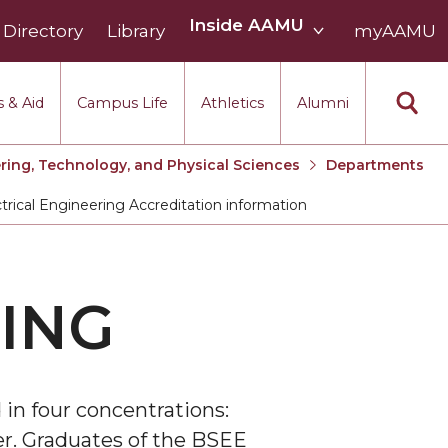
Inside
Inside AAMU
Directory
Library
AAMU
myAAMU
menu
section
 & Aid
Campus Life
Athletics
Alumni
ring, Technology, and Physical Sciences
Departments
trical Engineering Accreditation information
t:
ING
 in four concentrations:
er. Graduates of the BSEE