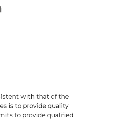
stent with that of the
s is to provide quality
its to provide qualified