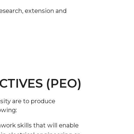
 research, extension and
TIVES (PEO)
sity are to produce
owing:
rk skills that will enable