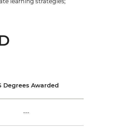
te learning strategies
;
D
S Degrees Awarded
---