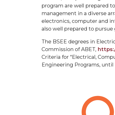
Scholarship Opportunities
section
program are well prepared t
Research Opportunities
management in a diverse arr
Toggle
AAPLE New Silicon Initiative (NSI) Project at A
electronics, computer and in
AAPLE
also well prepared to pursue
Cadence University Program Member
New
CS Program Educational Objectives
Silicon
The BSEE degrees in Electri
Initiative
Computer Science Enrollment and Graduation
Commission of ABET,
https:
(NSI)
Criteria for “Electrical, C
Project
Engineering Programs, until
at
Alabama
A&M
University
section