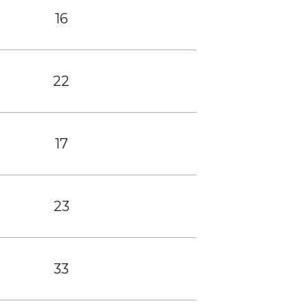
16
22
17
23
33