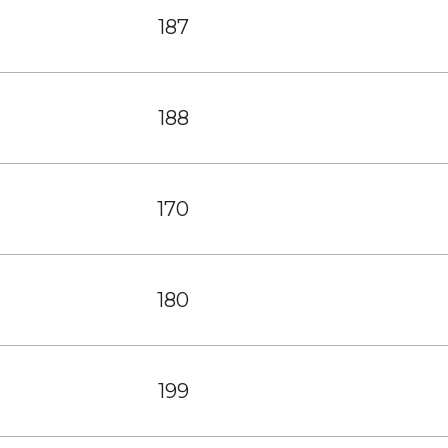
187
188
170
180
199