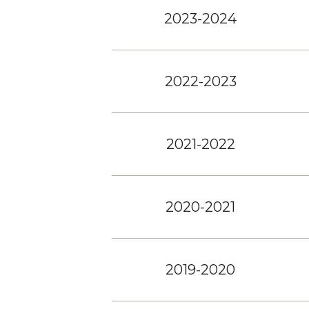
2023-2024
2022-2023
2021-2022
2020-2021
2019-2020