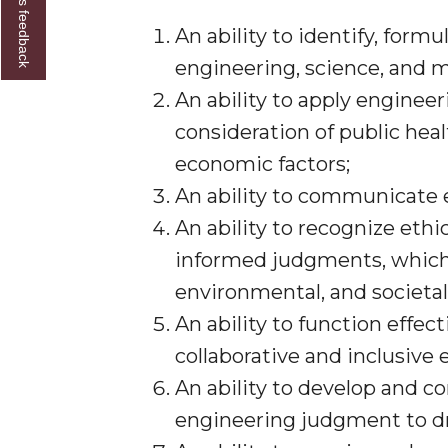
Give us feedback
An ability to identify, form
engineering, science, and 
An ability to apply enginee
consideration of public healt
economic factors;
An ability to communicate e
An ability to recognize ethi
informed judgments, which 
environmental, and societal
An ability to function effe
collaborative and inclusive 
An ability to develop and c
engineering judgment to dr