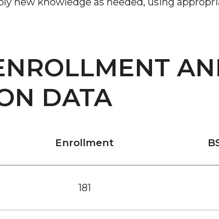
pply new knowledge as needed, using appropria
ENROLLMENT AN
ON DATA
Enrollment
B
181