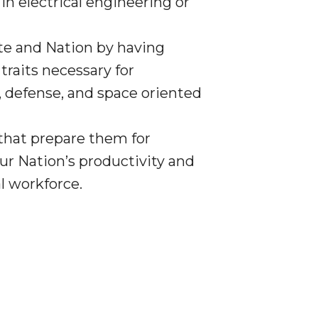
n electrical engineering or
ate and Nation by having
traits necessary for
y, defense, and space oriented
 that prepare them for
r Nation’s productivity and
l workforce.