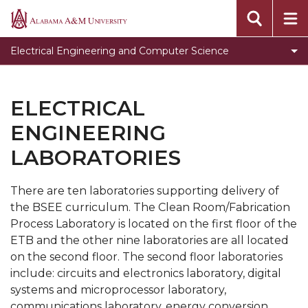
Programs
Alabama
A&M
Faculty & Staff
Electrical Engineering and Computer Science
University
Student Development
Electrical Engineering Laboratories
ELECTRICAL
Electrical Engineering Accreditation information
ENGINEERING
Computer Science Graduation Forms
LABORATORIES
Computer Science Club
There are ten laboratories supporting delivery of
Toggle
Genomics Workshop
the BSEE curriculum. The Clean Room/Fabrication
Genomics
Internship Opportunities
Process Laboratory is located on the first floor of the
Workshop
ETB and the other nine laboratories are all located
Scholarship Opportunities
section
on the second floor. The second floor laboratories
Research Opportunities
include: circuits and electronics laboratory, digital
systems and microprocessor laboratory,
Toggle
AAPLE New Silicon Initiative (NSI) Project at
communications laboratory, energy conversion