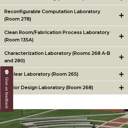
Reconfigurable Computation Laboratory
(Room 278)
Clean Room/Fabrication Process Laboratory
(Room 135A)
Characterization Laboratory (Rooms 268 A-B
and 280)
Nuclear Laboratory (Room 265)
Give us feedback
Senior Design Laboratory (Room 268)