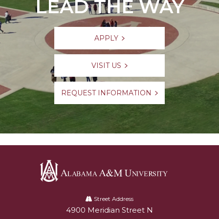
LEAD THE WAY
APPLY
VISIT US
REQUEST INFORMATION
Alabama
A&M
Street Address
4900 Meridian Street N
Alabam A&M University
University