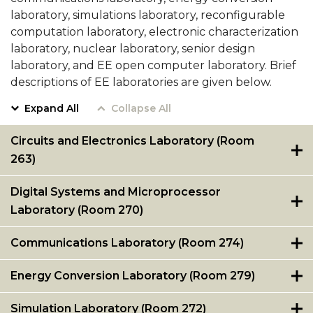
AAPLE
Alabama A&M University
laboratory, simulations laboratory, reconfigurable
New
computation laboratory, electronic characterization
Cadence University Program Member
Silicon
laboratory, nuclear laboratory, senior design
CS Program Educational Objectives
Initiative
laboratory, and EE open computer laboratory. Brief
(NSI)
descriptions of EE laboratories are given below.
Computer Science Enrollment and Graduation
Project
Data
Expand All
Collapse All
at
Alabama
Circuits and Electronics Laboratory (Room
A&M
263)
University
section
Digital Systems and Microprocessor
Laboratory (Room 270)
Communications Laboratory (Room 274)
Energy Conversion Laboratory (Room 279)
Simulation Laboratory (Room 272)