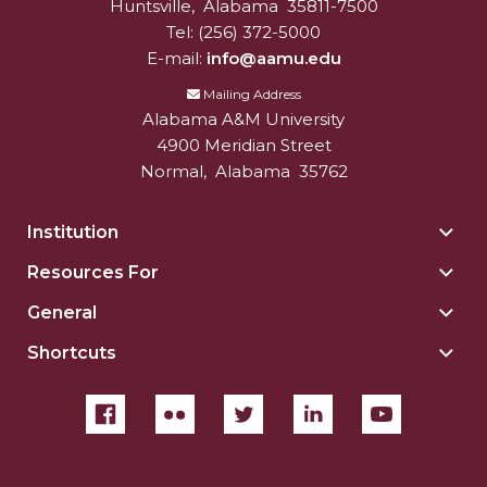
Huntsville
,
Alabama
35811-7500
Tel:
(256) 372-5000
E-mail:
info@aamu.edu
Mailing Address
Alabama A&M University
4900 Meridian Street
Normal
,
Alabama
35762
Institution
Togg
Insti
Resources For
Togg
sect
Reso
General
Togg
For
Gene
sect
Shortcuts
Togg
sect
Shor
sect