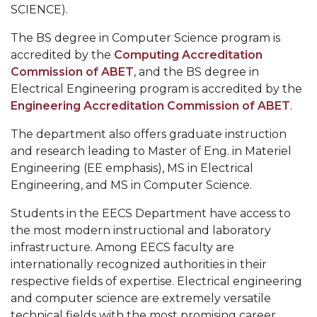
AAPLE
Alabama A&M University
SCIENCE).
New
Cadence University Program Member
The BS degree in Computer Science program is
Silicon
accredited by the
Computing Accreditation
CS Program Educational Objectives
Initiative
Commission of ABET
, and the BS degree in
(NSI)
Computer Science Enrollment and Graduation
Electrical Engineering program is accredited by the
Project
Data
Engineering Accreditation Commission of ABET
.
at
Alabama
The department also offers graduate instruction
A&M
and research leading to Master of Eng. in Materiel
University
Engineering (EE emphasis), MS in Electrical
section
Engineering, and MS in Computer Science.
Students in the EECS Department have access to
the most modern instructional and laboratory
infrastructure. Among EECS faculty are
internationally recognized authorities in their
respective fields of expertise. Electrical engineering
and computer science are extremely versatile
technical fields with the most promising career