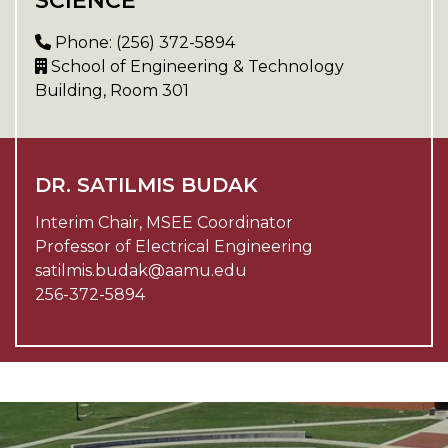
SCIENCE
Phone: (256) 372-5894
School of Engineering & Technology
Building, Room 301
DR. SATILMIS BUDAK
Interim Chair, MSEE Coordinator
Professor of Electrical Engineering
satilmis.budak@aamu.edu
256-372-5894