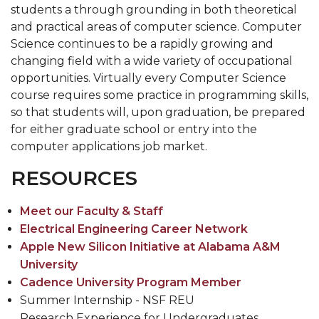
students a through grounding in both theoretical
and practical areas of computer science. Computer
Science continues to be a rapidly growing and
changing field with a wide variety of occupational
opportunities. Virtually every Computer Science
course requires some practice in programming skills,
so that students will, upon graduation, be prepared
for either graduate school or entry into the
computer applications job market.
RESOURCES
Meet our Faculty & Staff
Electrical Engineering Career Network
Apple New Silicon Initiative at Alabama A&M
University
Cadence University Program Member
Summer Internship - NSF REU
Research Experience for Undergraduates