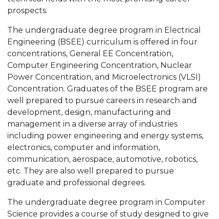
prospects.
The undergraduate degree program in Electrical
Engineering (BSEE) curriculum is offered in four
concentrations, General EE Concentration,
Computer Engineering Concentration, Nuclear
Power Concentration, and Microelectronics (VLSI)
Concentration. Graduates of the BSEE program are
well prepared to pursue careers in research and
development, design, manufacturing and
management in a diverse array of industries
including power engineering and energy systems,
electronics, computer and information,
communication, aerospace, automotive, robotics,
etc. They are also well prepared to pursue
graduate and professional degrees.
The undergraduate degree program in Computer
Science provides a course of study designed to give