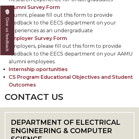
Alumni Survey Form
Alumni, please fill out this form to provide
Give us feedback
feedback to the EECS department on your
experiences as an undergraduate
Employer Survey Form
Employers, please fill out this form to provide
feedback to the EECS department on your AAMU
alumni employees.
Internship oportunities
CS Program Educational Objectives and Student
Outcomes
CONTACT US
DEPARTMENT OF ELECTRICAL
ENGINEERING & COMPUTER