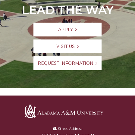
LEAD THE WAY
APPLY
VISIT US
REQUEST INFORMATION
Alabama
A&M
Street Address