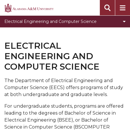
Programs
Alabama
A&M
Faculty & Staff
Electrical Engineering and Computer Science
University
Student Development
Electrical Engineering Laboratories
ELECTRICAL
Electrical Engineering Accreditation information
ENGINEERING AND
Computer Science Graduation Forms
COMPUTER SCIENCE
Computer Science Club
The Department of Electrical Engineering and
Toggle
Genomics Workshop
Computer Science (EECS) offers programs of study
Genomics
Internship Opportunities
at both undergraduate and graduate levels.
Workshop
Scholarship Opportunities
section
For undergraduate students, programs are offered
leading to the degrees of Bachelor of Science in
Research Opportunities
Electrical Engineering (BSEE), or Bachelor of
Toggle
AAPLE New Silicon Initiative (NSI) Project at
Science in Computer Science (BSCOMPUTER