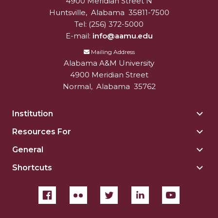
4900 Meridian Street N
Alabam A&M University
University
Huntsville
,
Alabama
35811-7500
Tel:
(256) 372-5000
E-mail:
info@aamu.edu
Mailing Address
Alabama A&M University
4900 Meridian Street
Normal
,
Alabama
35762
Institution
Togg
Insti
Resources For
Togg
sect
Reso
General
Togg
For
Gene
sect
Shortcuts
Togg
sect
Shor
sect