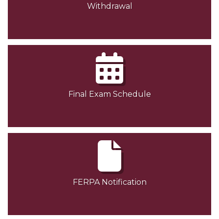
Withdrawal
Final Exam Schedule
FERPA Notification