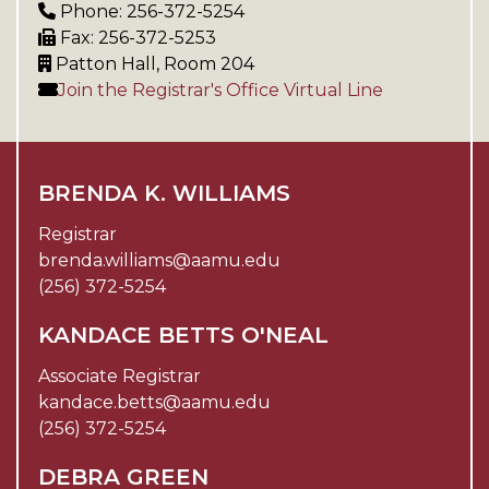
Phone: 256-372-5254
Fax: 256-372-5253
Patton Hall, Room 204
Join the Registrar's Office Virtual Line
BRENDA K. WILLIAMS
Registrar
brenda.williams@aamu.edu
(256) 372-5254
KANDACE BETTS O'NEAL
Associate Registrar
kandace.betts@aamu.edu
(256) 372-5254
DEBRA GREEN