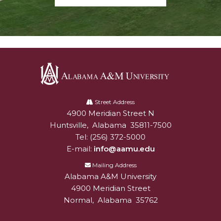
Alabama
A&M
Street Address
4900 Meridian Street N
Alabam A&M University
University
Huntsville
,
Alabama
35811-7500
Tel:
(256) 372-5000
E-mail:
info@aamu.edu
Mailing Address
Alabama A&M University
4900 Meridian Street
Normal
,
Alabama
35762