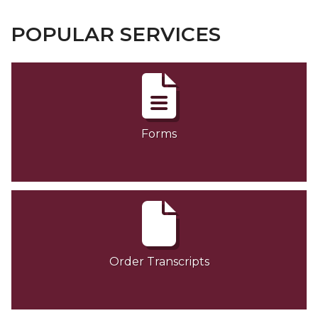
POPULAR SERVICES
Forms
Order Transcripts