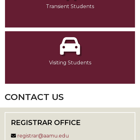
Transient Students
Visiting Students
CONTACT US
REGISTRAR OFFICE
registrar@aamu.edu