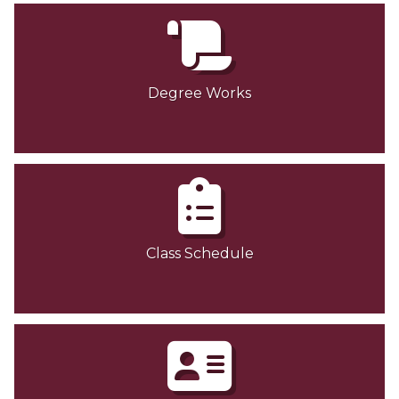
Degree Works
Class Schedule