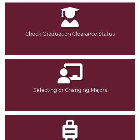
Check Graduation Clearance Status
Selecting or Changing Majors