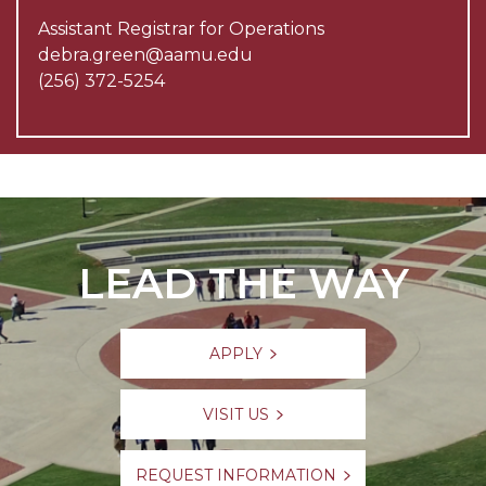
Assistant Registrar for Operations
debra.green@aamu.edu
(256) 372-5254
LEAD THE WAY
APPLY
VISIT US
REQUEST INFORMATION