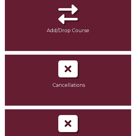
Add/Drop Course
Cancellations