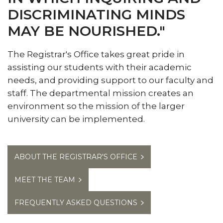
DISCRIMINATING MINDS
Meet the Team
MAY BE NOURISHED."
Ordering Transcripts
Reclassification of Residency
The Registrar's Office takes great pride in
Selecting or Changing Majors
assisting our students with their academic
needs, and providing support to our faculty and
Transient Students
staff. The departmental mission creates an
Visiting Student Program
environment so the mission of the larger
university can be implemented.
Withdrawal from The University
Final Examination Schedule
ABOUT THE REGISTRAR'S OFFICE
FERPA Notification
Toggle
Grad Event
MEET THE TEAM
Grad
Event
FREQUENTLY ASKED QUESTIONS
section