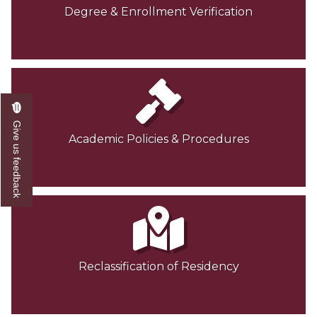
Degree & Enrollment Verification
Give us feedback
Academic Policies & Procedures
Reclassification of Residency