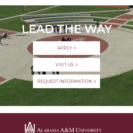
LEAD THE WAY
APPLY
VISIT US
REQUEST INFORMATION