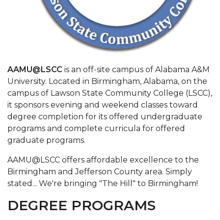
AAMU@LSCC
is an off-site campus of Alabama A&M
University. Located in Birmingham, Alabama, on the
campus of Lawson State Community College (LSCC),
it sponsors evening and weekend classes toward
degree completion for its offered undergraduate
programs and complete curricula for offered
graduate programs.
AAMU@LSCC offers affordable excellence to the
Birmingham and Jefferson County area. Simply
stated...​ We're bringing "The Hill" to Birmingham!​
DEGREE PROGRAMS