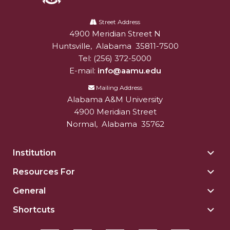
Alabama
A&M
Street Address
4900 Meridian Street N
Alabam A&M University
University
Huntsville
,
Alabama
35811-7500
Tel:
(256) 372-5000
E-mail:
info@aamu.edu
Mailing Address
Alabama A&M University
4900 Meridian Street
Normal
,
Alabama
35762
Institution
Togg
Insti
Resources For
Togg
sect
Reso
General
Togg
For
Gene
sect
Shortcuts
Togg
sect
Shor