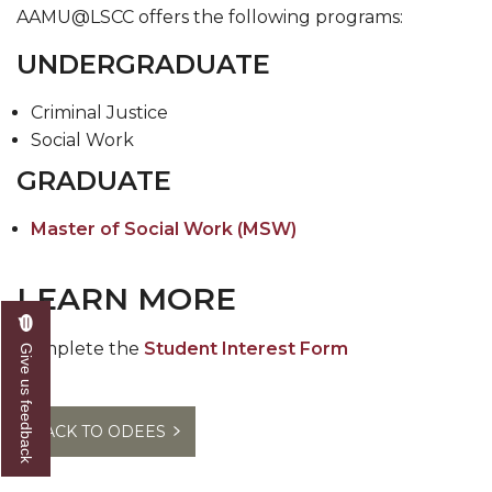
AAMU@LSCC offers the following programs:​
UNDERGRADUATE
Crim​inal Justice
Social Work
GRADUATE
Master of Social Work (MSW)
LEARN MORE
Complete the
Student Interest Form
Give us feedback
BACK TO ODEES