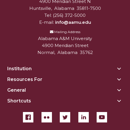
4900 Meridian Street N
Alabam A&M University
University
Huntsville
,
Alabama
35811-7500
Tel:
(256) 372-5000
E-mail:
info@aamu.edu
Mailing Address
Alabama A&M University
4900 Meridian Street
Normal
,
Alabama
35762
Institution
Togg
Insti
Resources For
Togg
sect
Reso
General
Togg
For
Gene
sect
Shortcuts
Togg
sect
Shor
sect