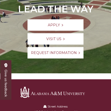
LEAD THE WAY
APPLY
VISIT US
REQUEST INFORMATION
Give us feedback
Alabama
A&M
Street Address