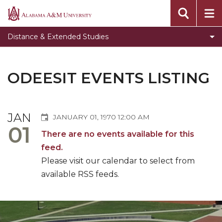
Students
Alabama
A&M
Faculty
Distance & Extended Studies
University
AAMU @ LSCC
Toggle
Center for Distance Education & e-Learning
ODEESIT EVENTS LISTING
Center
Center for Extended Studies
for
Toggle
Academic Continuity
Distance
JAN
Academic
JANUARY 01, 1970 12:00 AM
Education
Toggle
Instructional Technology
01
Continuity
&
There are no events available for this
Instructional
Professional License Disclosures
section
e-
feed.
Technology
Learning
ODEESIT Events Listing
section
Please visit our calendar to select from
section
available RSS feeds.