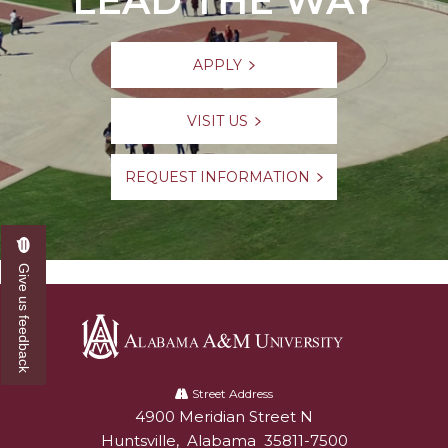
LEAD THE WAY
Resumes
Pursue Opportunities
section
Events
APPLY
Alumni Services
VISIT US
Youth Motivation Task Force
Special Events
REQUEST INFORMATION
Graduate and professional Schools
On-Campus Employment
Give us feedback
Professional Development
Student Engagement
Faculty Engagement
Alabama
Career Outcomes
A&M
Street Address
4900 Meridian Street N
Alabam A&M University
University
Huntsville
,
Alabama
35811-7500