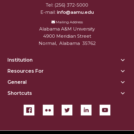
Tel:
(256) 372-5000
E-mail:
info@aamu.edu
Mailing Address
Alabama A&M University
4900 Meridian Street
Normal
,
Alabama
35762
Institution
Togg
Insti
Resources For
Togg
sect
Reso
General
Togg
For
Gene
sect
Shortcuts
Togg
sect
Shor
sect