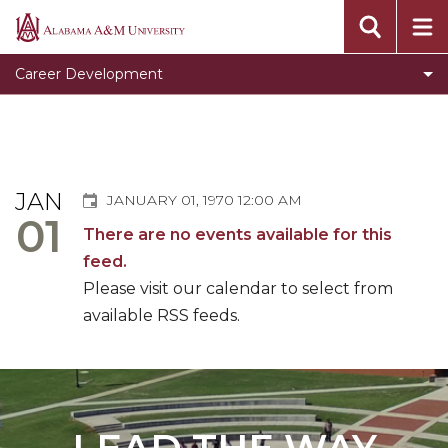
Clear for Graduation
Alabama
A&M
Connect
Career Development
University
Dress To Impress
Meet our Team
Prepare for Success
JAN
JANUARY 01, 1970 12:00 AM
Programs, Services, and Events
01
There are no events available for this
Toggle
Pursue Jobs
feed.
Pursue
Toggle
Recruit
Please visit our calendar to select from
Jobs
Recruit
available RSS feeds.
Register with CDS
section
section
Volunteer
Career Counseling
Toggle
Resumes