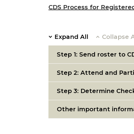
CDS Process for Registere
Expand All
Collapse A
Step 1: Send roster to C
Step 2: Attend and Part
Step 3: Determine Chec
Other important inform