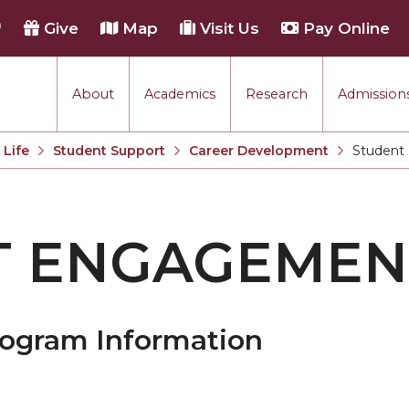
h
Give
Map
Visit Us
Pay Online
About
Academics
Research
Admissions
Life
Student Support
Career Development
Student
Current:
T ENGAGEMEN
rogram Information