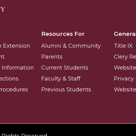
Resources For
Genera
e Extension
Alumni & Community
Title IX
nt
Parents
Clery R
Information
Current Students
Website 
ections
Faculty & Staff
Privacy 
Procedures
Previous Students
Websit
l Rights Reserved.