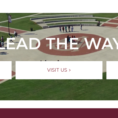
LEAD THE WA
VISIT US