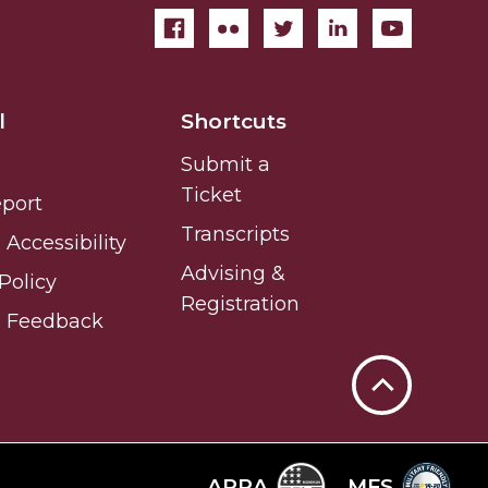
l
Shortcuts
Submit a
Ticket
eport
Transcripts
Accessibility
Advising &
Policy
Registration
e Feedback
Back
to
Top
ARRA
MFS