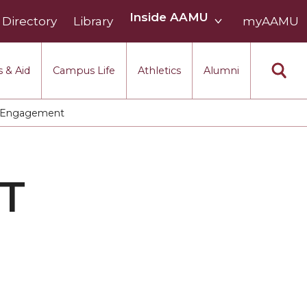
Inside
Inside AAMU
Directory
Library
AAMU
myAAMU
menu
section
 & Aid
Campus Life
Athletics
Alumni
 Engagement
T