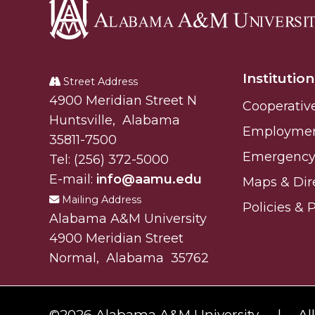
Alabama
A&M
Institution
University
Street Address
Alabam A&M University
4900 Meridian Street N
Cooperativ
Huntsville
,
Alabama
Employme
35811-7500
Emergency 
Tel:
(256) 372-5000
E-mail:
info@aamu.edu
Maps & Dir
Mailing Address
Policies & 
Alabama A&M University
4900 Meridian Street
Normal
,
Alabama
35762
©
2026 Alabama A&M University.
Al