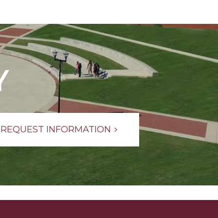
Y
REQUEST INFORMATION