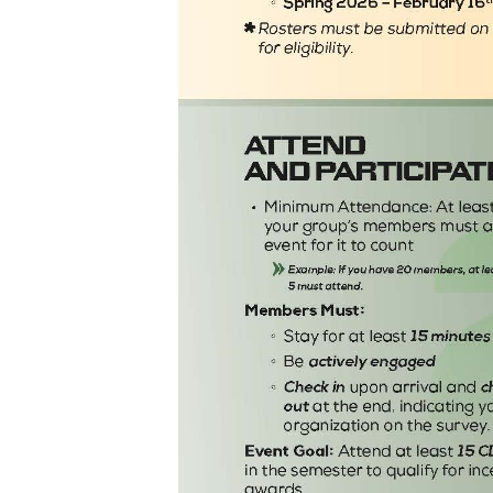
Career Outcomes