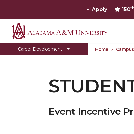
t
Apply
150
Alabama
Clear for Graduation
A&M
Connect
Career Development
Home
Campus 
University
Dress To Impress
Meet our Team
STUDEN
Prepare for Success
Programs, Services, and Events
Toggle
Pursue Jobs
Pursue
Event Incentive P
Toggle
Recruit
Jobs
Recruit
Register with CDS
section
section