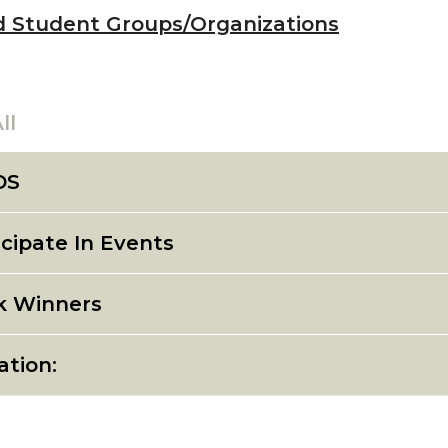
d Student Groups/Organizations
ll
DS
icipate In Events
k Winners
ation: