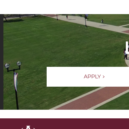
APPLY