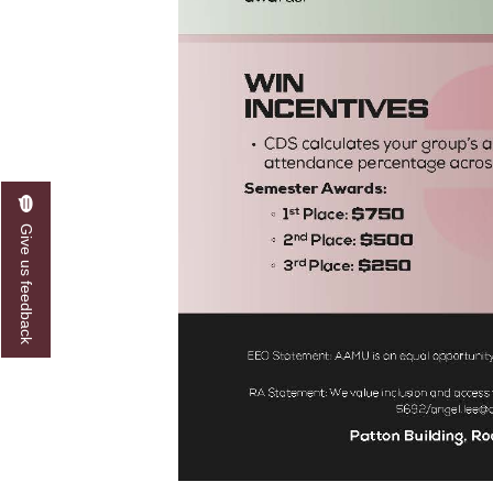
Give us feedback