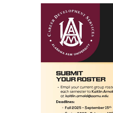
Volunteer
Career Counseling
Toggle
Resumes
Resumes
Pursue Opportunities
section
Events
Alumni Services
Youth Motivation Task Force
Special Events
Graduate and professional Schools
On-Campus Employment
Professional Development
Student Engagement
Faculty Engagement