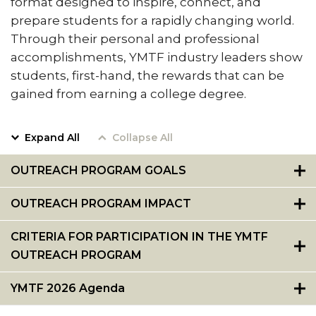
format designed to inspire, connect, and
Resumes
Pursue Opportunities
prepare students for a rapidly changing world.
section
Through their personal and professional
Events
accomplishments, YMTF industry leaders show
Alumni Services
students, first-hand, the rewards that can be
gained from earning a college degree.
Youth Motivation Task Force
Special Events
Expand All
Collapse All
Graduate and professional Schools
OUTREACH PROGRAM GOALS
On-Campus Employment
Professional Development
OUTREACH PROGRAM IMPACT
Student Engagement
CRITERIA FOR PARTICIPATION IN THE YMTF
Faculty Engagement
OUTREACH PROGRAM
Career Outcomes
YMTF 2026 Agenda