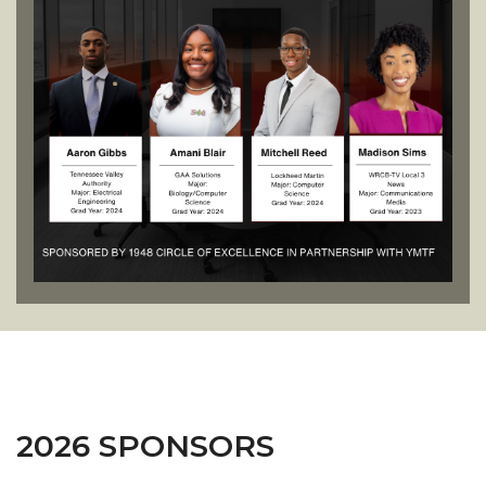
2026 SPONSORS