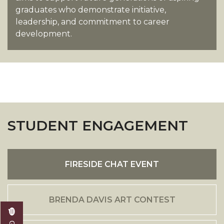
graduates who demonstrate initiative,
leadership, and commitment to career
development.
STUDENT ENGAGEMENT
FIRESIDE CHAT EVENT
BRENDA DAVIS ART CONTEST