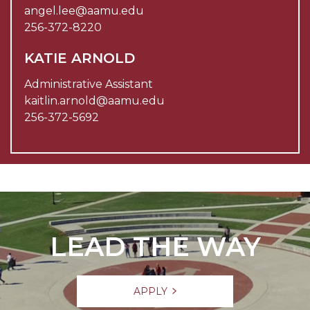
angel.lee@aamu.edu
256-372-8220
KATIE ARNOLD
Administrative Assistant
kaitlin.arnold@aamu.edu
256-372-5692
LEAD THE WAY
APPLY