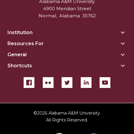
Alabama A&M University
4900 Meridian Street
Normal
,
Alabama
35762
Institution
Togg
Insti
Resources For
Togg
sect
Reso
General
Togg
For
Gene
sect
Shortcuts
Togg
sect
Shor
sect
©
2026 Alabama A&M University.
All Rights Reserved.