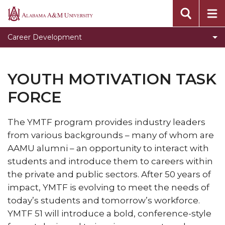
Clear for Graduation
Alabama
A&M
Connect
Career Development
University
Dress To Impress
Meet our Team
YOUTH MOTIVATION TASK
Prepare for Success
FORCE
Programs, Services, and Events
The YMTF program provides industry leaders
Toggle
Pursue Jobs
from various backgrounds – many of whom are
Pursue
Toggle
Recruit
AAMU alumni – an opportunity to interact with
Jobs
Recruit
students and introduce them to careers within
Register with CDS
section
section
the private and public sectors. After 50 years of
Volunteer
impact, YMTF is evolving to meet the needs of
Career Counseling
today’s students and tomorrow’s workforce.
YMTF 51 will introduce a bold, conference-style
Toggle
Resumes