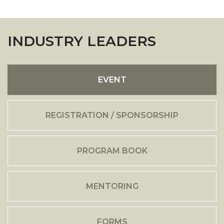
INDUSTRY LEADERS
EVENT
REGISTRATION / SPONSORSHIP
PROGRAM BOOK
MENTORING
FORMS