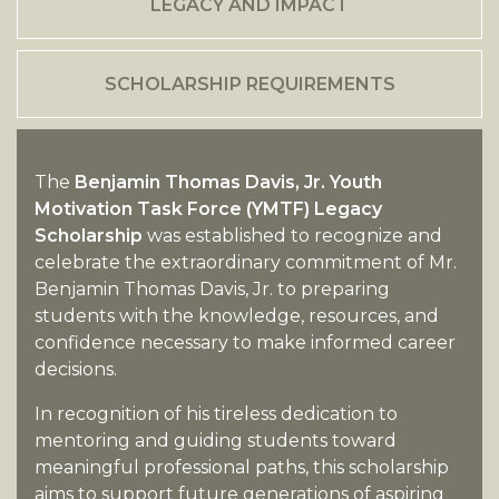
LEGACY AND IMPACT
SCHOLARSHIP REQUIREMENTS
The
Benjamin Thomas Davis, Jr. Youth
Motivation Task Force (YMTF) Legacy
Scholarship
was established to recognize and
celebrate the extraordinary commitment of Mr.
Benjamin Thomas Davis, Jr. to preparing
students with the knowledge, resources, and
confidence necessary to make informed career
decisions.
In recognition of his tireless dedication to
mentoring and guiding students toward
meaningful professional paths, this scholarship
aims to support future generations of aspiring