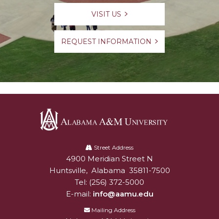
VISIT US
REQUEST INFORMATION
Alabama
A&M
Street Address
4900 Meridian Street N
Alabam A&M University
University
Huntsville
,
Alabama
35811-7500
Tel:
(256) 372-5000
E-mail:
info@aamu.edu
Mailing Address