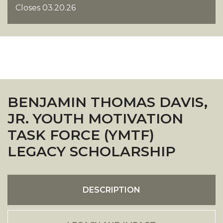
Closes 03.20.26
BENJAMIN THOMAS DAVIS,
JR. YOUTH MOTIVATION
TASK FORCE (YMTF)
LEGACY SCHOLARSHIP
DESCRIPTION