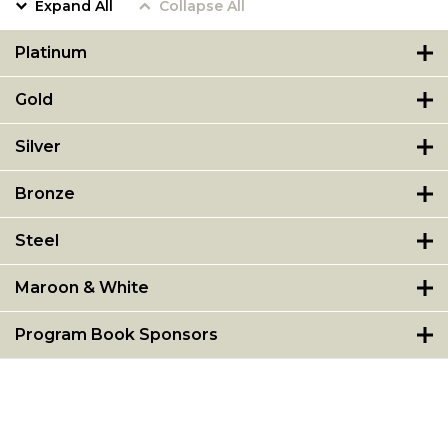
Expand All
Collapse All
Platinum
Gold
Silver
Bronze
Steel
Maroon & White
Program Book Sponsors