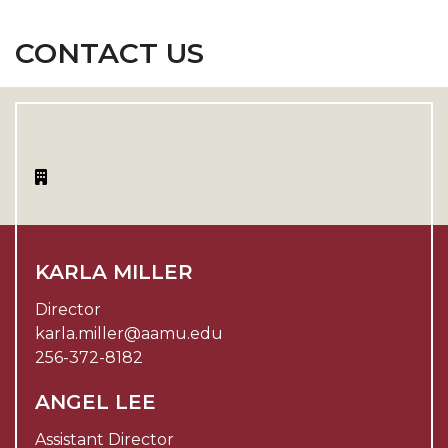
CONTACT US
KARLA MILLER
Director
karla.miller@aamu.edu
256-372-8182
ANGEL LEE
Assistant Director