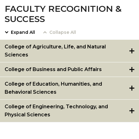
FACULTY RECOGNITION &
SUCCESS
Expand All
Collapse All
College of Agriculture, Life, and Natural
Sciences
College of Business and Public Affairs
College of Education, Humanities, and
Behavioral Sciences
College of Engineering, Technology, and
Physical Sciences