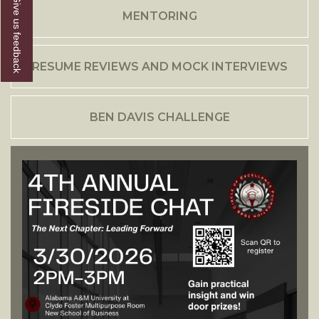
Give us feedback
MENTORING
RESUME REVIEWS AND MOCK INTERVIEWS
BEN DAVIS CHALLENGE