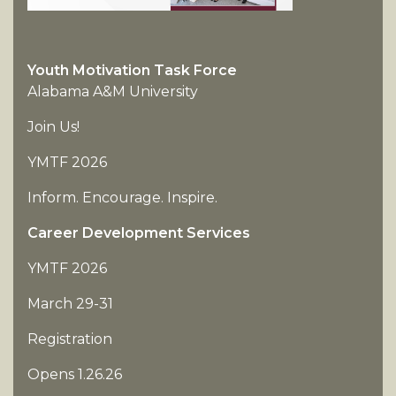
Youth Motivation Task Force
Alabama A&M University
Join Us!
YMTF 2026
Inform. Encourage. Inspire.
Career Development Services
YMTF 2026
March 29-31
Registration
Opens 1.26.26