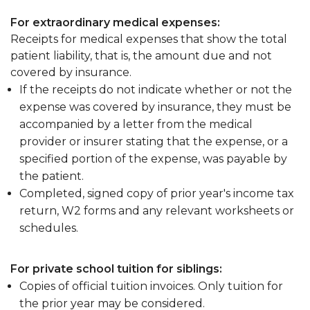
For extraordinary medical expenses:
Receipts for medical expenses that show the total
patient liability, that is, the amount due and not
covered by insurance.
If the receipts do not indicate whether or not the
expense was covered by insurance, they must be
accompanied by a letter from the medical
provider or insurer stating that the expense, or a
specified portion of the expense, was payable by
the patient.
Completed, signed copy of prior year's income tax
return, W2 forms and any relevant worksheets or
schedules.
For private school tuition for siblings:
Copies of official tuition invoices. Only tuition for
the prior year may be considered.