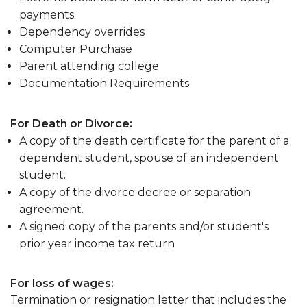
payments.
Dependency overrides
Computer Purchase
Parent attending college
Documentation Requirements
For Death or Divorce:
A copy of the death certificate for the parent of a
dependent student, spouse of an independent
student.
A copy of the divorce decree or separation
agreement.
A signed copy of the parents and/or student's
prior year income tax return
For loss of wages:
Termination or resignation letter that includes the