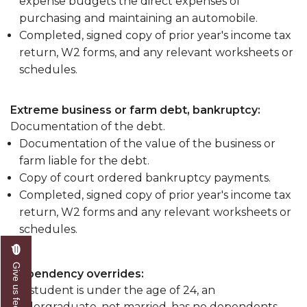
expense budgets the direct expenses of
purchasing and maintaining an automobile.
Completed, signed copy of prior year's income tax
return, W2 forms, and any relevant worksheets or
schedules.
Extreme business or farm debt, bankruptcy:
Documentation of the debt.
Documentation of the value of the business or
farm liable for the debt.
Copy of court ordered bankruptcy payments.
Completed, signed copy of prior year's income tax
return, W2 forms and any relevant worksheets or
schedules.
Give us feedback
Dependency overrides:
If a student is under the age of 24, an
undergraduate, not married, has no dependents,