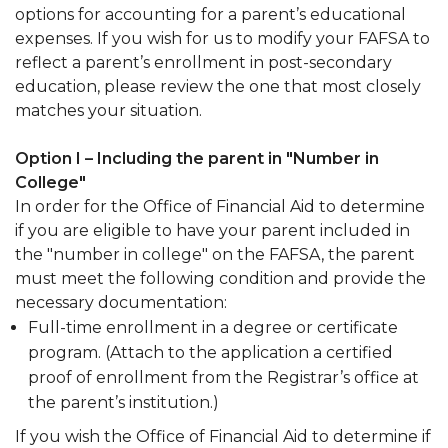
options for accounting for a parent’s educational
expenses. If you wish for us to modify your FAFSA to
reflect a parent’s enrollment in post-secondary
education, please review the one that most closely
matches your situation.
Option I – Including the parent in "Number in
College"
In order for the Office of Financial Aid to determine
if you are eligible to have your parent included in
the "number in college" on the FAFSA, the parent
must meet the following condition and provide the
necessary documentation:
Full-time enrollment in a degree or certificate
program. (Attach to the application a certified
proof of enrollment from the Registrar’s office at
the parent’s institution.)
If you wish the Office of Financial Aid to determine if