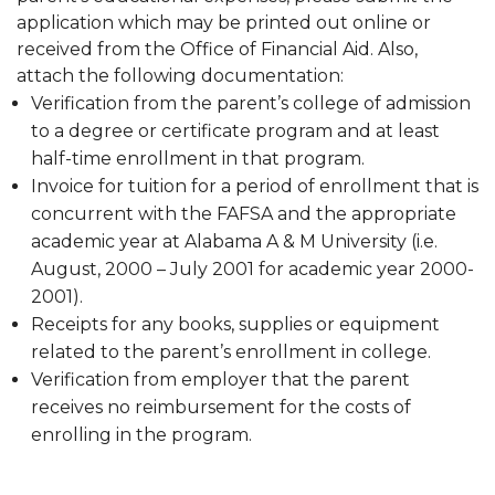
application which may be printed out online or
received from the Office of Financial Aid. Also,
attach the following documentation:
Verification from the parent’s college of admission
to a degree or certificate program and at least
half-time enrollment in that program.
Invoice for tuition for a period of enrollment that is
concurrent with the FAFSA and the appropriate
academic year at Alabama A & M University (i.e.
August, 2000 – July 2001 for academic year 2000-
2001).
Receipts for any books, supplies or equipment
related to the parent’s enrollment in college.
Verification from employer that the parent
receives no reimbursement for the costs of
enrolling in the program.