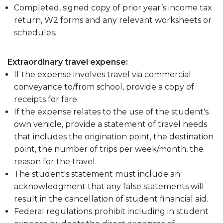
Completed, signed copy of prior year’s income tax
return, W2 forms and any relevant worksheets or
schedules.
Extraordinary travel expense:
If the expense involves travel via commercial
conveyance to/from school, provide a copy of
receipts for fare.
If the expense relates to the use of the student's
own vehicle, provide a statement of travel needs
that includes the origination point, the destination
point, the number of trips per week/month, the
reason for the travel.
The student's statement must include an
acknowledgment that any false statements will
result in the cancellation of student financial aid.
Federal regulations prohibit including in student