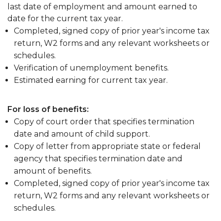
last date of employment and amount earned to
date for the current tax year.
Completed, signed copy of prior year's income tax
return, W2 forms and any relevant worksheets or
schedules.
Verification of unemployment benefits.
Estimated earning for current tax year.
For loss of benefits:
Copy of court order that specifies termination
date and amount of child support.
Copy of letter from appropriate state or federal
agency that specifies termination date and
amount of benefits.
Completed, signed copy of prior year's income tax
return, W2 forms and any relevant worksheets or
schedules.