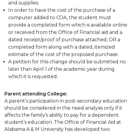
and supplies.
In order to have the cost of the purchase of a
computer added to COA, the student must
provide a completed form which is available online
or received from the Office of Financial aid and a
dated receipt/proof of purchase attached, OR a
completed form along with a dated, itemized
estimate of the cost of the proposed purchase.
A petition for this change should be submitted no
later than April 1 of the academic year during
which it is requested.
Parent attending College:
A parent’s participation in post-secondary education
should be considered in the need analysis only if it
affects the family’s ability to pay for a dependent
student’s education. The Office of Financial Aid at
Alabama A & M University has developed two