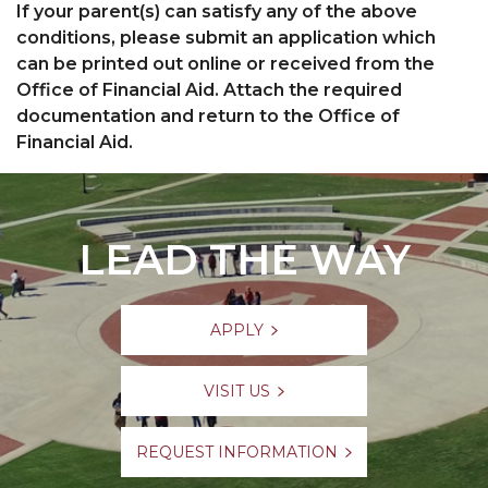
If your parent(s) can satisfy any of the above
conditions, please submit an application which
can be printed out online or received from the
Office of Financial Aid. Attach the required
documentation and return to the Office of
Financial Aid.
LEAD THE WAY
APPLY
VISIT US
REQUEST INFORMATION