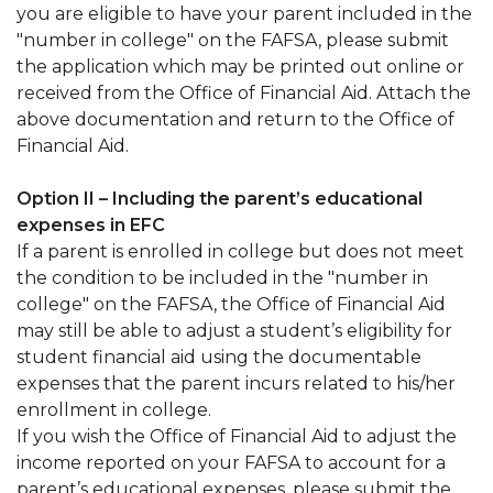
you are eligible to have your parent included in the
"number in college" on the FAFSA, please submit
the application which may be printed out online or
received from the Office of Financial Aid. Attach the
above documentation and return to the Office of
Financial Aid.
Option II – Including the parent’s educational
expenses in EFC
If a parent is enrolled in college but does not meet
the condition to be included in the "number in
college" on the FAFSA, the Office of Financial Aid
may still be able to adjust a student’s eligibility for
student financial aid using the documentable
expenses that the parent incurs related to his/her
enrollment in college.
If you wish the Office of Financial Aid to adjust the
income reported on your FAFSA to account for a
parent’s educational expenses, please submit the