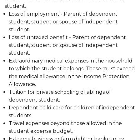
student.
Loss of employment - Parent of dependent
student, student or spouse of independent
student.
Loss of untaxed benefit - Parent of dependent
student, student or spouse of independent
student.
Extraordinary medical expenses in the household
to which the student belongs. These must exceed
the medical allowance in the Income Protection
Allowance.
Tuition for private schooling of siblings of
dependent student.
Dependent child care for children of independent
students.
Travel expenses beyond those allowed in the
student expense budget.
Extreme business or farm debt or bankruptcy