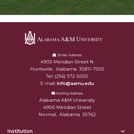
Alabama
A&M
Street Address
4900 Meridian Street N
Alabam A&M University
University
Huntsville
,
Alabama
35811-7500
Tel:
(256) 372-5000
E-mail:
info@aamu.edu
Mailing Address
Alabama A&M University
4900 Meridian Street
Normal
,
Alabama
35762
Institution
Togg