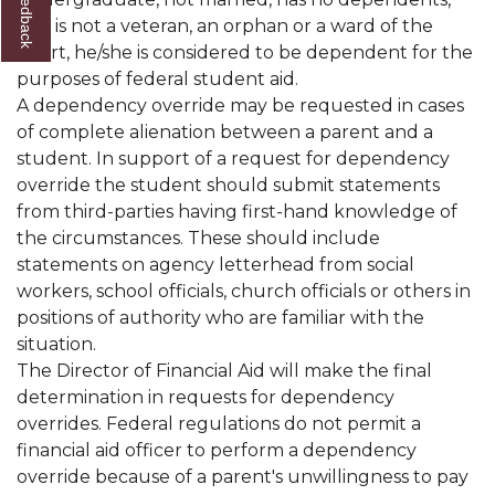
and is not a veteran, an orphan or a ward of the
court, he/she is considered to be dependent for the
purposes of federal student aid.
A dependency override may be requested in cases
of complete alienation between a parent and a
student. In support of a request for dependency
override the student should submit statements
from third-parties having first-hand knowledge of
the circumstances. These should include
statements on agency letterhead from social
workers, school officials, church officials or others in
positions of authority who are familiar with the
situation.
The Director of Financial Aid will make the final
determination in requests for dependency
overrides. Federal regulations do not permit a
financial aid officer to perform a dependency
override because of a parent's unwillingness to pay