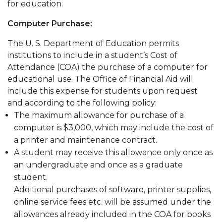
for education.
Computer Purchase:
The U. S. Department of Education permits
institutions to include in a student’s Cost of
Attendance (COA) the purchase of a computer for
educational use. The Office of Financial Aid will
include this expense for students upon request
and according to the following policy:
The maximum allowance for purchase of a
computer is $3,000, which may include the cost of
a printer and maintenance contract.
A student may receive this allowance only once as
an undergraduate and once as a graduate
student.
Additional purchases of software, printer supplies,
online service fees etc. will be assumed under the
allowances already included in the COA for books