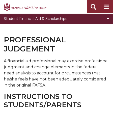
Accept Your Awards
Alabama
A&M
Apply for Aid
Student Financial Aid & Scholarships
University
Forms & Missing Documents
Toggle
Financial Aid Status
PROFESSIONAL
Financial
Toggle
Important Information
JUDGEMENT
Aid
Important
Incoming Bulldogs
Status
Information
section
A financial aid professional may exercise professional
Meet our Team
section
judgment and change elements in the federal
Toggle
News
need analysis to account for circumstances that
News
he/she feels have not been adequately considered
Toggle
Scholarships
section
in the original FAFSA.
Scholarships
Toggle
Types of Aid
section
INSTRUCTIONS TO
Types
Verification Worksheets
STUDENTS/PARENTS
of
Toggle
Work Study
Aid