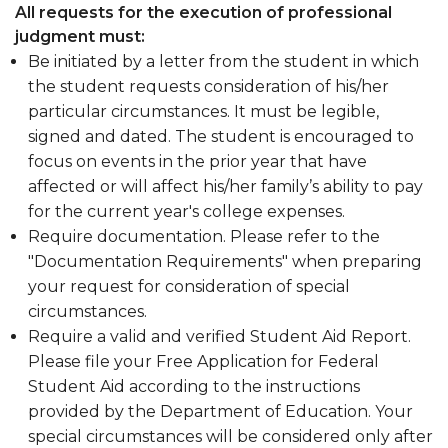
Work
section
All requests for the execution of professional
Return To Title IV Policy (R2T4)
Study
judgment must:
Professional Judgement
section
Be initiated by a letter from the student in which
the student requests consideration of his/her
Student Complaints
particular circumstances. It must be legible,
signed and dated. The student is encouraged to
focus on events in the prior year that have
affected or will affect his/her family’s ability to pay
for the current year's college expenses.
Require documentation. Please refer to the
"Documentation Requirements" when preparing
your request for consideration of special
circumstances.
Require a valid and verified Student Aid Report.
Please file your Free Application for Federal
Student Aid according to the instructions
provided by the Department of Education. Your
special circumstances will be considered only after