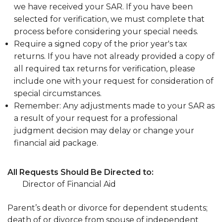
we have received your SAR. If you have been
selected for verification, we must complete that
process before considering your special needs.
Require a signed copy of the prior year's tax
returns. If you have not already provided a copy of
all required tax returns for verification, please
include one with your request for consideration of
special circumstances.
Remember: Any adjustments made to your SAR as
a result of your request for a professional
judgment decision may delay or change your
financial aid package.
All Requests Should Be Directed to:
Director of Financial Aid
Parent’s death or divorce for dependent students;
death of or divorce from spouse of independent