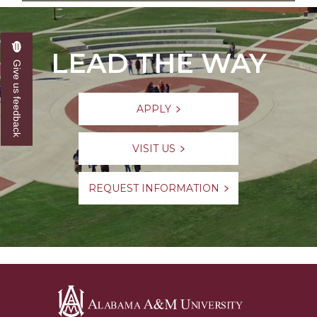
LEAD THE WAY
Give us feedback
APPLY
VISIT US
REQUEST INFORMATION