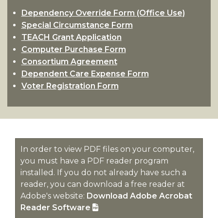
Work
section
Return To Title IV Policy (R2T4)
Dependency Override Form (Office Use)
Study
Special Circumstance Form
Professional Judgement
section
TEACH Grant Application
Student Complaints
Computer Purchase Form
Consortium Agreement
Dependent Care Expense Form
Voter Registration Form
In order to view PDF files on your computer,
you must have a PDF reader program
installed. If you do not already have such a
reader, you can download a free reader at
Adobe's website:
Download Adobe Acrobat
Reader Software