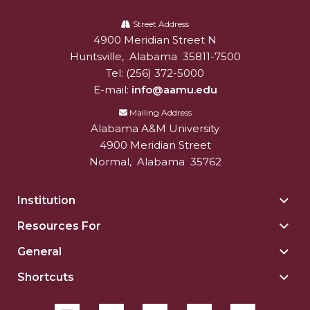
Alabama
A&M
Street Address
4900 Meridian Street N
Alabam A&M University
University
Huntsville
,
Alabama
35811-7500
Tel:
(256) 372-5000
E-mail:
info@aamu.edu
Mailing Address
Alabama A&M University
4900 Meridian Street
Normal
,
Alabama
35762
Institution
Togg
Insti
Resources For
Togg
sect
Reso
General
Togg
For
Gene
sect
Shortcuts
Togg
sect
Shor