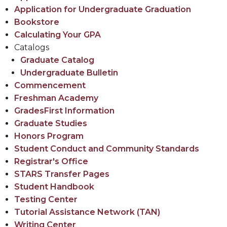
Application for Undergraduate Graduation
Bookstore
Calculating Your GPA
Catalogs
Graduate Catalog
Undergraduate Bulletin
Commencement
Freshman Academy
GradesFirst Information
Graduate Studies
Honors Program
Student Conduct and Community Standards
Registrar's Office
STARS Transfer Pages
Student Handbook
Testing Center
Tutorial Assistance Net​work (TAN) ​
Writing Center