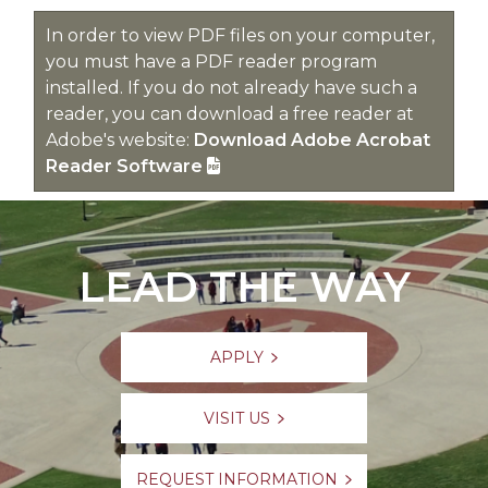
In order to view PDF files on your computer,
you must have a PDF reader program
installed. If you do not already have such a
reader, you can download a free reader at
Adobe's website:
Download Adobe Acrobat
Reader Software
LEAD THE WAY
APPLY
VISIT US
REQUEST INFORMATION