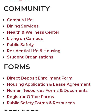
COMMUNITY
Campus Life
Dining Services
Health & Wellness Center
Living on Campus
Public Safety
Residential Life & Housing
Student Organizations
FORMS
Direct Deposit Enrollment Form
Housing Application & Lease Agreement
Human Resources Forms & Documents
Registrar Office Forms
Public Safety Forms & Resources