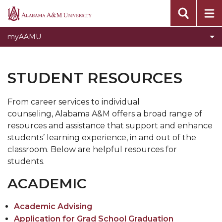
Current Students
Alabama
A&M
Faculty & Staff
myAAMU
University
Toggle
Alumni
Alumni
Parents
STUDENT RESOURCES
section
Previous Students
From career services to individual
counseling, Alabama A&M offers a broad range of
resources and assistance that support and enhance
students’ learning experience, in and out of the
classroom. Below are helpful resources for
students.
ACADEMIC
Academic Advising
Application for Grad School Graduation