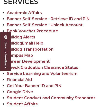
SERVICES
Academic Affairs
Banner Self-Service - Retrieve ID and PIN
Banner Self-Service - Unlock Account
Book Voucher Procedure
Bulldog Alerts
BulldogEmail Help
Give us feedback
Bulldog Transportation
Campus Map
Career Development
Check Graduation Clearance Status
Service Learning and Volunteerism
Financial Aid
Get Your Banner ID and PIN
Google Drive
Student Conduct and Community Standards
Student Affairs