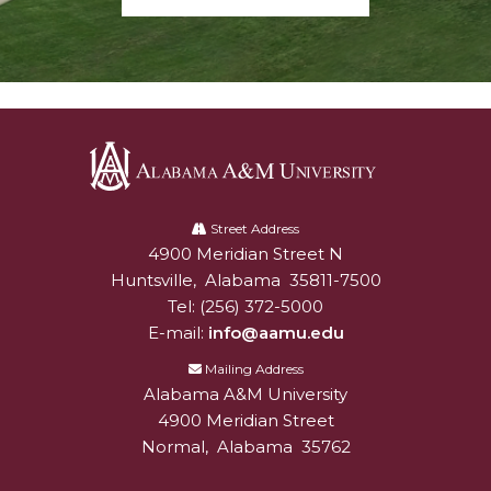
Alabama
A&M
Street Address
4900 Meridian Street N
Alabam A&M University
University
Huntsville
,
Alabama
35811-7500
Tel:
(256) 372-5000
E-mail:
info@aamu.edu
Mailing Address
Alabama A&M University
4900 Meridian Street
Normal
,
Alabama
35762