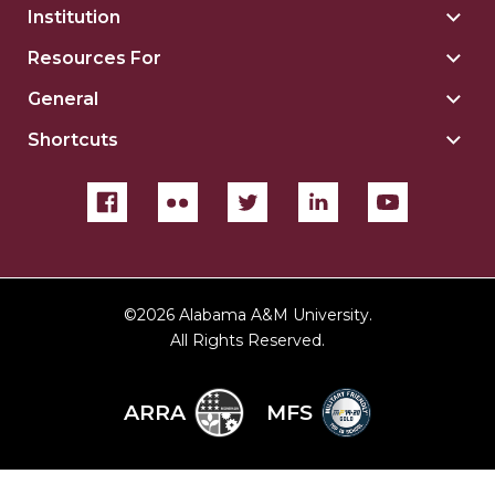
Institution
Togg
Insti
Resources For
Togg
sect
Reso
General
Togg
For
Gene
sect
Shortcuts
Togg
sect
Shor
sect
©
2026 Alabama A&M University.
All Rights Reserved.
ARRA
MFS